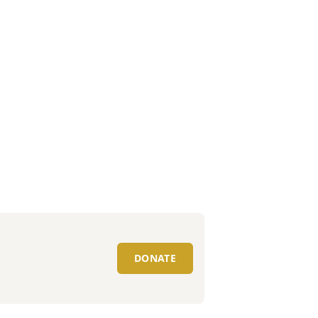
DONATE