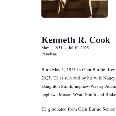
Kenneth R. Cook
May 1, 1951 — Jul 10, 2025
Pasadena
Born May 1, 1951 in Glen Burnie, Kenn
2025. He is survived by his wife Nanc
Daughton Smith, nephew Wesley Adam D
nephews Mason Wyatt Smith and Blake
He graduated from Glen Burnie Senior