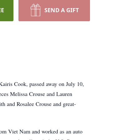
EE
SEND A GIFT
airis Cook, passed away on July 10,
eces Melissa Crouse and Lauren
h and Rosalee Crouse and great-
rom Viet Nam and worked as an auto