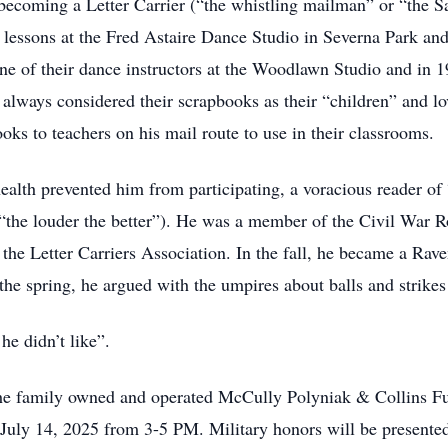
coming a Letter Carrier (“the whistling mailman” or “the Sa
 lessons at the Fred Astaire Dance Studio in Severna Park and
e of their dance instructors at the Woodlawn Studio and in 
ey always considered their scrapbooks as their “children” and 
oks to teachers on his mail route to use in their classrooms.
ealth prevented him from participating, a voracious reader of
 (“the louder the better”). He was a member of the Civil Wa
 the Letter Carriers Association. In the fall, he became a Ra
n the spring, he argued with the umpires about balls and strikes
e didn’t like”.
it the family owned and operated McCully Polyniak & Collins
ly 14, 2025 from 3-5 PM. Military honors will be presented