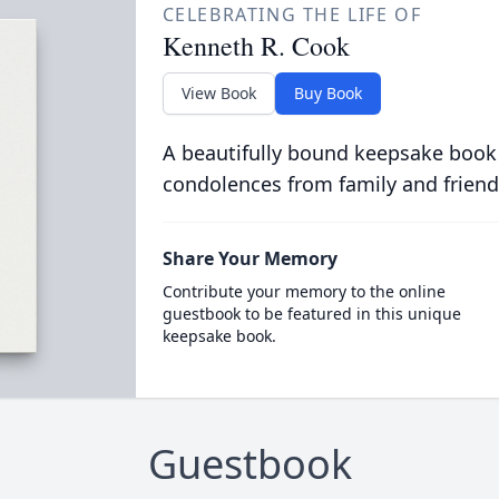
CELEBRATING THE LIFE OF
Kenneth R. Cook
View Book
Buy Book
A beautifully bound keepsake book
condolences from family and friend
Share Your Memory
Contribute your memory to the online
guestbook to be featured in this unique
keepsake book.
Guestbook