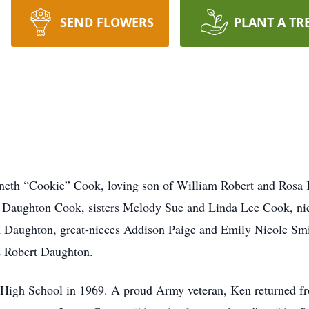
SEND FLOWERS
PLANT A TR
eth “Cookie” Cook, loving son of William Robert and Rosa K
y Daughton Cook, sisters Melody Sue and Linda Lee Cook, ni
aughton, great-nieces Addison Paige and Emily Nicole Smit
 Robert Daughton.
 High School in 1969. A proud Army veteran, Ken returned f