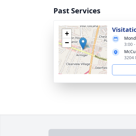
Past Services
Visitati
+
Monda
−
3:00 
McCul
3204 