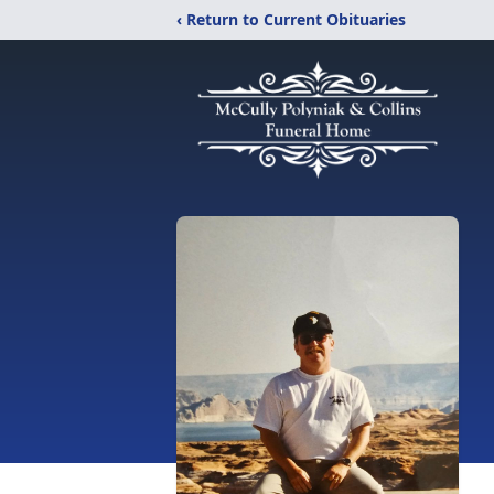
‹ Return to Current Obituaries