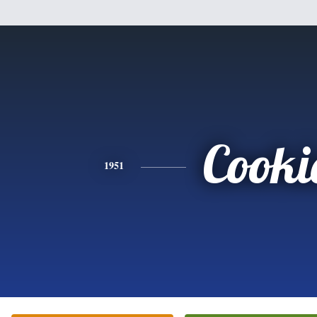
Cooki
1951