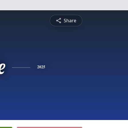
Share
e
2025