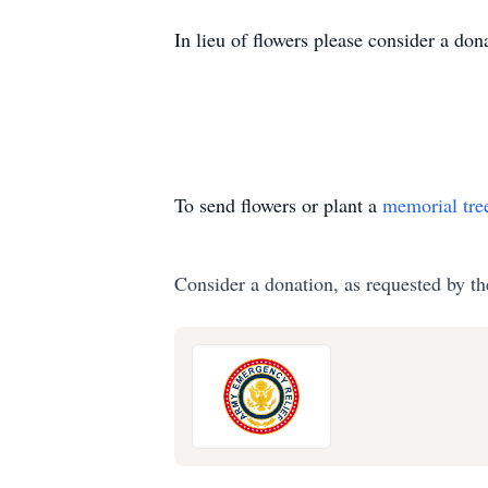
In lieu of flowers please consider a d
To send flowers or plant a
memorial tre
Consider a donation, as requested by th