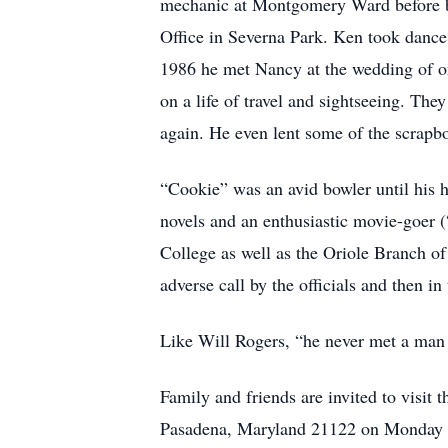
mechanic at Montgomery Ward before be
Office in Severna Park. Ken took dance
1986 he met Nancy at the wedding of on
on a life of travel and sightseeing. Th
again. He even lent some of the scrapbo
“Cookie” was an avid bowler until his h
novels and an enthusiastic movie-goer
College as well as the Oriole Branch of
adverse call by the officials and then i
Like Will Rogers, “he never met a man h
Family and friends are invited to vis
Pasadena, Maryland 21122 on Monday Ju