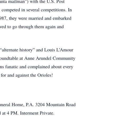
nta mailman”) with the U.S. Post
 competed in several competitions. In
1987, they were married and embarked
loved to go through them again and
 “alternate history” and Louis L’Amour
r Roundtable at Anne Arundel Community
vens fanatic and complained about every
 for and against the Orioles!
 Funeral Home, P.A. 3204 Mountain Road
 at 4 PM. Interment Private.