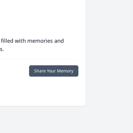
 filled with memories and
s.
Share Your Memory