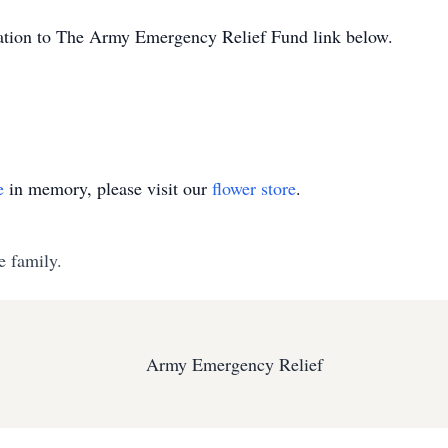
onation to The Army Emergency Relief Fund link below.
e
in memory, please visit our
flower store
.
e family.
Army Emergency Relief