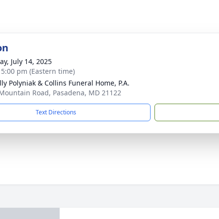
on
y, July 14, 2025
- 5:00 pm (Eastern time)
ly Polyniak & Collins Funeral Home, P.A.
Mountain Road, Pasadena, MD 21122
Text Directions