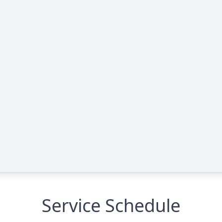
Service Schedule