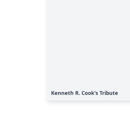
Kenneth R. Cook's Tribute