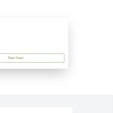
Plant Trees