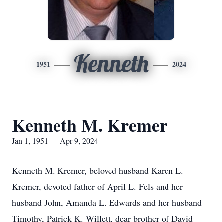
Kenneth
1951
2024
Kenneth M. Kremer
Jan 1, 1951 — Apr 9, 2024
Kenneth M. Kremer, beloved husband Karen L.
Kremer, devoted father of April L. Fels and her
husband John, Amanda L. Edwards and her husband
Timothy, Patrick K. Willett, dear brother of David