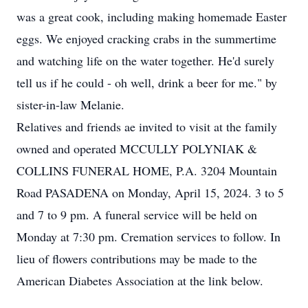
was a great cook, including making homemade Easter
eggs. We enjoyed cracking crabs in the summertime
and watching life on the water together. He'd surely
tell us if he could - oh well, drink a beer for me." by
sister-in-law Melanie.
Relatives and friends ae invited to visit at the family
owned and operated MCCULLY POLYNIAK &
COLLINS FUNERAL HOME, P.A. 3204 Mountain
Road PASADENA on Monday, April 15, 2024. 3 to 5
and 7 to 9 pm. A funeral service will be held on
Monday at 7:30 pm. Cremation services to follow. In
lieu of flowers contributions may be made to the
American Diabetes Association at the link below.