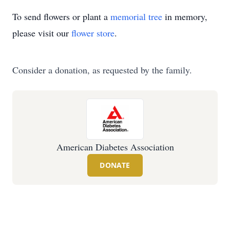
To send flowers or plant a
memorial tree
in memory,
please visit our
flower store
.
Consider a donation, as requested by the family.
American Diabetes Association
DONATE