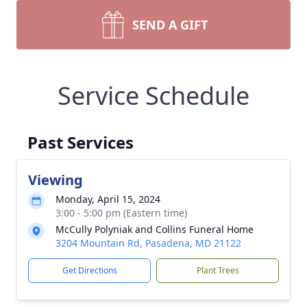
SEND A GIFT
Service Schedule
Past Services
Viewing
Monday, April 15, 2024
3:00 - 5:00 pm (Eastern time)
McCully Polyniak and Collins Funeral Home
3204 Mountain Rd, Pasadena, MD 21122
Get Directions
Plant Trees