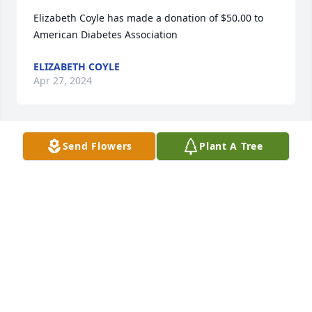
Elizabeth Coyle has made a donation of $50.00 to 
American Diabetes Association
ELIZABETH COYLE
Apr 27, 2024
Send Flowers
Plant A Tree
Ted and Deb Evans has made a donation of $100.00 
to American Diabetes Association
TED AND DEB EVANS
Apr 21, 2024
Anonymous has made a donation of $100.00 to 
American Diabetes Association