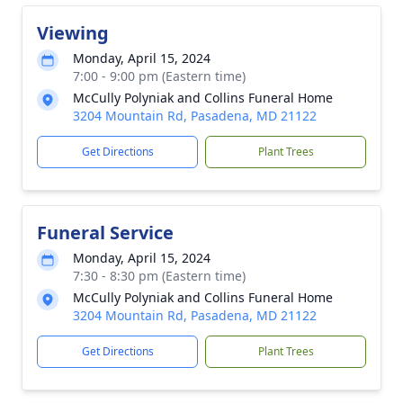
Viewing
Monday, April 15, 2024
7:00 - 9:00 pm (Eastern time)
McCully Polyniak and Collins Funeral Home
3204 Mountain Rd, Pasadena, MD 21122
Get Directions
Plant Trees
Funeral Service
Monday, April 15, 2024
7:30 - 8:30 pm (Eastern time)
McCully Polyniak and Collins Funeral Home
3204 Mountain Rd, Pasadena, MD 21122
Get Directions
Plant Trees