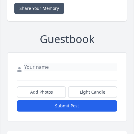
Share Your Memory
Guestbook
Add Photos
Light Candle
Submit Post