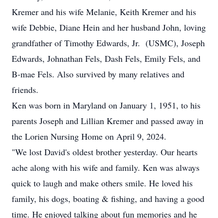
Kremer and his wife Melanie, Keith Kremer and his
wife Debbie, Diane Hein and her husband John, loving
grandfather of Timothy Edwards, Jr. (USMC), Joseph
Edwards, Johnathan Fels, Dash Fels, Emily Fels, and
B-mae Fels. Also survived by many relatives and
friends.
Ken was born in Maryland on January 1, 1951, to his
parents Joseph and Lillian Kremer and passed away in
the Lorien Nursing Home on April 9, 2024.
"We lost David's oldest brother yesterday. Our hearts
ache along with his wife and family. Ken was always
quick to laugh and make others smile. He loved his
family, his dogs, boating & fishing, and having a good
time. He enjoyed talking about fun memories and he