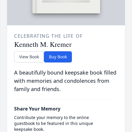
CELEBRATING THE LIFE OF
Kenneth M. Kremer
View Book
Buy Book
A beautifully bound keepsake book filled
with memories and condolences from
family and friends.
Share Your Memory
Contribute your memory to the online
guestbook to be featured in this unique
keepsake book.