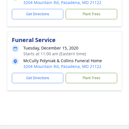
3204 Mountain Rd, Pasadena, MD 21122
Get Directions
Plant Trees
Funeral Service
Tuesday, December 15, 2020
Starts at 11:00 am (Eastern time)
McCully Polyniak & Collins Funeral Home
3204 Mountain Rd, Pasadena, MD 21122
Get Directions
Plant Trees