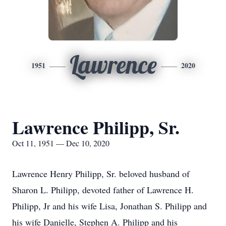
Lawrence
1951
2020
Lawrence Philipp, Sr.
Oct 11, 1951 — Dec 10, 2020
Lawrence Henry Philipp, Sr. beloved husband of
Sharon L. Philipp, devoted father of Lawrence H.
Philipp, Jr and his wife Lisa, Jonathan S. Philipp and
his wife Danielle, Stephen A. Philipp and his