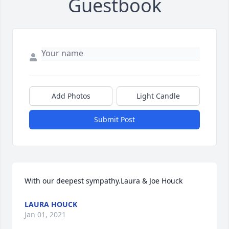
Guestbook
Add Photos
Light Candle
Submit Post
With our deepest sympathy.Laura & Joe Houck
LAURA HOUCK
Jan 01, 2021