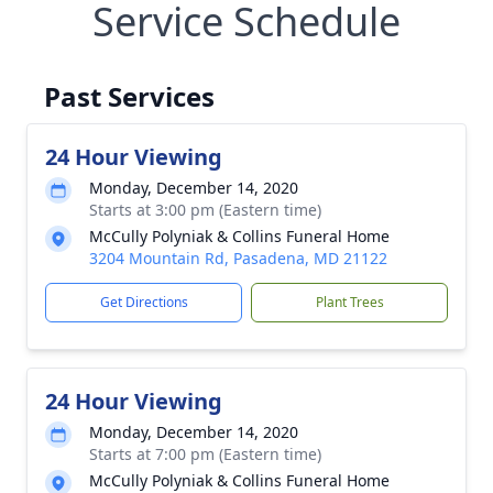
Service Schedule
Past Services
24 Hour Viewing
Monday, December 14, 2020
Starts at 3:00 pm (Eastern time)
McCully Polyniak & Collins Funeral Home
3204 Mountain Rd, Pasadena, MD 21122
Get Directions
Plant Trees
24 Hour Viewing
Monday, December 14, 2020
Starts at 7:00 pm (Eastern time)
McCully Polyniak & Collins Funeral Home