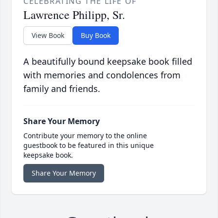
CELEBRATING THE LIFE OF
Lawrence Philipp, Sr.
View Book
Buy Book
A beautifully bound keepsake book filled
with memories and condolences from
family and friends.
Share Your Memory
Contribute your memory to the online
guestbook to be featured in this unique
keepsake book.
Share Your Memory