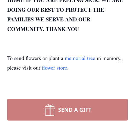
HOME IF YOU ARE FEELING SICK. WE ARE
DOING OUR BEST TO PROTECT THE
FAMILIES WE SERVE AND OUR
COMMUNITY. THANK YOU
To send flowers or plant a
memorial tree
in memory,
please visit our
flower store
.
SEND A GIFT