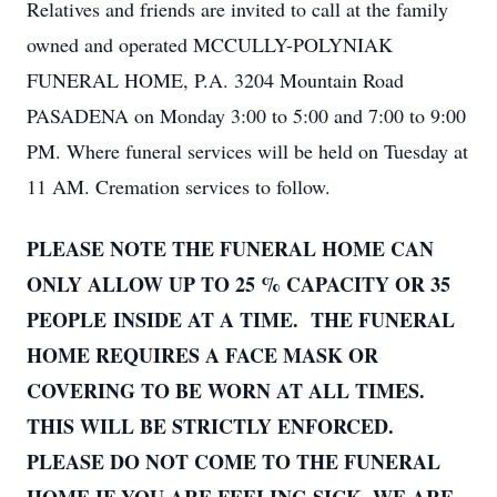
Relatives and friends are invited to call at the family
owned and operated MCCULLY-POLYNIAK
FUNERAL HOME, P.A. 3204 Mountain Road
PASADENA on Monday 3:00 to 5:00 and 7:00 to 9:00
PM. Where funeral services will be held on Tuesday at
11 AM. Cremation services to follow.
PLEASE NOTE THE FUNERAL HOME CAN
ONLY ALLOW UP TO 25 % CAPACITY OR 35
PEOPLE INSIDE AT A TIME. THE FUNERAL
HOME REQUIRES A FACE MASK OR
COVERING TO BE WORN AT ALL TIMES.
THIS WILL BE STRICTLY ENFORCED.
PLEASE DO NOT COME TO THE FUNERAL