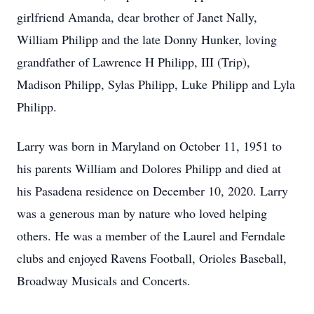
girlfriend Amanda, dear brother of Janet Nally,
William Philipp and the late Donny Hunker, loving
grandfather of Lawrence H Philipp, III (Trip),
Madison Philipp, Sylas Philipp, Luke Philipp and Lyla
Philipp.
Larry was born in Maryland on October 11, 1951 to
his parents William and Dolores Philipp and died at
his Pasadena residence on December 10, 2020. Larry
was a generous man by nature who loved helping
others. He was a member of the Laurel and Ferndale
clubs and enjoyed Ravens Football, Orioles Baseball,
Broadway Musicals and Concerts.