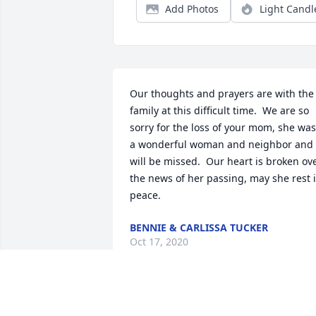
Add Photos
Light Candl
Our thoughts and prayers are with the 
family at this difficult time.  We are so 
sorry for the loss of your mom, she was 
a wonderful woman and neighbor and 
will be missed.  Our heart is broken ove
the news of her passing, may she rest i
peace.
BENNIE & CARLISSA TUCKER
Oct 17, 2020
You will be deeply missed.Jason and 