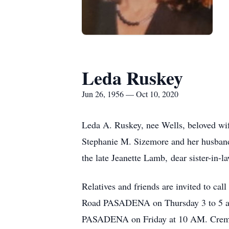
Leda Ruskey
Jun 26, 1956 — Oct 10, 2020
Leda A. Ruskey, nee Wells, beloved wif
Stephanie M. Sizemore and her husban
the late Jeanette Lamb, dear sister-i
Relatives and friends are invited t
Road PASADENA on Thursday 3 to 5 and
PASADENA on Friday at 10 AM. Cremation