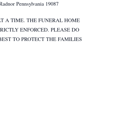
 Radnor Pennsylvania 19087
AT A TIME. THE FUNERAL HOME
TRICTLY ENFORCED. PLEASE DO
BEST TO PROTECT THE FAMILIES