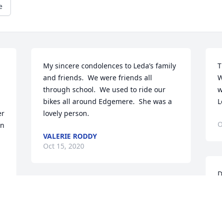
e
My sincere condolences to Leda’s family 
T
and friends.  We were friends all 
W
through school.  We used to ride our 
w
bikes all around Edgemere.  She was a 
L
r 
lovely person.
O
n 
VALERIE RODDY
Oct 15, 2020
D
I
So very sorry to hear this. Sending 
f
prayers for a spirit of peace and comfort 
l
for all the family!
b