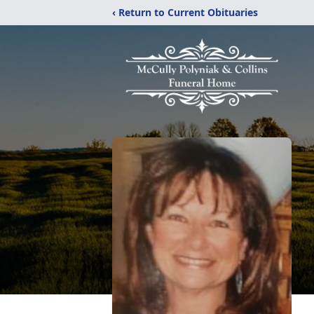
‹ Return to Current Obituaries