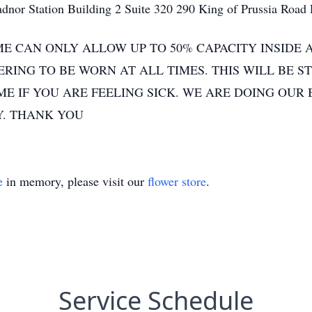
nor Station Building 2 Suite 320 290 King of Prussia Road
E CAN ONLY ALLOW UP TO 50% CAPACITY INSIDE 
RING TO BE WORN AT ALL TIMES. THIS WILL BE S
 IF YOU ARE FEELING SICK. WE ARE DOING OUR 
. THANK YOU
e
in memory, please visit our
flower store
.
Service Schedule