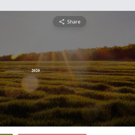
Share
2020