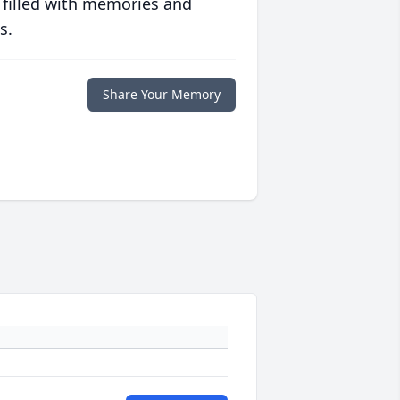
 filled with memories and
s.
Share Your Memory