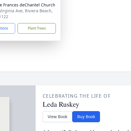
ne Frances deChantel Church
Virginia Ave, Riviera Beach,
1122
ctions
Plant Trees
CELEBRATING THE LIFE OF
Leda Ruskey
View Book
Buy Book