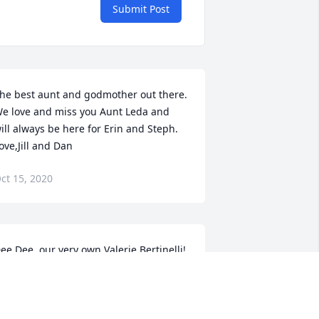
Submit Post
he best aunt and godmother out there. 
e love and miss you Aunt Leda and 
ill always be here for Erin and Steph. 
ove,Jill and Dan
ct 15, 2020
ee Dee, our very own Valerie Bertinelli! 
 just can’t believe this is happening! I 
eel like I’ll go to the funeral home and 
ook for her because we can’t possibly 
e there for her! Erin and Steph, I am so 