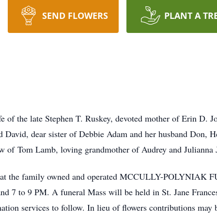
SEND FLOWERS
PLANT A TR
e of the late Stephen T. Ruskey, devoted mother of Erin D. 
d David, dear sister of Debbie Adam and her husband Don, 
n-law of Tom Lamb, loving grandmother of Audrey and Juliann
o call at the family owned and operated MCCULLY-POLYNI
 7 to 9 PM. A funeral Mass will be held in St. Jane France
 services to follow. In lieu of flowers contributions may b