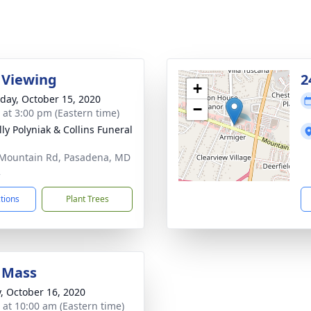
 Viewing
2
+
day, October 15, 2020
−
s at 3:00 pm (Eastern time)
ly Polyniak & Collins Funeral
Mountain Rd, Pasadena, MD
2
ctions
Plant Trees
 Mass
y, October 16, 2020
s at 10:00 am (Eastern time)