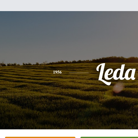
Leda
1956