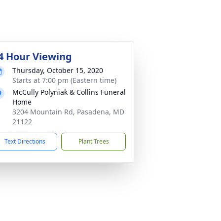
4 Hour Viewing
Thursday, October 15, 2020
Starts at 7:00 pm (Eastern time)
McCully Polyniak & Collins Funeral
Home
3204 Mountain Rd, Pasadena, MD
21122
Text Directions
Plant Trees