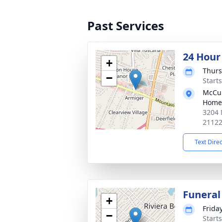
Past Services
24 Hour
+
Thurs
−
Start
McCul
Home
3204 
2112
Text Dire
Funeral
+
Frida
−
Start