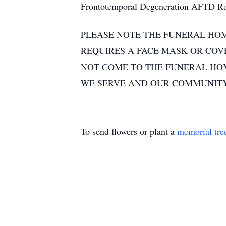
Frontotemporal Degeneration AFTD Rad
PLEASE NOTE THE FUNERAL HOM
REQUIRES A FACE MASK OR COVE
NOT COME TO THE FUNERAL HOME
WE SERVE AND OUR COMMUNITY
To send flowers or plant a
memorial tre