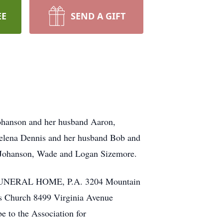
EE
SEND A GIFT
Johanson and her husband Aaron,
Helena Dennis and her husband Bob and
a Johanson, Wade and Logan Sizemore.
AK FUNERAL HOME, P.A. 3204 Mountain
s Church 8499 Virginia Avenue
e to the Association for