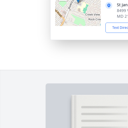
St Ja
8499 
MD 2
Text Dire