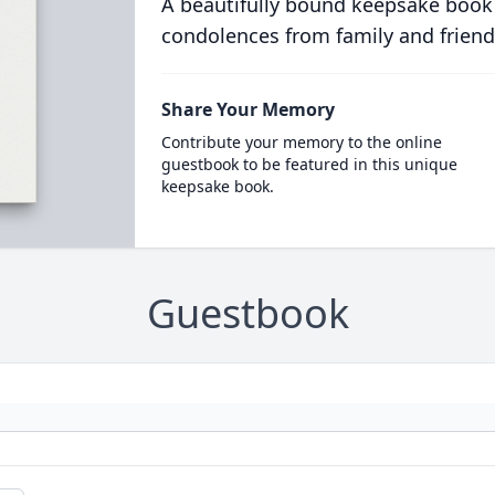
A beautifully bound keepsake book
condolences from family and friend
Share Your Memory
Contribute your memory to the online
guestbook to be featured in this unique
keepsake book.
Guestbook