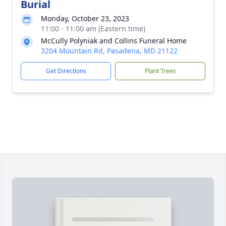
Burial
Monday, October 23, 2023
11:00 - 11:00 am (Eastern time)
McCully Polyniak and Collins Funeral Home
3204 Mountain Rd, Pasadena, MD 21122
Get Directions
Plant Trees