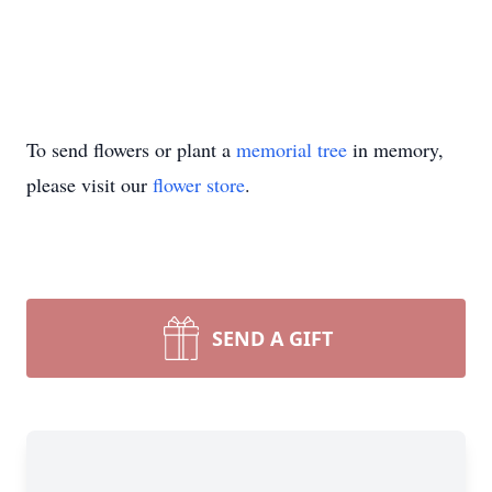
To send flowers or plant a
memorial tree
in memory,
please visit our
flower store
.
SEND A GIFT