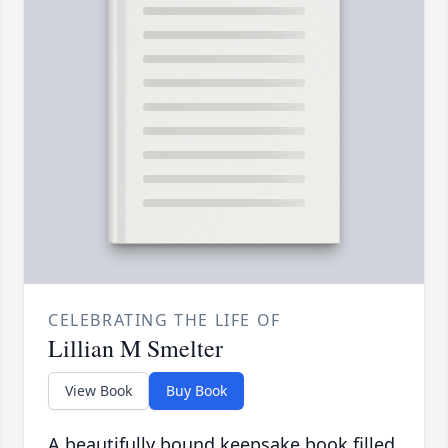
CELEBRATING THE LIFE OF
Lillian M Smelter
View Book
Buy Book
A beautifully bound keepsake book filled