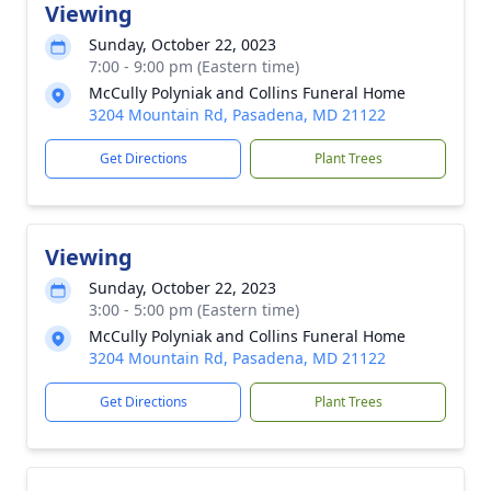
Viewing
Sunday, October 22, 0023
7:00 - 9:00 pm (Eastern time)
McCully Polyniak and Collins Funeral Home
3204 Mountain Rd, Pasadena, MD 21122
Get Directions
Plant Trees
Viewing
Sunday, October 22, 2023
3:00 - 5:00 pm (Eastern time)
McCully Polyniak and Collins Funeral Home
3204 Mountain Rd, Pasadena, MD 21122
Get Directions
Plant Trees