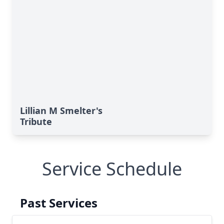
Lillian M Smelter's
Tribute
Service Schedule
Past Services