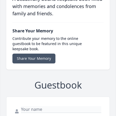
with memories and condolences from
family and friends.
Share Your Memory
Contribute your memory to the online
guestbook to be featured in this unique
keepsake book.
Share Your Memory
Guestbook