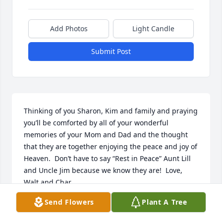
Add Photos
Light Candle
Submit Post
Thinking of you Sharon, Kim and family and praying 
you’ll be comforted by all of your wonderful 
memories of your Mom and Dad and the thought 
that they are together enjoying the peace and joy of 
Heaven.  Don’t have to say “Rest in Peace” Aunt Lill 
and Uncle Jim because we know they are!  Love, 
Walt and Char
Send Flowers
Plant A Tree
WALT AND CHAR SMELTER
Oct 21, 2023