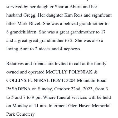
survived by her daughter Sharon Aburn and her
husband Gregg. Her daughter Kim Reis and significant
other Mark Bitzel. She was a beloved grandmother to
8 grandchildren. She was a great grandmother to 17
and a great great grandmother to 2. She was also a
loving Aunt to 2 nieces and 4 nephews.
Relatives and friends are invited to call at the family
owned and operated McCULLY POLYNIAK &
COLLINS FUNERAL HOME 3204 Mountain Road
PASADENA on Sunday, October 22nd, 2023, from 3
to 5 and 7 to 9 pm Where funeral services will be held
on Monday at 11 am. Interment Glen Haven Memorial
Park Cemetery