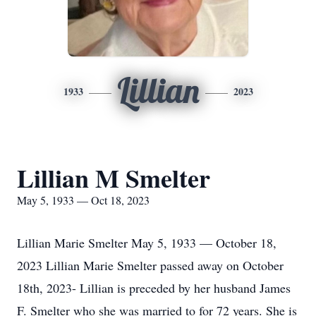
Lillian
1933
2023
Lillian M Smelter
May 5, 1933 — Oct 18, 2023
Lillian Marie Smelter May 5, 1933 — October 18,
2023 Lillian Marie Smelter passed away on October
18th, 2023- Lillian is preceded by her husband James
F. Smelter who she was married to for 72 years. She is