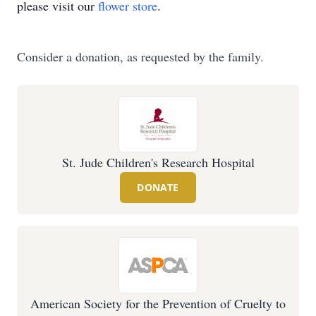
please visit our
flower store
.
Consider a donation, as requested by the family.
St. Jude Children's Research Hospital
DONATE
American Society for the Prevention of Cruelty to