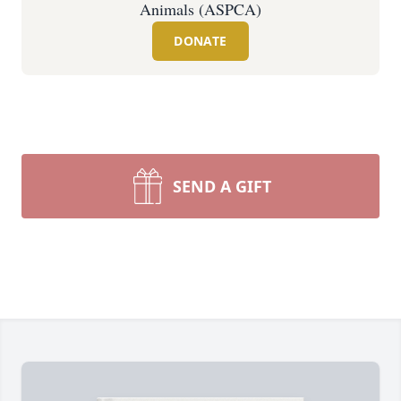
Animals (ASPCA)
DONATE
SEND A GIFT