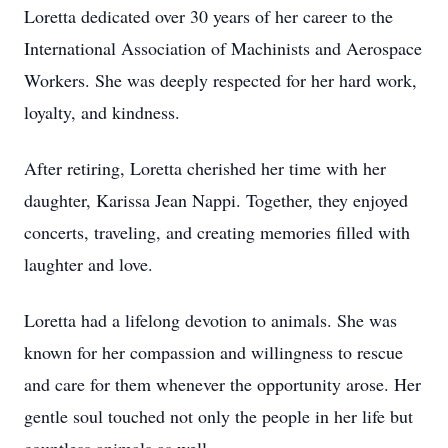
Loretta dedicated over 30 years of her career to the
International Association of Machinists and Aerospace
Workers. She was deeply respected for her hard work,
loyalty, and kindness.
After retiring, Loretta cherished her time with her
daughter, Karissa Jean Nappi. Together, they enjoyed
concerts, traveling, and creating memories filled with
laughter and love.
Loretta had a lifelong devotion to animals. She was
known for her compassion and willingness to rescue
and care for them whenever the opportunity arose. Her
gentle soul touched not only the people in her life but