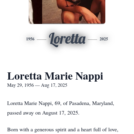
Loretta
1956
2025
Loretta Marie Nappi
May 29, 1956 — Aug 17, 2025
Loretta Marie Nappi, 69, of Pasadena, Maryland,
passed away on August 17, 2025.
Born with a generous spirit and a heart full of love,