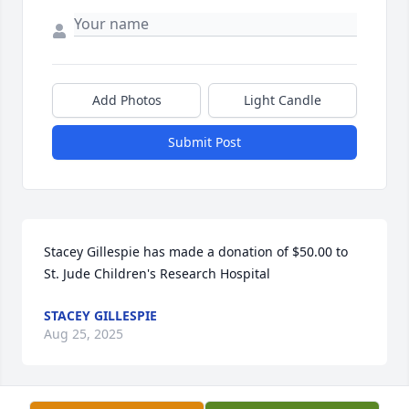
Add Photos
Light Candle
Submit Post
Stacey Gillespie has made a donation of $50.00 to 
St. Jude Children's Research Hospital
STACEY GILLESPIE
Aug 25, 2025