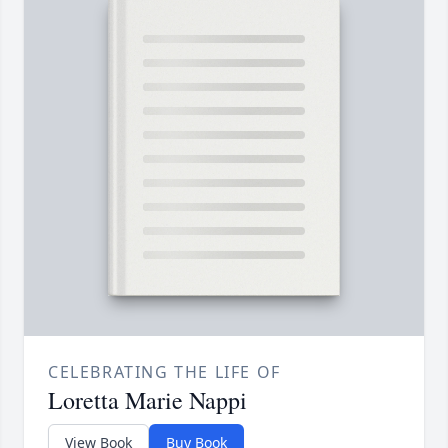
CELEBRATING THE LIFE OF
Loretta Marie Nappi
View Book
Buy Book