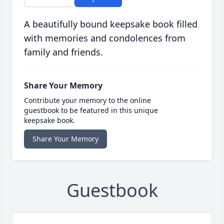
A beautifully bound keepsake book filled
with memories and condolences from
family and friends.
Share Your Memory
Contribute your memory to the online
guestbook to be featured in this unique
keepsake book.
Share Your Memory
Guestbook