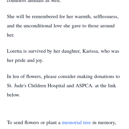
countless animals as well.
She will be remembered for her warmth, selflessness,
and the unconditional love she gave to those around
her.
Loretta is survived by her daughter, Karissa, who was
her pride and joy.
In leu of flowers, please consider making donations to
St. Jude's Children Hospital and ASPCA. at the link
below.
To send flowers or plant a
memorial tree
in memory,