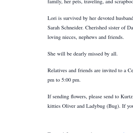
family, her pets, traveling, and scrapbo
Lori is survived by her devoted husban
Sarah Schneider. Cherished sister of D
loving nieces, nephews and friends.
She will be dearly missed by all.
Relatives and friends are invited to a
pm to 5:00 pm.
If sending flowers, please send to Kurtz
kitties Oliver and Ladybug (Bug). If yo