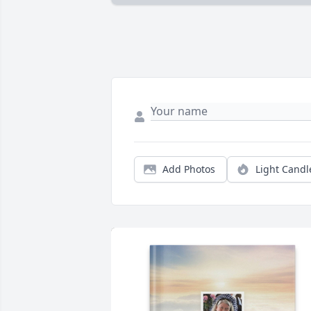
Add Photos
Light Candl