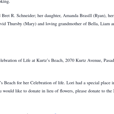
oking.
d Bret R. Schneider; her daughter, Amanda Brasill (Ryan), he
avid Thursby (Mary) and loving grandmother of Bella, Liam an
 Celebration of Life at Kurtz’s Beach, 2070 Kurtz Avenue, Pa
’s Beach for her Celebration of life. Lori had a special place 
u would like to donate in lieu of flowers, please donate to t