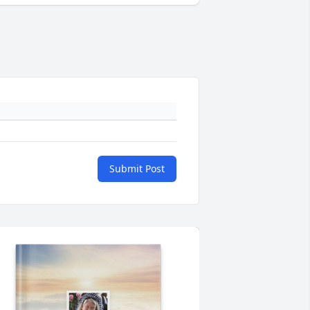
Submit Post