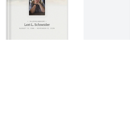
lice and Mike Tope purchased Memory 
ook for Lori Schneider
LICE AND MIKE TOPE
ov 23, 2025