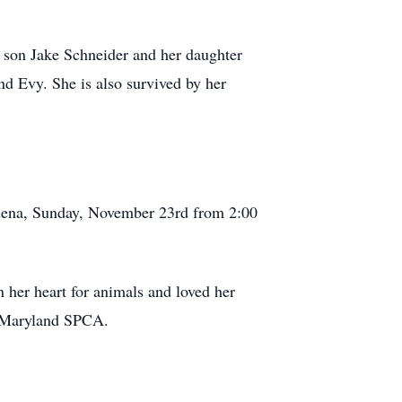
r son Jake Schneider and her daughter
d Evy. She is also survived by her
sadena, Sunday, November 23rd from 2:00
in her heart for animals and loved her
he Maryland SPCA.