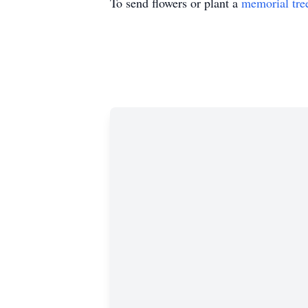
To send flowers or plant a
memorial tre