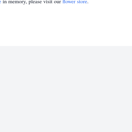
e
in memory, please visit our
flower store
.