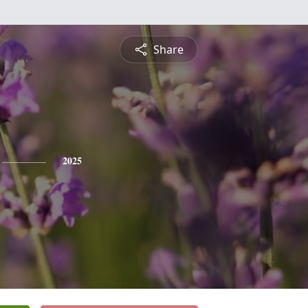
Share
2025