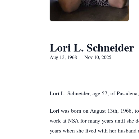
Lori L. Schneider
Aug 13, 1968 — Nov 10, 2025
Lori L. Schneider, age 57, of Pasaden
Lori was born on August 13th, 1968, t
work at NSA for many years until she de
years when she lived with her husband 