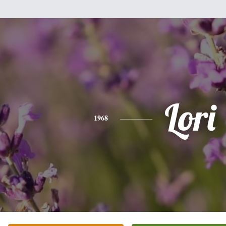
Lori
1968