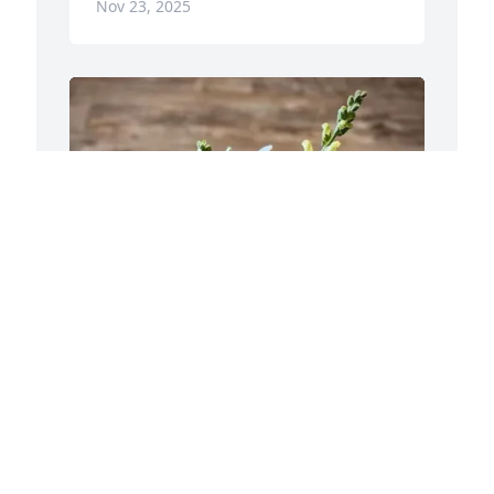
Nov 23, 2025
A
B
A
N
Jonathan Kuczinski purchased Soulful 