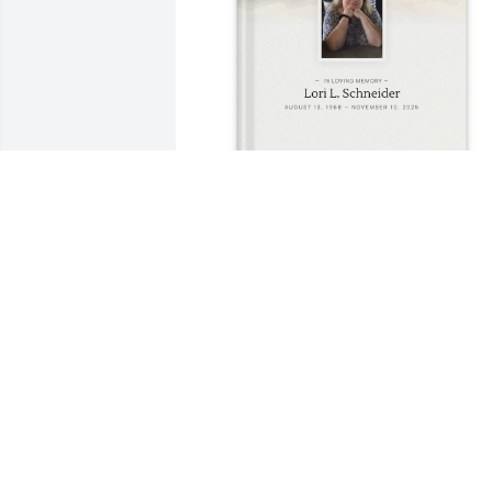
Mary A Horenkamp purchased Memory 
Book for Lori Schneider
MARY A HORENKAMP
Nov 26, 2025