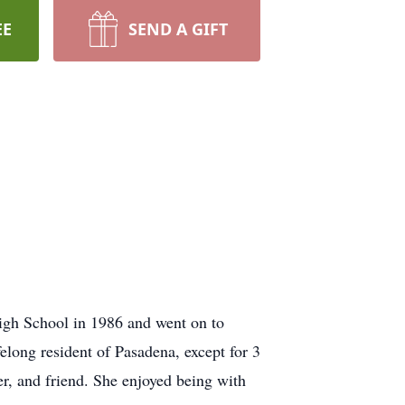
EE
SEND A GIFT
igh School in 1986 and went on to
elong resident of Pasadena, except for 3
r, and friend. She enjoyed being with