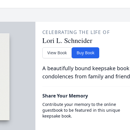
CELEBRATING THE LIFE OF
Lori L. Schneider
View Book
Buy Book
A beautifully bound keepsake book
condolences from family and friend
Share Your Memory
Contribute your memory to the online
guestbook to be featured in this unique
keepsake book.