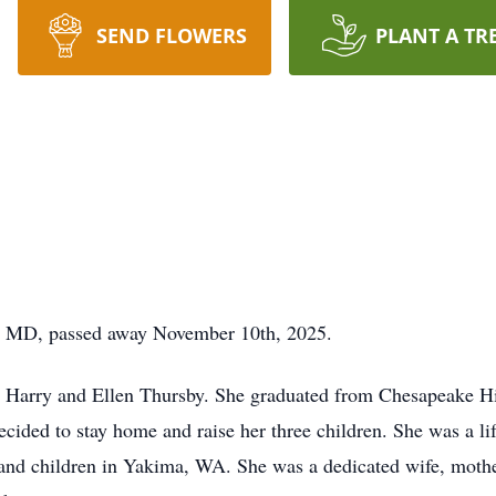
SEND FLOWERS
PLANT A TR
a, MD, passed away November 10th, 2025.
o Harry and Ellen Thursby. She graduated from Chesapeake H
cided to stay home and raise her three children. She was a lif
and children in Yakima, WA. She was a dedicated wife, mothe