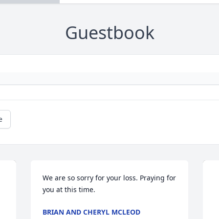
Guestbook
e
We are so sorry for your loss. Praying for 
you at this time.
BRIAN AND CHERYL MCLEOD