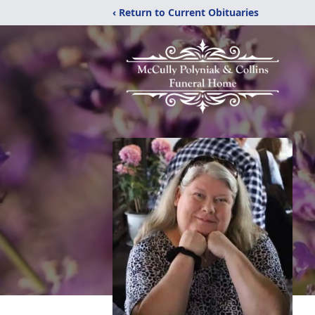
‹ Return to Current Obituaries