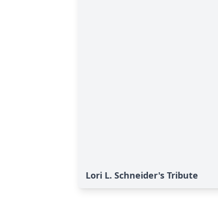
Lori L. Schneider's Tribute