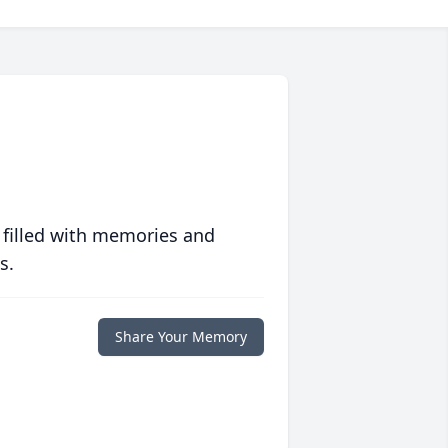
 filled with memories and
s.
Share Your Memory