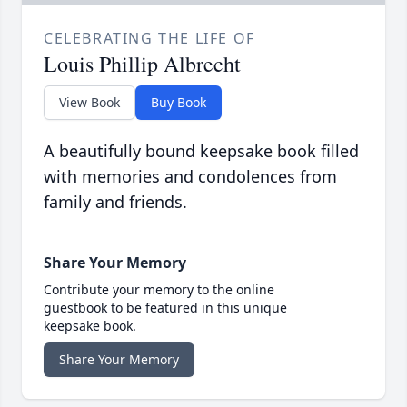
CELEBRATING THE LIFE OF
Louis Phillip Albrecht
View Book
Buy Book
A beautifully bound keepsake book filled
with memories and condolences from
family and friends.
Share Your Memory
Contribute your memory to the online
guestbook to be featured in this unique
keepsake book.
Share Your Memory