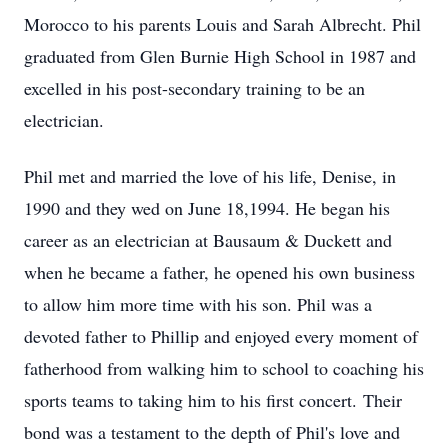
Morocco to his parents Louis and Sarah Albrecht. Phil
graduated from Glen Burnie High School in 1987 and
excelled in his post-secondary training to be an
electrician.
Phil met and married the love of his life, Denise, in
1990 and they wed on June 18,1994. He began his
career as an electrician at Bausaum & Duckett and
when he became a father, he opened his own business
to allow him more time with his son. Phil was a
devoted father to Phillip and enjoyed every moment of
fatherhood from walking him to school to coaching his
sports teams to taking him to his first concert. Their
bond was a testament to the depth of Phil's love and