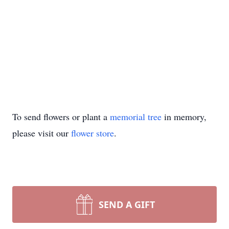
To send flowers or plant a
memorial tree
in memory,
please visit our
flower store
.
SEND A GIFT