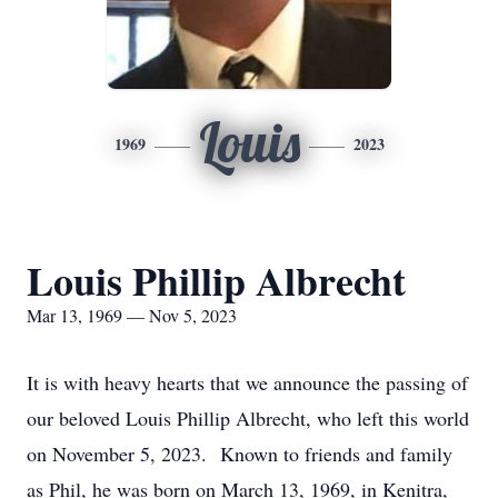
Louis
1969
2023
Louis Phillip Albrecht
Mar 13, 1969 — Nov 5, 2023
It is with heavy hearts that we announce the passing of
our beloved Louis Phillip Albrecht, who left this world
on November 5, 2023. Known to friends and family
as Phil, he was born on March 13, 1969, in Kenitra,