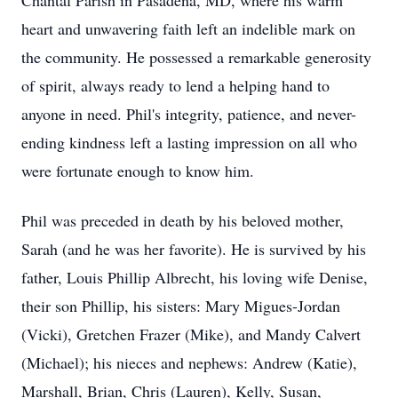
Chantal Parish in Pasadena, MD, where his warm
heart and unwavering faith left an indelible mark on
the community. He possessed a remarkable generosity
of spirit, always ready to lend a helping hand to
anyone in need. Phil's integrity, patience, and never-
ending kindness left a lasting impression on all who
were fortunate enough to know him.
Phil was preceded in death by his beloved mother,
Sarah (and he was her favorite). He is survived by his
father, Louis Phillip Albrecht, his loving wife Denise,
their son Phillip, his sisters: Mary Migues-Jordan
(Vicki), Gretchen Frazer (Mike), and Mandy Calvert
(Michael); his nieces and nephews: Andrew (Katie),
Marshall, Brian, Chris (Lauren), Kelly, Susan,