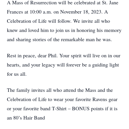
A Mass of Resurrection will be celebrated at St. Jane
Frances at 10:00 a.m. on November 18, 2023. A
Celebration of Life will follow. We invite all who
knew and loved him to join us in honoring his memory
and sharing stories of the remarkable man he was.
Rest in peace, dear Phil. Your spirit will live on in our
hearts, and your legacy will forever be a guiding light
for us all.
The family invites all who attend the Mass and the
Celebration of Life to wear your favorite Ravens gear
or your favorite band T-Shirt – BONUS points if it is
an 80’s Hair Band