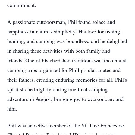
commitment.
A passionate outdoorsman, Phil found solace and
happiness in nature's simplicity. His love for fishing,
hunting, and camping was boundless, and he delighted
in sharing these activities with both family and
friends. One of his cherished traditions was the annual
camping trips organized for Phillip's classmates and
their fathers, creating enduring memories for all. Phil's
spirit shone brightly during one final camping
adventure in August, bringing joy to everyone around
him.
Phil was an active member of the St. Jane Frances de