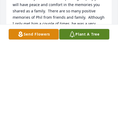
will have peace and comfort in the memories you 
shared as a family.  There are so many positive 
memories of Phil from friends and family.  Although 
I only met him a couple of times, he was a very 
pleasant man and I know you will miss him terribly.  
Send Flowers
Plant A Tree
May he rest in peace.
REE REID
Nov 18, 2023
When the news came out that my brother Roger 
had brain cancer, Phil was one of the first people to 
reach out to me. Despite struggling with his own 
diagnosis, he made regular contact, always asking 
what he could do to help. My prayers are now for 
everyone left behind as I know Phil is no longer 
suffering.