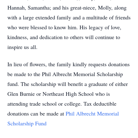
Hannah, Samantha; and his great-niece, Molly, along
with a large extended family and a multitude of friends
who were blessed to know him. His legacy of love,
kindness, and dedication to others will continue to
inspire us all.
In lieu of flowers, the family kindly requests donations
be made to the
Phil Albrecht Memorial Scholarship
fund. The scholarship will benefit a graduate of either
Glen Burnie or Northeast High School who is
attending trade school or college. Tax deductible
donations can be made at
Phil Albrecht Memorial
Scholarship Fund