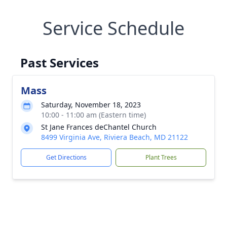
Service Schedule
Past Services
Mass
Saturday, November 18, 2023
10:00 - 11:00 am (Eastern time)
St Jane Frances deChantel Church
8499 Virginia Ave, Riviera Beach, MD 21122
Get Directions
Plant Trees