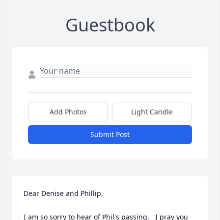
Guestbook
Add Photos
Light Candle
Submit Post
Dear Denise and Phillip,

I am so sorry to hear of Phil's passing.   I pray you 