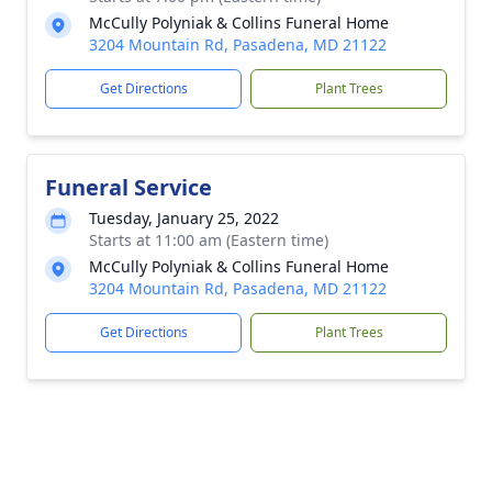
McCully Polyniak & Collins Funeral Home
3204 Mountain Rd, Pasadena, MD 21122
Get Directions
Plant Trees
Funeral Service
Tuesday, January 25, 2022
Starts at 11:00 am (Eastern time)
McCully Polyniak & Collins Funeral Home
3204 Mountain Rd, Pasadena, MD 21122
Get Directions
Plant Trees