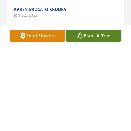
KAREN BROCATO KROUPA
Jan 22, 2022
Send Flowers
Plant A Tree
Marge was a wonderful person and very dear 
friend.  I will truly miss her.  Peace and blessings to 
her family.  Love, AliceAlice Hamilton
ALICE HAMILTON
Jan 22, 2022
We are deeply sorry for your loss ~ the staff at 
McCully - Polyniak Funeral Home

Join in honoring their life - plant a memorial tree