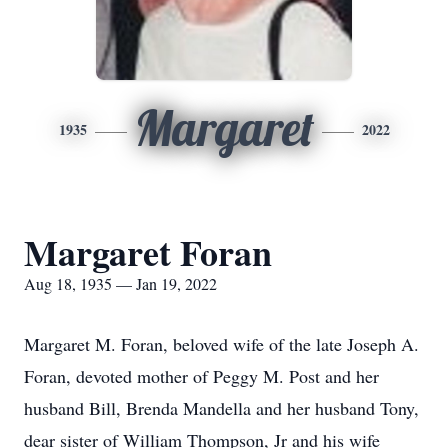
Margaret
1935
2022
Margaret Foran
Aug 18, 1935 — Jan 19, 2022
Margaret M. Foran, beloved wife of the late Joseph A.
Foran, devoted mother of Peggy M. Post and her
husband Bill, Brenda Mandella and her husband Tony,
dear sister of William Thompson, Jr and his wife