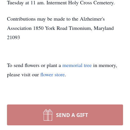
Tuesday at 11 am. Interment Holy Cross Cemetery.
Contributions may be made to the Alzheimer's
Association 1850 York Road Timonium, Maryland
21093
To send flowers or plant a
memorial tree
in memory,
please visit our
flower store
.
SEND A GIFT