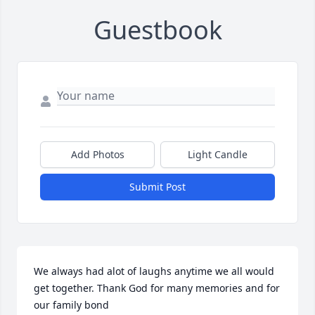
Guestbook
Add Photos
Light Candle
Submit Post
We always had alot of laughs anytime we all would 
get together. Thank God for many memories and for 
our family bond