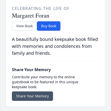
CELEBRATING THE LIFE OF
Margaret Foran
View Book
Buy Book
A beautifully bound keepsake book filled
with memories and condolences from
family and friends.
Share Your Memory
Contribute your memory to the online
guestbook to be featured in this unique
keepsake book.
Share Your Memory