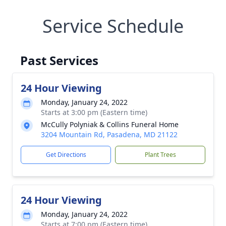
Service Schedule
Past Services
24 Hour Viewing
Monday, January 24, 2022
Starts at 3:00 pm (Eastern time)
McCully Polyniak & Collins Funeral Home
3204 Mountain Rd, Pasadena, MD 21122
Get Directions
Plant Trees
24 Hour Viewing
Monday, January 24, 2022
Starts at 7:00 pm (Eastern time)