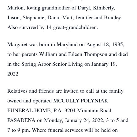
Marion, loving grandmother of Daryl, Kimberly,
Jason, Stephanie, Dana, Matt, Jennifer and Bradley.
Also survived by 14 great-grandchildren.
Margaret was born in Maryland on August 18, 1935,
to her parents William and Eileen Thompson and died
in the Spring Arbor Senior Living on January 19,
2022.
Relatives and friends are invited to call at the family
owned and operated MCCULLY-POLYNIAK
FUNERAL HOME, P.A. 3204 Mountain Road
PASADENA on Monday, January 24, 2022, 3 to 5 and
7 to 9 pm. Where funeral services will be held on