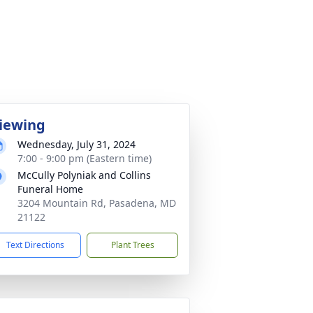
iewing
Wednesday, July 31, 2024
7:00 - 9:00 pm (Eastern time)
McCully Polyniak and Collins
Funeral Home
3204 Mountain Rd, Pasadena, MD
21122
Text Directions
Plant Trees