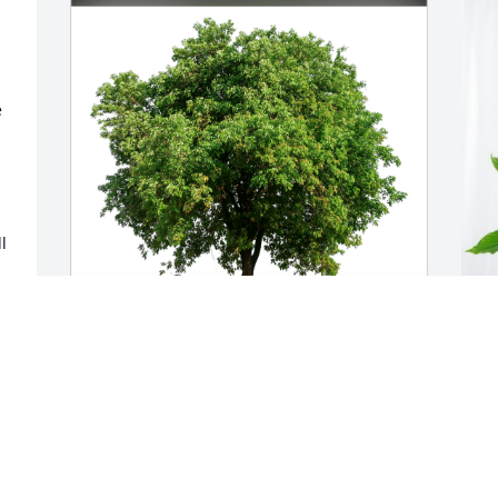
 
 
Bridget & Jerry Vacek & family has 
K
purchased Eco-Friendly Memorial Trees 
P
for Mariettina Anello
K
J
BRIDGET & JERRY VACEK & FAMILY