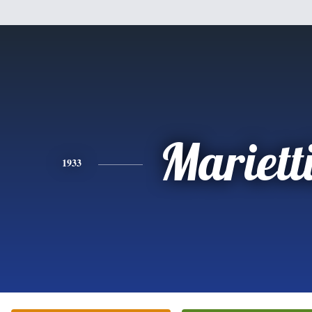
Mariett
1933