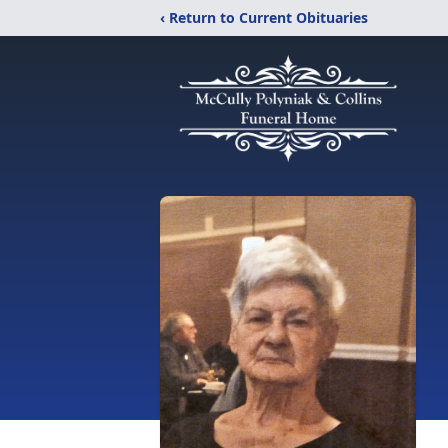
‹ Return to Current Obituaries