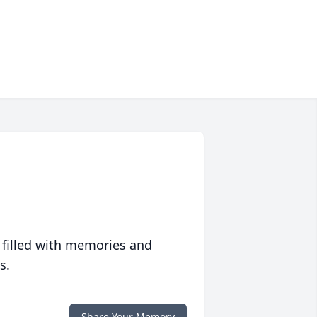
 filled with memories and
s.
Share Your Memory