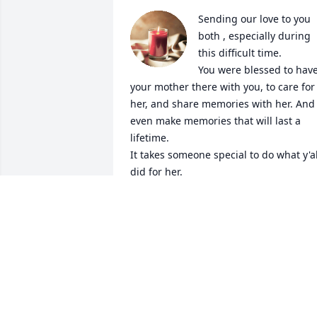
Sending our love to you 
both , especially during 
this difficult time. 

You were blessed to have
your mother there with you, to care for 
her, and share memories with her. And 
even make memories that will last a 
lifetime. 

It takes someone special to do what y'all
did for her. 

We will keep you in our thoughts and 
prayers. 🙏

We love you both. ❤️

Sammy & Darlene
SAMMY & DARLENE COON
Aug 01, 2024