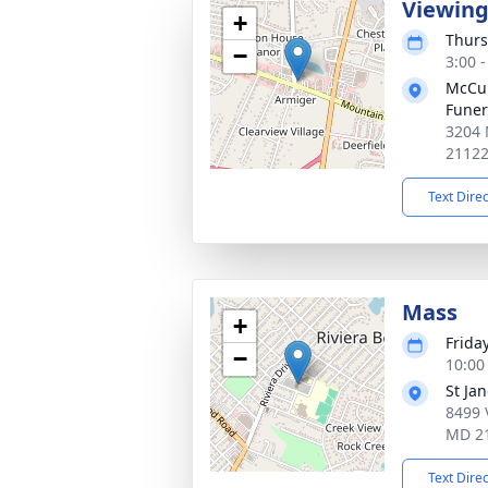
Viewin
+
Thurs
−
3:00 
McCul
Fune
3204 
2112
Text Dire
Mass
+
Frida
−
10:00
St Ja
8499 
MD 2
Text Dire