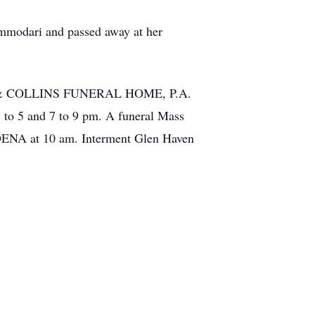
ommodari and passed away at her
NIAK & COLLINS FUNERAL HOME, P.A.
to 5 and 7 to 9 pm. A funeral Mass
ADENA at 10 am. Interment Glen Haven