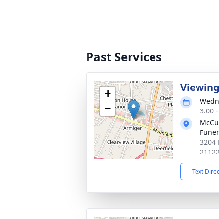
Past Services
Viewin
+
Wedne
−
3:00 
McCul
Fune
3204 
2112
Text Dire