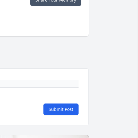
Submit Post