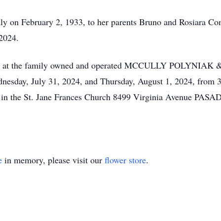
taly on February 2, 1933, to her parents Bruno and Rosiara C
 2024.
to visit at the family owned and operated MCCULLY POLY
ay, July 31, 2024, and Thursday, August 1, 2024, from 3 
4, in the St. Jane Frances Church 8499 Virginia Avenue PAS
e
in memory, please visit our
flower store
.