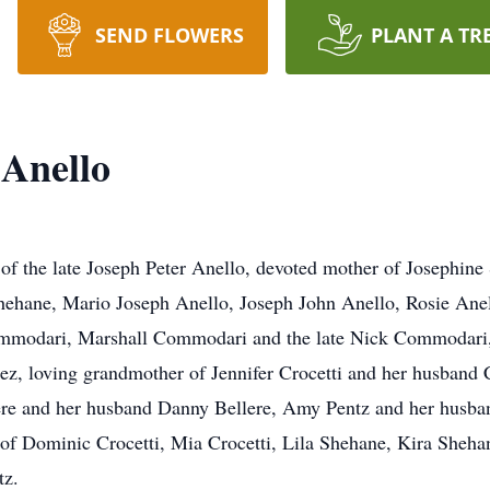
SEND FLOWERS
PLANT A TR
 Anello
 of the late Joseph Peter Anello, devoted mother of Josephin
hane, Mario Joseph Anello, Joseph John Anello, Rosie Anell
Commodari, Marshall Commodari and the late Nick Commodari,
, loving grandmother of Jennifer Crocetti and her husband C
ere and her husband Danny Bellere, Amy Pentz and her husban
of Dominic Crocetti, Mia Crocetti, Lila Shehane, Kira Sheha
tz.