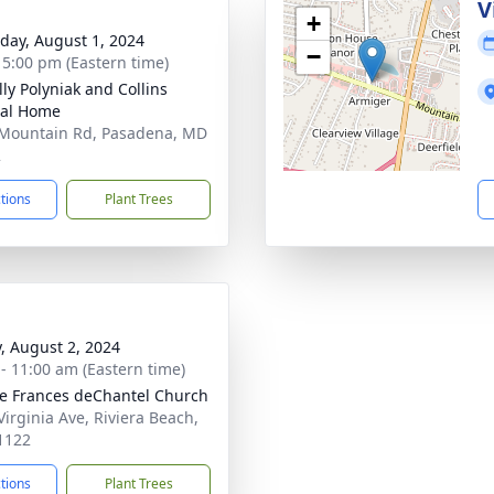
g
V
+
day, August 1, 2024
−
- 5:00 pm (Eastern time)
ly Polyniak and Collins
ral Home
Mountain Rd, Pasadena, MD
2
ctions
Plant Trees
y, August 2, 2024
 - 11:00 am (Eastern time)
ne Frances deChantel Church
Virginia Ave, Riviera Beach,
1122
ctions
Plant Trees