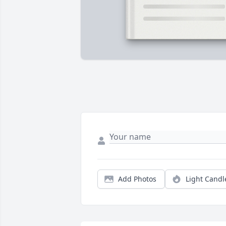
Add Photos
Light Candl