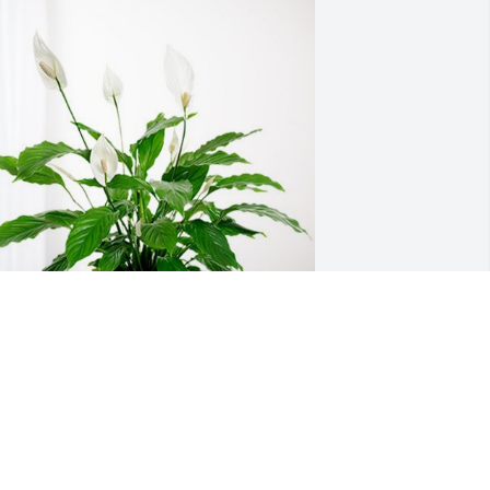
en and Tracy Platt has purchased 
eace Lily for Mariettina Anello
EN AND TRACY PLATT
ul 31, 2024