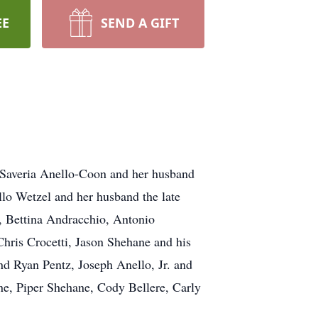
EE
SEND A GIFT
e Saveria Anello-Coon and her husband
o Wetzel and her husband the late
 Bettina Andracchio, Antonio
hris Crocetti, Jason Shehane and his
d Ryan Pentz, Joseph Anello, Jr. and
ne, Piper Shehane, Cody Bellere, Carly