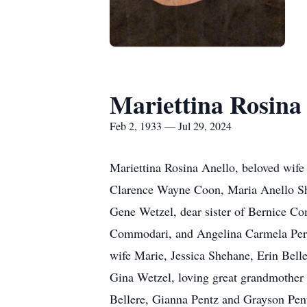
Mariettina Rosina
Feb 2, 1933 — Jul 29, 2024
Mariettina Rosina Anello, beloved wife
Clarence Wayne Coon, Maria Anello She
Gene Wetzel, dear sister of Bernice 
Commodari, and Angelina Carmela Perez
wife Marie, Jessica Shehane, Erin Bell
Gina Wetzel, loving great grandmother 
Bellere, Gianna Pentz and Grayson Pen