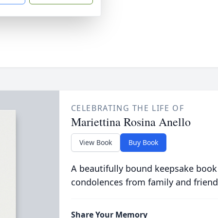
CELEBRATING THE LIFE OF
Mariettina Rosina Anello
View Book
Buy Book
A beautifully bound keepsake book
condolences from family and friend
Share Your Memory