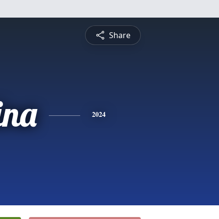
Share
ina
2024