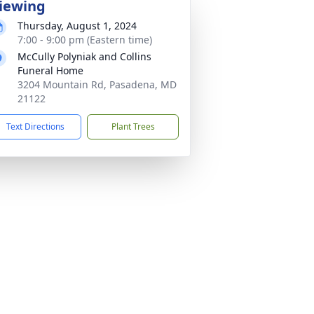
iewing
Thursday, August 1, 2024
7:00 - 9:00 pm (Eastern time)
McCully Polyniak and Collins
Funeral Home
3204 Mountain Rd, Pasadena, MD
21122
Text Directions
Plant Trees