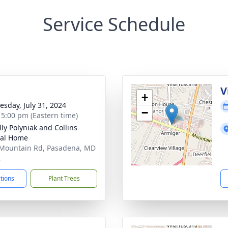
Service Schedule
g
V
+
sday, July 31, 2024
−
- 5:00 pm (Eastern time)
ly Polyniak and Collins
ral Home
Mountain Rd, Pasadena, MD
2
ctions
Plant Trees