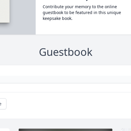
Contribute your memory to the online
guestbook to be featured in this unique
keepsake book.
Guestbook
e