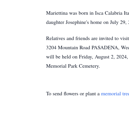
Mariettina was born in Isca Calabria I
daughter Josephine's home on July 29,
Relatives and friends are invited 
3204 Mountain Road PASADENA, Wednesd
will be held on Friday, August 2, 202
Memorial Park Cemetery.
To send flowers or plant a
memorial tre