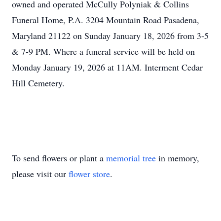
owned and operated McCully Polyniak & Collins
Funeral Home, P.A. 3204 Mountain Road Pasadena,
Maryland 21122 on Sunday January 18, 2026 from 3-5
& 7-9 PM. Where a funeral service will be held on
Monday January 19, 2026 at 11AM. Interment Cedar
Hill Cemetery.
To send flowers or plant a
memorial tree
in memory,
please visit our
flower store
.