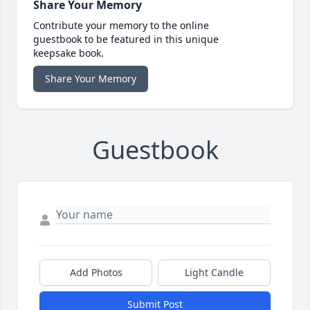
Share Your Memory
Contribute your memory to the online
guestbook to be featured in this unique
keepsake book.
Share Your Memory
Guestbook
Add Photos
Light Candle
Submit Post