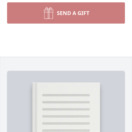
SEND A GIFT