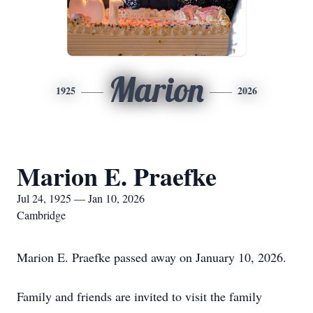
Marion
1925
2026
Marion E. Praefke
Jul 24, 1925 — Jan 10, 2026
Cambridge
Marion E. Praefke passed away on January 10, 2026.
Family and friends are invited to visit the family