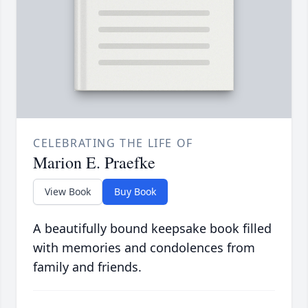
CELEBRATING THE LIFE OF
Marion E. Praefke
View Book
Buy Book
A beautifully bound keepsake book filled
with memories and condolences from
family and friends.