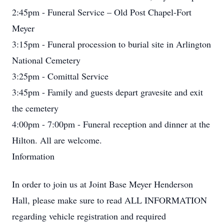
2:45pm - Funeral Service – Old Post Chapel-Fort
Meyer
3:15pm - Funeral procession to burial site in Arlington
National Cemetery
3:25pm - Comittal Service
3:45pm - Family and guests depart gravesite and exit
the cemetery
4:00pm - 7:00pm - Funeral reception and dinner at the
Hilton. All are welcome.
Information
In order to join us at Joint Base Meyer Henderson
Hall, please make sure to read ALL INFORMATION
regarding vehicle registration and required