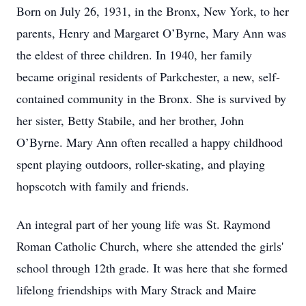
Born on July 26, 1931, in the Bronx, New York, to her
parents, Henry and Margaret O’Byrne, Mary Ann was
the eldest of three children. In 1940, her family
became original residents of Parkchester, a new, self-
contained community in the Bronx. She is survived by
her sister, Betty Stabile, and her brother, John
O’Byrne. Mary Ann often recalled a happy childhood
spent playing outdoors, roller-skating, and playing
hopscotch with family and friends.
An integral part of her young life was St. Raymond
Roman Catholic Church, where she attended the girls'
school through 12th grade. It was here that she formed
lifelong friendships with Mary Strack and Maire