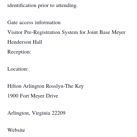
identification prior to attending.
Gate access information
Visitor Pre-Registration System for Joint Base Meyer
Henderson Hall
Reception:
Location:
Hilton Arlington Rosslyn-The Key
1900 Fort Meyer Drive
Arlington, Virginia 22209
Website