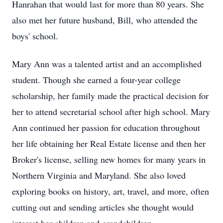
Hanrahan that would last for more than 80 years. She
also met her future husband, Bill, who attended the
boys' school.
Mary Ann was a talented artist and an accomplished
student. Though she earned a four-year college
scholarship, her family made the practical decision for
her to attend secretarial school after high school. Mary
Ann continued her passion for education throughout
her life obtaining her Real Estate license and then her
Broker's license, selling new homes for many years in
Northern Virginia and Maryland. She also loved
exploring books on history, art, travel, and more, often
cutting out and sending articles she thought would