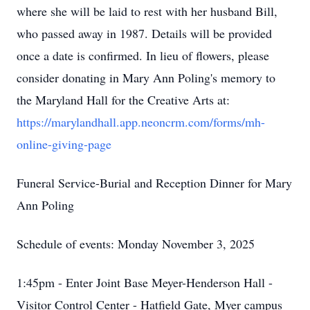
where she will be laid to rest with her husband Bill,
who passed away in 1987. Details will be provided
once a date is confirmed. In lieu of flowers, please
consider donating in Mary Ann Poling's memory to
the Maryland Hall for the Creative Arts at:
https://marylandhall.app.neoncrm.com/forms/mh-
online-giving-page
Funeral Service-Burial and Reception Dinner for Mary
Ann Poling
Schedule of events: Monday November 3, 2025
1:45pm - Enter Joint Base Meyer-Henderson Hall -
Visitor Control Center - Hatfield Gate, Myer campus