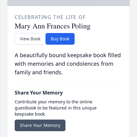
CELEBRATING THE LIFE OF
Mary Ann Frances Poling
View Book
Buy Book
A beautifully bound keepsake book filled
with memories and condolences from
family and friends.
Share Your Memory
Contribute your memory to the online
guestbook to be featured in this unique
keepsake book.
Share Your Memory