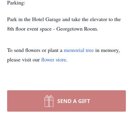
Parking:
Park in the Hotel Garage and take the elevator to the
8th floor event space - Georgetown Room.
To send flowers or plant a
memorial tree
in memory,
please visit our
flower store
.
SEND A GIFT