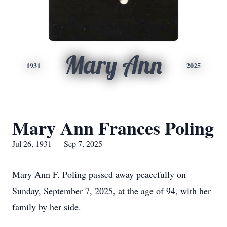
Mary Ann
1931
2025
Mary Ann Frances Poling
Jul 26, 1931 — Sep 7, 2025
Mary Ann F. Poling passed away peacefully on
Sunday, September 7, 2025, at the age of 94, with her
family by her side.