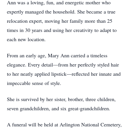
Ann was a loving, fun, and energetic mother who
expertly managed the household. She became a true
relocation expert, moving her family more than 25
times in 30 years and using her creativity to adapt to
each new location.
From an early age, Mary Ann carried a timeless
elegance. Every detail—from her perfectly styled hair
to her neatly applied lipstick—reflected her innate and
impeccable sense of style.
She is survived by her sister, brother, three children,
seven grandchildren, and six great-grandchildren.
A funeral will be held at Arlington National Cemetery,