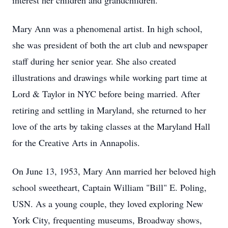
interest her children and grandchildren.
Mary Ann was a phenomenal artist. In high school,
she was president of both the art club and newspaper
staff during her senior year. She also created
illustrations and drawings while working part time at
Lord & Taylor in NYC before being married. After
retiring and settling in Maryland, she returned to her
love of the arts by taking classes at the Maryland Hall
for the Creative Arts in Annapolis.
On June 13, 1953, Mary Ann married her beloved high
school sweetheart, Captain William "Bill" E. Poling,
USN. As a young couple, they loved exploring New
York City, frequenting museums, Broadway shows,