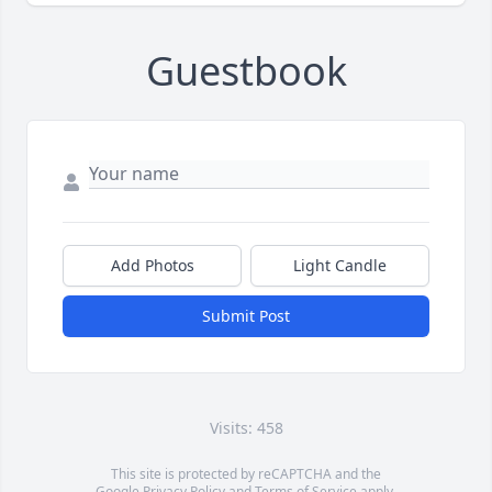
Guestbook
Add Photos
Light Candle
Submit Post
Visits: 458
This site is protected by reCAPTCHA and the
Google
Privacy Policy
and
Terms of Service
apply.