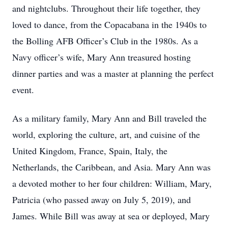
and nightclubs. Throughout their life together, they
loved to dance, from the Copacabana in the 1940s to
the Bolling AFB Officer’s Club in the 1980s. As a
Navy officer’s wife, Mary Ann treasured hosting
dinner parties and was a master at planning the perfect
event.
As a military family, Mary Ann and Bill traveled the
world, exploring the culture, art, and cuisine of the
United Kingdom, France, Spain, Italy, the
Netherlands, the Caribbean, and Asia. Mary Ann was
a devoted mother to her four children: William, Mary,
Patricia (who passed away on July 5, 2019), and
James. While Bill was away at sea or deployed, Mary