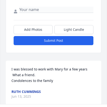
Add Photos
Light Candle
Submit Post
I was blessed to work with Mary for a few years

 What a friend.

Condolences to the family
RUTH CUMMINGS
Jun 13, 2025