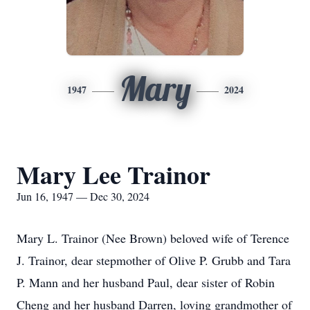
Mary
1947
2024
Mary Lee Trainor
Jun 16, 1947 — Dec 30, 2024
Mary L. Trainor (Nee Brown) beloved wife of Terence
J. Trainor, dear stepmother of Olive P. Grubb and Tara
P. Mann and her husband Paul, dear sister of Robin
Cheng and her husband Darren, loving grandmother of