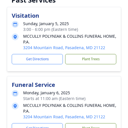
Visitation
Sunday, January 5, 2025
3:00 - 6:00 pm (Eastern time)
MCCULLY POLYNIAK & COLLINS FUNERAL HOME,
P.A.
3204 Mountain Road, Pasadena, MD 21122
Get Directions
Plant Trees
Funeral Service
Monday, January 6, 2025
Starts at 11:00 am (Eastern time)
MCCULLY POLYNIAK & COLLINS FUNERAL HOME,
P.A.
3204 Mountain Road, Pasadena, MD 21122