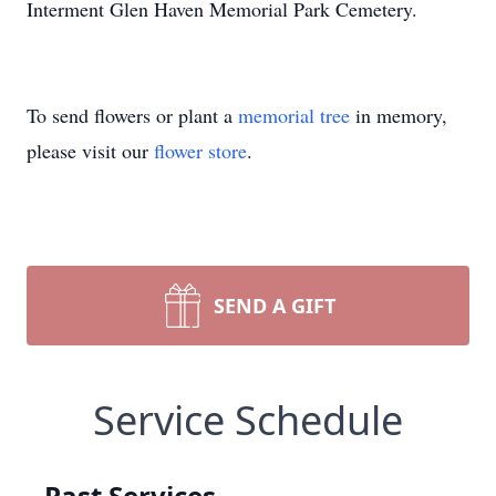
Interment Glen Haven Memorial Park Cemetery.
To send flowers or plant a
memorial tree
in memory,
please visit our
flower store
.
SEND A GIFT
Service Schedule
Past Services