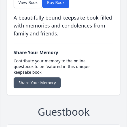
View Book
Buy Book
A beautifully bound keepsake book filled
with memories and condolences from
family and friends.
Share Your Memory
Contribute your memory to the online
guestbook to be featured in this unique
keepsake book.
Share Your Memory
Guestbook