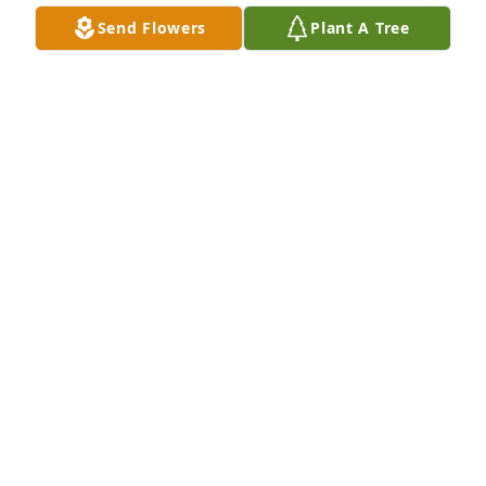
Send Flowers
Plant A Tree
Worked with Mary at SBI.  She was 
the nicest lady who always had a 
smile.  Facebook kept us in touch and 
I was happy that she found Terry.  
Our thoughts and prayers are with her family.
SUE DISILVESTRE
Jan 04, 2025