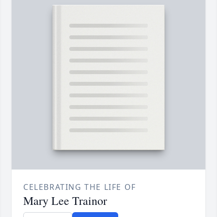
CELEBRATING THE LIFE OF
Mary Lee Trainor