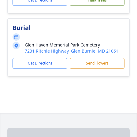
Get Directions
Plant Trees
Burial
Glen Haven Memorial Park Cemetery
7231 Ritchie Highway, Glen Burnie, MD 21061
Get Directions
Send Flowers