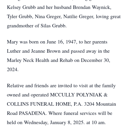
Kelsey Grubb and her husband Brendan Waynick,
Tyler Grubb, Nina Greger, Natilie Greger, loving great
grandmother of Silas Grubb.
Mary was born on June 16, 1947, to her parents
Luther and Jeanne Brown and passed away in the
Marley Neck Health and Rehab on December 30,
2024.
Relative and friends are invited to visit at the family
owned and operated MCCULLY POLYNIAK &
COLLINS FUNERAL HOME, P.A. 3204 Mountain
Road PASADENA. Where funeral services will be
held on Wednesday, January 8, 2025. at 10 am.