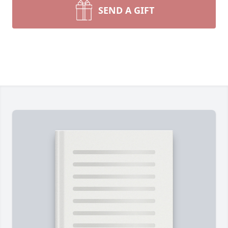
SEND A GIFT