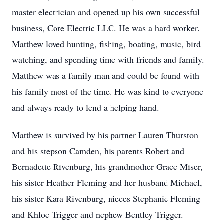
master electrician and opened up his own successful
business, Core Electric LLC. He was a hard worker.
Matthew loved hunting, fishing, boating, music, bird
watching, and spending time with friends and family.
Matthew was a family man and could be found with
his family most of the time. He was kind to everyone
and always ready to lend a helping hand.
Matthew is survived by his partner Lauren Thurston
and his stepson Camden, his parents Robert and
Bernadette Rivenburg, his grandmother Grace Miser,
his sister Heather Fleming and her husband Michael,
his sister Kara Rivenburg, nieces Stephanie Fleming
and Khloe Trigger and nephew Bentley Trigger.