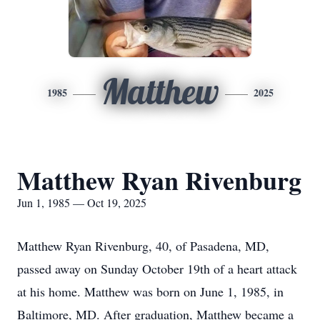
Matthew
1985
2025
Matthew Ryan Rivenburg
Jun 1, 1985 — Oct 19, 2025
Matthew Ryan Rivenburg, 40, of Pasadena, MD,
passed away on Sunday October 19th of a heart attack
at his home. Matthew was born on June 1, 1985, in
Baltimore, MD. After graduation, Matthew became a