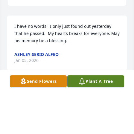
I have no words.  I only just found out yesterday 
that he passed.  My hearts breaks for everyone. May 
his memory be a blessing.
ASHLEY SERIO ALFEO
Jan 05, 2026
Send Flowers
Plant A Tree