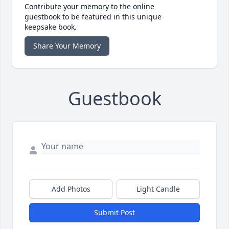
Contribute your memory to the online
guestbook to be featured in this unique
keepsake book.
Share Your Memory
Guestbook
Add Photos
Light Candle
Submit Post