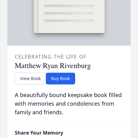
CELEBRATING THE LIFE OF
Matthew Ryan Rivenburg
View Book
Buy Book
A beautifully bound keepsake book filled
with memories and condolences from
family and friends.
Share Your Memory