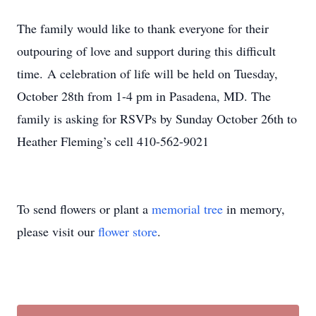
The family would like to thank everyone for their
outpouring of love and support during this difficult
time.
A celebration of life will be held on Tuesday,
October 28th from 1-4 pm in Pasadena, MD. The
family is asking for RSVPs by Sunday October 26th to
Heather Fleming’s cell 410-562-9021
To send flowers or plant a
memorial tree
in memory,
please visit our
flower store
.