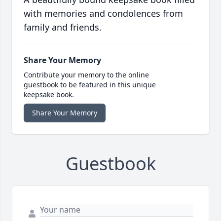
with memories and condolences from
family and friends.
Share Your Memory
Contribute your memory to the online
guestbook to be featured in this unique
keepsake book.
Share Your Memory
Guestbook