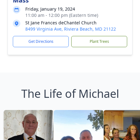
Mass
Friday, January 19, 2024
11:00 am - 12:00 pm (Eastern time)
St Jane Frances deChantel Church
8499 Virginia Ave, Riviera Beach, MD 21122
Get Directions
Plant Trees
The Life of Michael