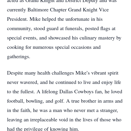
acted as Grand Knight and District Deputy and was
currently Baltimore Chapter Grand Knight Vice
President. Mike helped the unfortunate in his
community, stood guard at funerals, posted flags at
special events, and showcased his culinary mastery by
cooking for numerous special occasions and
gatherings.
Despite many health challenges Mike’s vibrant spirit
never wavered, and he continued to live and enjoy life
to the fullest. A lifelong Dallas Cowboys fan, he loved
football, bowling, and golf. A true brother in arms and
in the faith, he was a man who never met a stranger,
leaving an irreplaceable void in the lives of those who
had the privilege of knowing him.