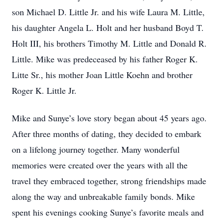
son Michael D. Little Jr. and his wife Laura M. Little,
his daughter Angela L. Holt and her husband Boyd T.
Holt III, his brothers Timothy M. Little and Donald R.
Little. Mike was predeceased by his father Roger K.
Litte Sr., his mother Joan Little Koehn and brother
Roger K. Little Jr.
Mike and Sunye’s love story began about 45 years ago.
After three months of dating, they decided to embark
on a lifelong journey together. Many wonderful
memories were created over the years with all the
travel they embraced together, strong friendships made
along the way and unbreakable family bonds. Mike
spent his evenings cooking Sunye’s favorite meals and