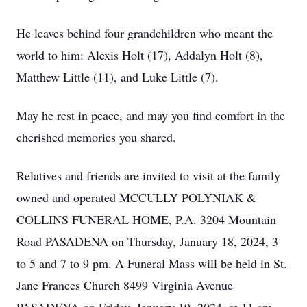
He leaves behind four grandchildren who meant the
world to him: Alexis Holt (17), Addalyn Holt (8),
Matthew Little (11), and Luke Little (7).
May he rest in peace, and may you find comfort in the
cherished memories you shared.
Relatives and friends are invited to visit at the family
owned and operated MCCULLY POLYNIAK &
COLLINS FUNERAL HOME, P.A. 3204 Mountain
Road PASADENA on Thursday, January 18, 2024, 3
to 5 and 7 to 9 pm. A Funeral Mass will be held in St.
Jane Frances Church 8499 Virginia Avenue