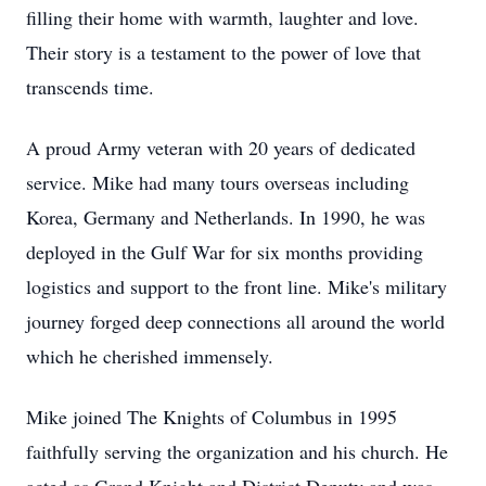
filling their home with warmth, laughter and love.
Their story is a testament to the power of love that
transcends time.
A proud Army veteran with 20 years of dedicated
service. Mike had many tours overseas including
Korea, Germany and Netherlands. In 1990, he was
deployed in the Gulf War for six months providing
logistics and support to the front line. Mike's military
journey forged deep connections all around the world
which he cherished immensely.
Mike joined The Knights of Columbus in 1995
faithfully serving the organization and his church. He