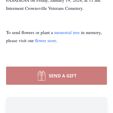
PASADENA on Friday, January 19, 2024, at 11 am.
Interment Crownsville Veterans Cemetery.
To send flowers or plant a
memorial tree
in memory,
please visit our
flower store
.
SEND A GIFT