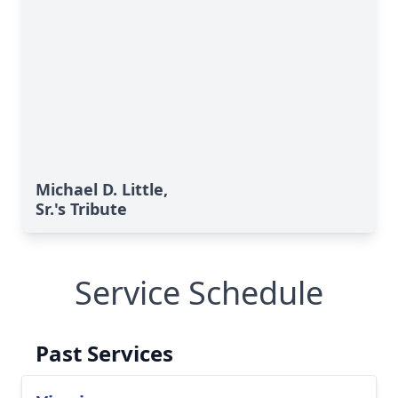
Michael D. Little,
Sr.'s Tribute
Service Schedule
Past Services