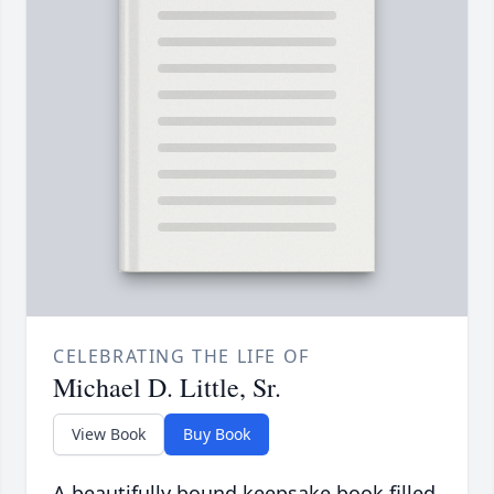
CELEBRATING THE LIFE OF
Michael D. Little, Sr.
View Book
Buy Book
A beautifully bound keepsake book filled