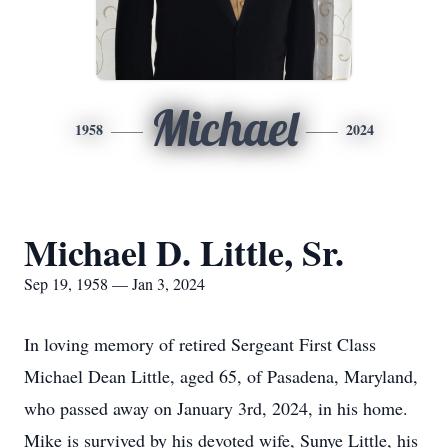
Michael
1958
2024
Michael D. Little, Sr.
Sep 19, 1958 — Jan 3, 2024
In loving memory of retired Sergeant First Class
Michael Dean Little, aged 65, of Pasadena, Maryland,
who passed away on January 3rd, 2024, in his home.
Mike is survived by his devoted wife, Sunye Little, his