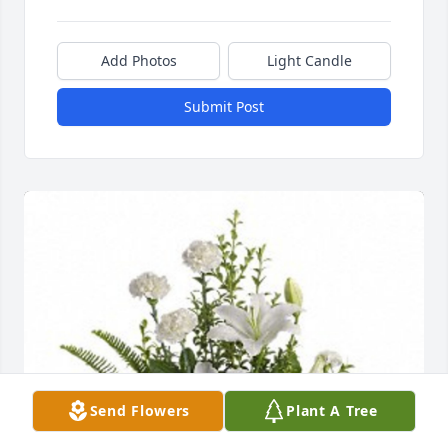
Add Photos
Light Candle
Submit Post
Send Flowers
Plant A Tree