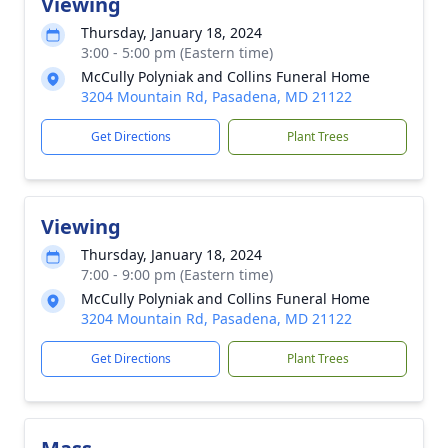
Viewing
Thursday, January 18, 2024
3:00 - 5:00 pm (Eastern time)
McCully Polyniak and Collins Funeral Home
3204 Mountain Rd, Pasadena, MD 21122
Get Directions
Plant Trees
Viewing
Thursday, January 18, 2024
7:00 - 9:00 pm (Eastern time)
McCully Polyniak and Collins Funeral Home
3204 Mountain Rd, Pasadena, MD 21122
Get Directions
Plant Trees