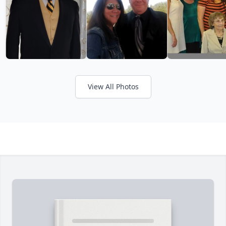
View All Photos