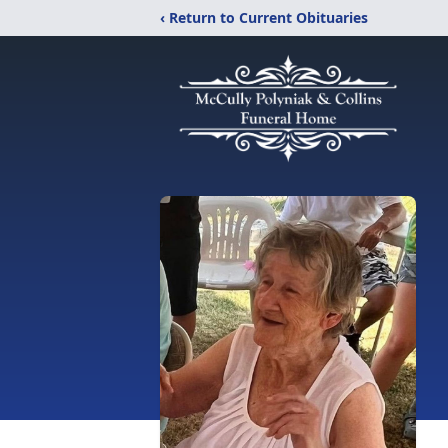
‹ Return to Current Obituaries