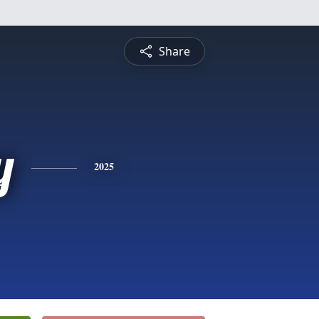
Share
y
2025