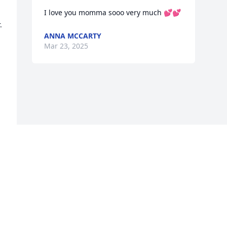
I love you momma sooo very much 💕💕
 
ANNA MCCARTY
Mar 23, 2025
Visits: 346
This site is protected by reCAPTCHA and the
Google
Privacy Policy
and
Terms of Service
apply.