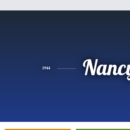
Nanc
1944