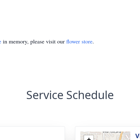
e
in memory, please visit our
flower store
.
Service Schedule
V
+