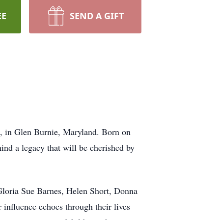
EE
SEND A GIFT
, in Glen Burnie, Maryland. Born on
ind a legacy that will be cherished by
e Gloria Sue Barnes, Helen Short, Donna
 influence echoes through their lives