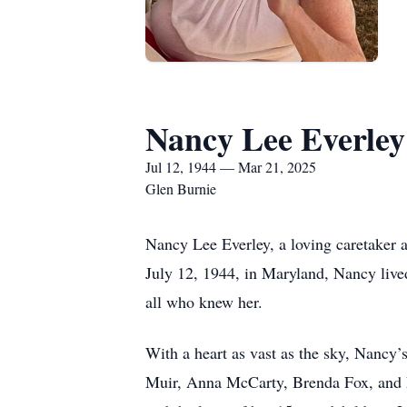
Nancy Lee Everley
Jul 12, 1944 — Mar 21, 2025
Glen Burnie
Nancy Lee Everley, a loving caretaker
July 12, 1944, in Maryland, Nancy lived
all who knew her.
With a heart as vast as the sky, Nancy’
Muir, Anna McCarty, Brenda Fox, and Lar