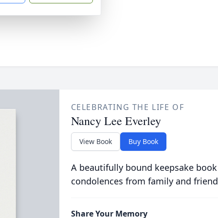
CELEBRATING THE LIFE OF
Nancy Lee Everley
View Book
Buy Book
A beautifully bound keepsake book
condolences from family and friend
Share Your Memory