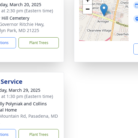
day, March 20, 2025
−
s at 2:30 pm (Eastern time)
 Hill Cemetery
Governor Ritchie Hwy,
lyn Park, MD 21225
ctions
Plant Trees
 Service
day, March 29, 2025
s at 1:30 pm (Eastern time)
ly Polyniak and Collins
ral Home
Mountain Rd, Pasadena, MD
2
ctions
Plant Trees