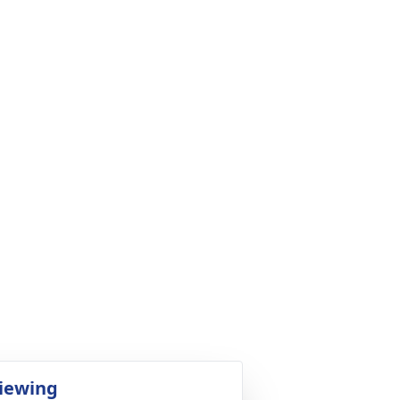
iewing