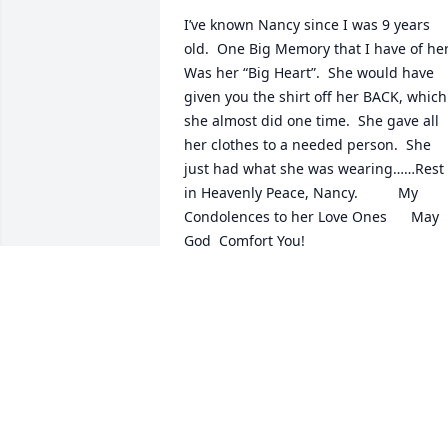
I’ve known Nancy since I was 9 years 
old.  One Big Memory that I have of her.
Was her “Big Heart”.  She would have 
given you the shirt off her BACK, which 
she almost did one time.  She gave all 
her clothes to a needed person.  She 
just had what she was wearing……Rest 
in Heavenly Peace, Nancy.          My 
Condolences to her Love Ones      May 
God  Comfort You!
DOROTHY HART NICHOLS
Mar 27, 2025