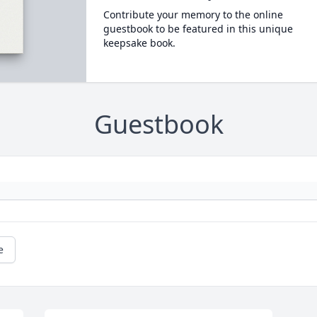
Contribute your memory to the online
guestbook to be featured in this unique
keepsake book.
Guestbook
e