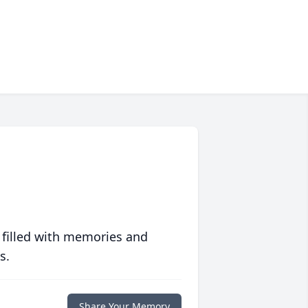
 filled with memories and
s.
Share Your Memory