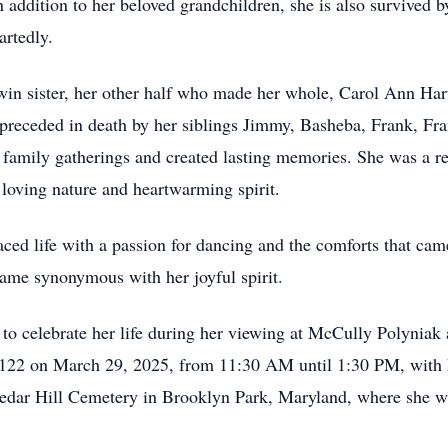
In addition to her beloved grandchildren, she is also survived
rtedly.
win sister, her other half who made her whole, Carol Ann Hart
receded in death by her siblings Jimmy, Basheba, Frank, Fra
d family gatherings and created lasting memories. She was a re
 loving nature and heartwarming spirit.
ed life with a passion for dancing and the comforts that ca
came synonymous with her joyful spirit.
to celebrate her life during her viewing at McCully Polynia
2 on March 29, 2025, from 11:30 AM until 1:30 PM, with he
Cedar Hill Cemetery in Brooklyn Park, Maryland, where she wil