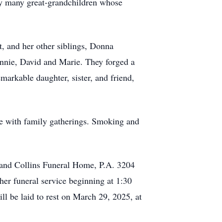
 by many great-grandchildren whose
, and her other siblings, Donna
nnie, David and Marie. They forged a
markable daughter, sister, and friend,
me with family gatherings. Smoking and
k and Collins Funeral Home, P.A. 3204
r funeral service beginning at 1:30
l be laid to rest on March 29, 2025, at