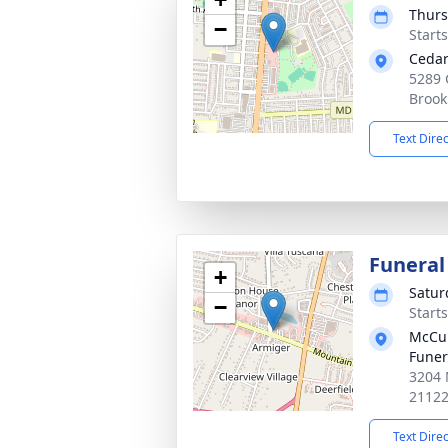
Thurs
−
Start
Cedar
5289 
Brook
Text Dire
Funeral
+
Satur
−
Start
McCul
Fune
3204 
2112
Text Dire