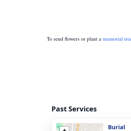
To send flowers or plant a
memorial tre
Past Services
Burial
+