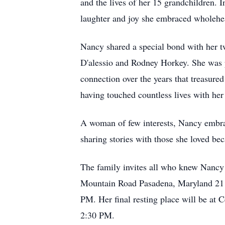
and the lives of her 15 grandchildren. 
laughter and joy she embraced wholehea
Nancy shared a special bond with her t
D'alessio and Rodney Horkey. She was p
connection over the years that treasure
having touched countless lives with her
A woman of few interests, Nancy embrac
sharing stories with those she loved be
The family invites all who knew Nancy 
Mountain Road Pasadena, Maryland 2112
PM. Her final resting place will be at 
2:30 PM.