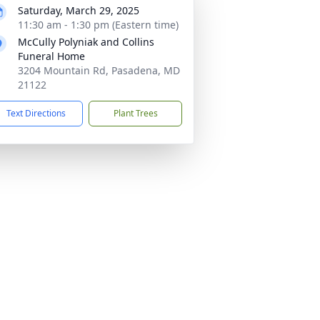
Saturday, March 29, 2025
11:30 am - 1:30 pm (Eastern time)
McCully Polyniak and Collins
Funeral Home
3204 Mountain Rd, Pasadena, MD
21122
Text Directions
Plant Trees