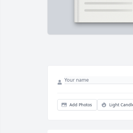
Add Photos
Light Candl