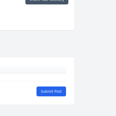
Submit Post