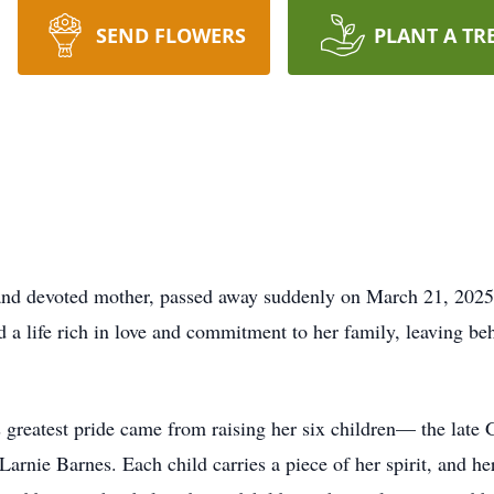
SEND FLOWERS
PLANT A TR
 and devoted mother, passed away suddenly on March 21, 2025
 a life rich in love and commitment to her family, leaving beh
s greatest pride came from raising her six children— the lat
nie Barnes. Each child carries a piece of her spirit, and her