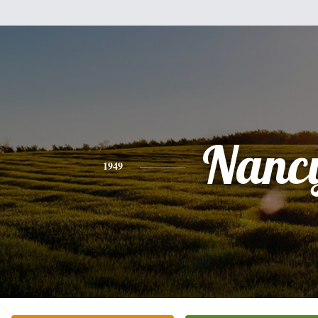
Nanc
1949