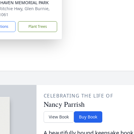
 HAVEN MEMORIAL PARK
Ritchie Hwy, Glen Burnie,
1061
ctions
Plant Trees
CELEBRATING THE LIFE OF
Nancy Parrish
View Book
Buy Book
A beautifully bound keepsake book