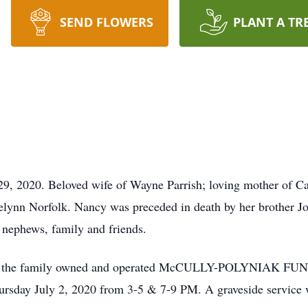
SEND FLOWERS
PLANT A TR
9, 2020. Beloved wife of Wayne Parrish; loving mother of Ca
lynn Norfolk. Nancy was preceded in death by her brother J
, nephews, family and friends.
call at the family owned and operated McCULLY-POLYNIAK 
sday July 2, 2020 from 3-5 & 7-9 PM. A graveside service wi