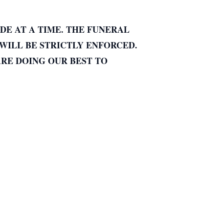
DE AT A TIME. THE FUNERAL
WILL BE STRICTLY ENFORCED.
ARE DOING OUR BEST TO