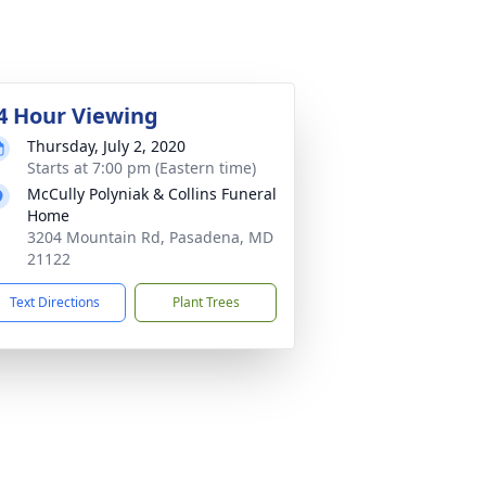
4 Hour Viewing
Thursday, July 2, 2020
Starts at 7:00 pm (Eastern time)
McCully Polyniak & Collins Funeral
Home
3204 Mountain Rd, Pasadena, MD
21122
Text Directions
Plant Trees