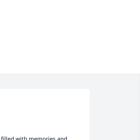
 filled with memories and