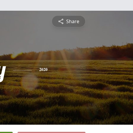
Share
y
2020