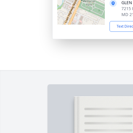
GLEN
7215 
MD 2
Text Dire