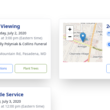
 Viewing
2
+
day, July 2, 2020
−
s at 3:00 pm (Eastern time)
ly Polyniak & Collins Funeral
Mountain Rd, Pasadena, MD
2
ctions
Plant Trees
de Service
, July 3, 2020
s at 12:00 pm (Eastern time)