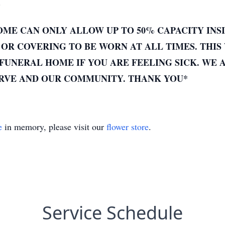
.
ME CAN ONLY ALLOW UP TO 50% CAPACITY INSI
OR COVERING TO BE WORN AT ALL TIMES. THIS 
FUNERAL HOME IF YOU ARE FEELING SICK. WE 
ERVE AND OUR COMMUNITY. THANK YOU*
e
in memory, please visit our
flower store
.
Service Schedule