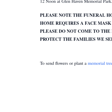
12 Noon at Glen Haven Memorial Park
PLEASE NOTE THE FUNERAL HO
HOME REQUIRES A FACE MASK 
PLEASE DO NOT COME TO THE 
PROTECT THE FAMILIES WE S
To send flowers or plant a
memorial tre