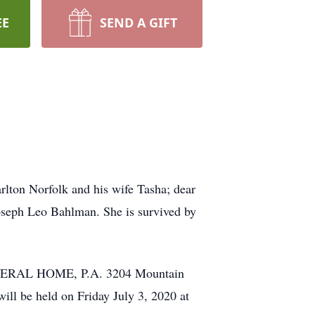
EE
SEND A GIFT
rlton Norfolk and his wife Tasha; dear
oseph Leo Bahlman. She is survived by
FUNERAL HOME, P.A. 3204 Mountain
ll be held on Friday July 3, 2020 at