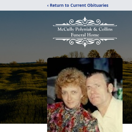
‹ Return to Current Obituaries