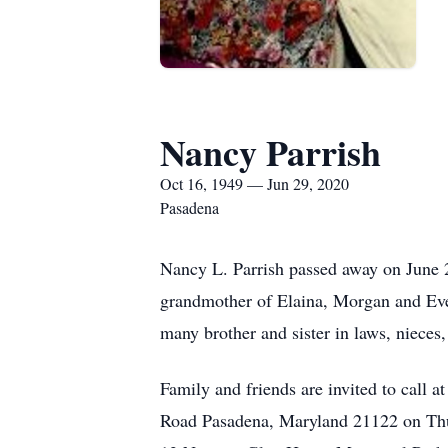
Nancy Parrish
Oct 16, 1949 — Jun 29, 2020
Pasadena
Nancy L. Parrish passed away on June 2
grandmother of Elaina, Morgan and Eve
many brother and sister in laws, nieces
Family and friends are invited to 
Road Pasadena, Maryland 21122 on Thur