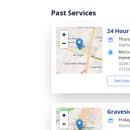
Past Services
24 Hour
+
Thurs
−
Start
McCul
Home
3204 
2112
Text Dire
Gravesi
+
Friday
−
Start