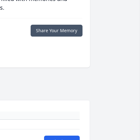
s.
Share Your Memory