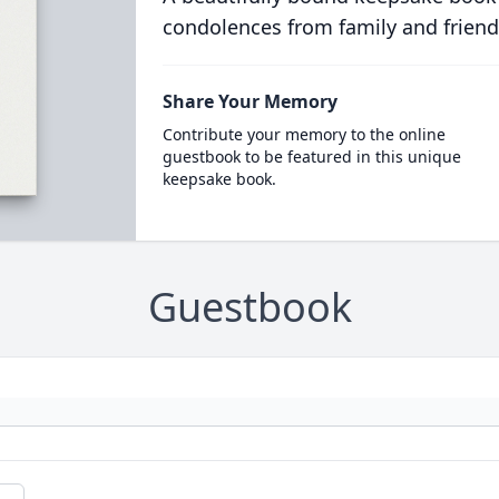
condolences from family and friend
Share Your Memory
Contribute your memory to the online
guestbook to be featured in this unique
keepsake book.
Guestbook