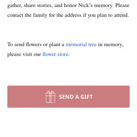
gather, share stories, and honor Nick’s memory. Please
contact the family for the address if you plan to attend.
To send flowers or plant a
memorial tree
in memory,
please visit our
flower store
.
SEND A GIFT