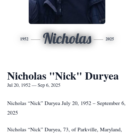
Nicholas
1952
2025
Nicholas "Nick" Duryea
Jul 20, 1952 — Sep 6, 2025
Nicholas “Nick” Duryea July 20, 1952 – September 6,
2025
Nicholas “Nick” Duryea, 73, of Parkville, Maryland,