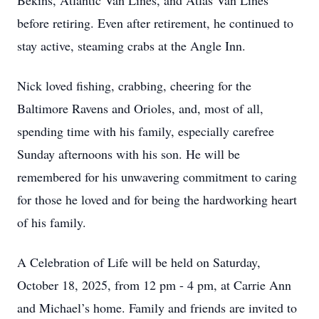
Bekins, Atlantic Van Lines, and Atlas Van Lines
before retiring. Even after retirement, he continued to
stay active, steaming crabs at the Angle Inn.
Nick loved fishing, crabbing, cheering for the
Baltimore Ravens and Orioles, and, most of all,
spending time with his family, especially carefree
Sunday afternoons with his son. He will be
remembered for his unwavering commitment to caring
for those he loved and for being the hardworking heart
of his family.
A Celebration of Life will be held on Saturday,
October 18, 2025, from 12 pm - 4 pm, at Carrie Ann
and Michael’s home. Family and friends are invited to