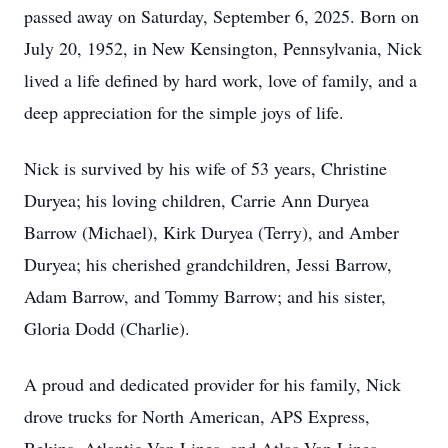
passed away on Saturday, September 6, 2025. Born on
July 20, 1952, in New Kensington, Pennsylvania, Nick
lived a life defined by hard work, love of family, and a
deep appreciation for the simple joys of life.
Nick is survived by his wife of 53 years, Christine
Duryea; his loving children, Carrie Ann Duryea
Barrow (Michael), Kirk Duryea (Terry), and Amber
Duryea; his cherished grandchildren, Jessi Barrow,
Adam Barrow, and Tommy Barrow; and his sister,
Gloria Dodd (Charlie).
A proud and dedicated provider for his family, Nick
drove trucks for North American, APS Express,