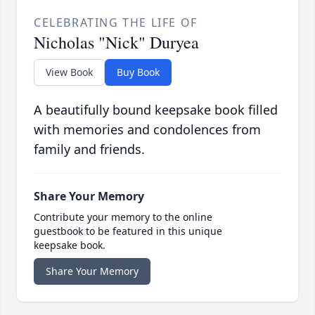
CELEBRATING THE LIFE OF
Nicholas "Nick" Duryea
View Book
Buy Book
A beautifully bound keepsake book filled
with memories and condolences from
family and friends.
Share Your Memory
Contribute your memory to the online
guestbook to be featured in this unique
keepsake book.
Share Your Memory