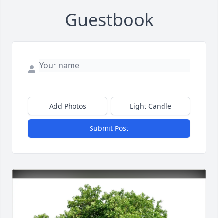
Guestbook
Add Photos
Light Candle
Submit Post