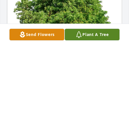
Send Flowers
Plant A Tree
Gary and April Parr purchased Eco-Friendly 
Memorial Trees for Nicholas Duryea
GARY AND APRIL PARR
Oct 17, 2025
I knew Nick since he was the brother 