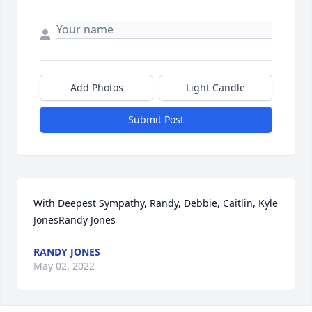
Add Photos
Light Candle
Submit Post
With Deepest Sympathy, Randy, Debbie, Caitlin, Kyle 
JonesRandy Jones
RANDY JONES
May 02, 2022