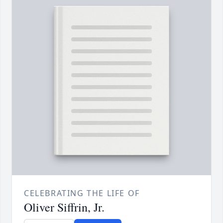
CELEBRATING THE LIFE OF
Oliver Siffrin, Jr.