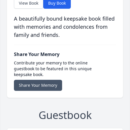
View Book
Buy Book
A beautifully bound keepsake book filled
with memories and condolences from
family and friends.
Share Your Memory
Contribute your memory to the online
guestbook to be featured in this unique
keepsake book.
Share Your Memory
Guestbook