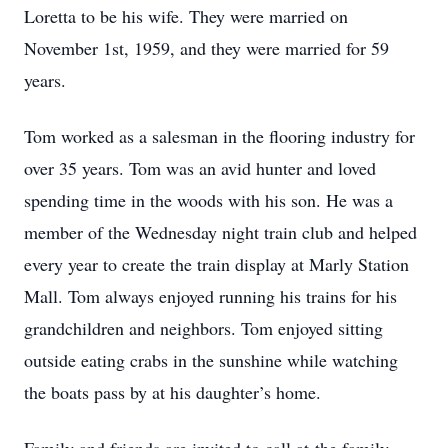
Loretta to be his wife. They were married on
November 1st, 1959, and they were married for 59
years.
Tom worked as a salesman in the flooring industry for
over 35 years. Tom was an avid hunter and loved
spending time in the woods with his son. He was a
member of the Wednesday night train club and helped
every year to create the train display at Marly Station
Mall. Tom always enjoyed running his trains for his
grandchildren and neighbors. Tom enjoyed sitting
outside eating crabs in the sunshine while watching
the boats pass by at his daughter’s home.