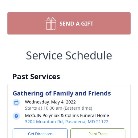
SEND A GIFT
Service Schedule
Past Services
Gathering of Family and Friends
Wednesday, May 4, 2022
Starts at 10:00 am (Eastern time)
McCully Polyniak & Collins Funeral Home
3204 Mountain Rd, Pasadena, MD 21122
Get Directions
Plant Trees