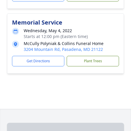
Memorial Service
Wednesday, May 4, 2022
Starts at 12:00 pm (Eastern time)
McCully Polyniak & Collins Funeral Home
3204 Mountain Rd, Pasadena, MD 21122
Get Directions
Plant Trees