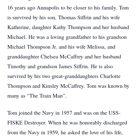
16 years ago Annapolis to be closer to his family. Tom
is survived by his son, Thomas Siffrin and his wife
Katherine, daughter Kathy Thompson and her husband
Michael. He was a loving grandfather to his grandson
Michael Thompson Jr. and his wife Melissa, and
granddaughter Chelsea McCaffrey and her husband
Timothy and grandson James Siffrin. He is also
survived by his two great-granddaughters Charlotte
Thompson and Kinsley McCaffrey. Tom was known by
many as “The Train Man”.
Tom joined the Navy in 1957 and was on the USS-
FISKE Destroyer. When he was honorably discharged
from the Navy in 1959, he asked the love of his life,