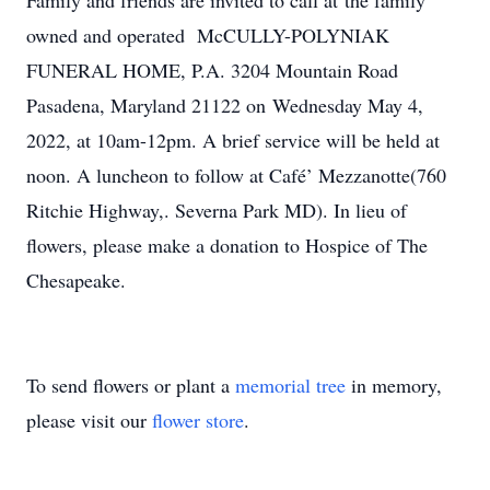
Family and friends are invited to call at the family
owned and operated McCULLY-POLYNIAK
FUNERAL HOME, P.A. 3204 Mountain Road
Pasadena, Maryland 21122 on Wednesday May 4,
2022, at 10am-12pm. A brief service will be held at
noon. A luncheon to follow at Café’ Mezzanotte(760
Ritchie Highway,. Severna Park MD). In lieu of
flowers, please make a donation to Hospice of The
Chesapeake.
To send flowers or plant a
memorial tree
in memory,
please visit our
flower store
.