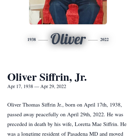
Oliver
1938
2022
Oliver Siffrin, Jr.
Apr 17, 1938 — Apr 29, 2022
Oliver Thomas Siffrin Jr., born on April 17th, 1938,
passed away peacefully on April 29th, 2022. He was
preceded in death by his wife, Loretta Mae Siffrin. He
was a longtime resident of Pasadena MD and moved