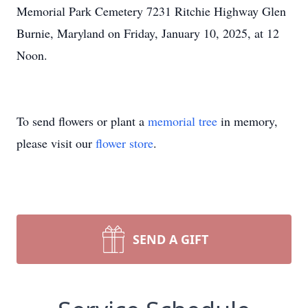
Memorial Park Cemetery 7231 Ritchie Highway Glen
Burnie, Maryland on Friday, January 10, 2025, at 12
Noon.
To send flowers or plant a
memorial tree
in memory,
please visit our
flower store
.
SEND A GIFT