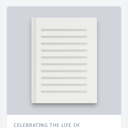
CELEBRATING THE LIFE OF