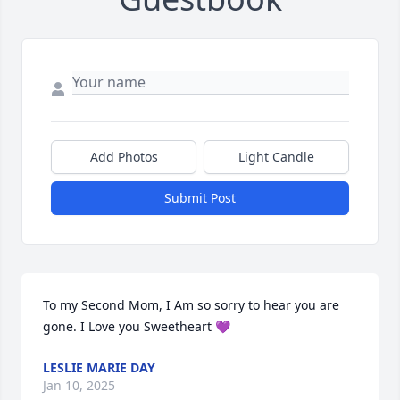
Add Photos
Light Candle
Submit Post
To my Second Mom, I Am so sorry to hear you are 
gone. I Love you Sweetheart 💜
LESLIE MARIE DAY
Jan 10, 2025