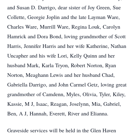
and Susan D. Darrigo, dear sister of Joy Green, Sue
Collette, Georgie Joplin and the late Layman Ware,
Charles Ware, Murrill Ware, Regina Louk, Carolyn
Hamrick and Dora Bond, loving grandmother of Scott
Harris, Jennifer Harris and her wife Katherine, Nathan
Uncapher and his wife Lori, Kelly Quinn and her
husband Mark, Karla Tryon, Robert Norton, Ryan
Norton, Meaghann Lewis and her husband Chad,
Gabriella Darrigo, and John Carmel Getz, loving great
grandmother of Camdenn, Myles, Olivia, Tyler, Kiley,
Kassie, M J, Isaac, Reagan, Joselynn, Mia, Gabriel,
Ben, A J, Hannah, Everett, River and Elianna.
Graveside services will be held in the Glen Haven