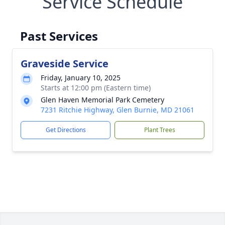
Service Schedule
Past Services
Graveside Service
Friday, January 10, 2025
Starts at 12:00 pm (Eastern time)
Glen Haven Memorial Park Cemetery
7231 Ritchie Highway, Glen Burnie, MD 21061
Get Directions
Plant Trees