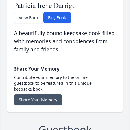
Patricia Irene Darrigo
View Book
Buy Book
A beautifully bound keepsake book filled
with memories and condolences from
family and friends.
Share Your Memory
Contribute your memory to the online
guestbook to be featured in this unique
keepsake book.
Share Your Memory
Guestbook