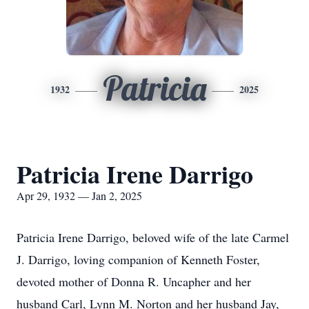
Patricia
1932
2025
Patricia Irene Darrigo
Apr 29, 1932 — Jan 2, 2025
Patricia Irene Darrigo, beloved wife of the late Carmel
J. Darrigo, loving companion of Kenneth Foster,
devoted mother of Donna R. Uncapher and her
husband Carl, Lynn M. Norton and her husband Jay,