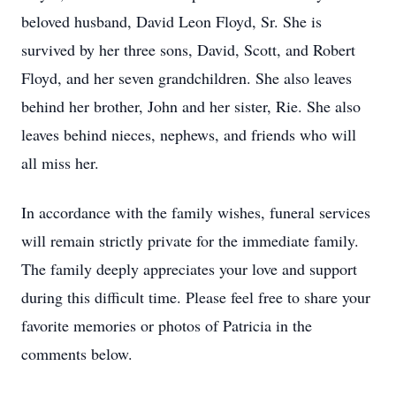
beloved husband, David Leon Floyd, Sr. She is
survived by her three sons, David, Scott, and Robert
Floyd, and her seven grandchildren. She also leaves
behind her brother, John and her sister, Rie. She also
leaves behind nieces, nephews, and friends who will
all miss her.
In accordance with the family wishes, funeral services
will remain strictly private for the immediate family.
The family deeply appreciates your love and support
during this difficult time. Please feel free to share your
favorite memories or photos of Patricia in the
comments below.