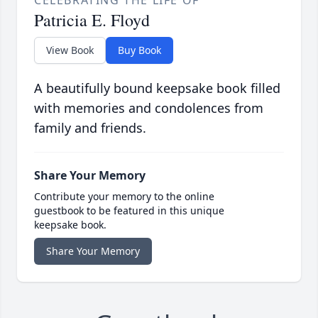
CELEBRATING THE LIFE OF
Patricia E. Floyd
View Book
Buy Book
A beautifully bound keepsake book filled
with memories and condolences from
family and friends.
Share Your Memory
Contribute your memory to the online
guestbook to be featured in this unique
keepsake book.
Share Your Memory