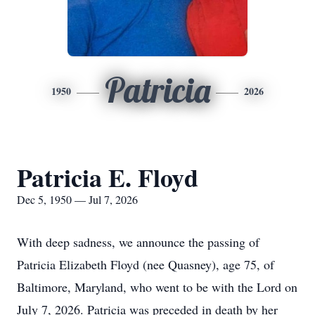
Patricia
1950
2026
Patricia E. Floyd
Dec 5, 1950 — Jul 7, 2026
With deep sadness, we announce the passing of
Patricia Elizabeth Floyd (nee Quasney), age 75, of
Baltimore, Maryland, who went to be with the Lord on
July 7, 2026. Patricia was preceded in death by her