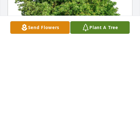
Send Flowers
Plant A Tree
Melinda Dunker purchased Eco-Friendly Memorial 
Trees for Patricia Floyd
MELINDA DUNKER
Jul 14, 2026