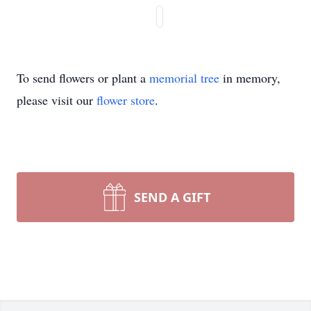
To send flowers or plant a
memorial tree
in memory,
please visit our
flower store
.
SEND A GIFT