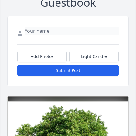
Guestbook
Add Photos
Light Candle
Submit Post