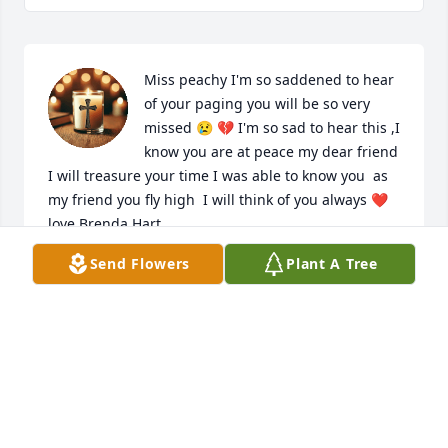
Miss peachy I'm so saddened to hear 
of your paging you will be so very 
missed 😢 💔 I'm so sad to hear this ,I 
know you are at peace my dear friend 
I will treasure your time I was able to know you  as 
my friend you fly high  I will think of you always ❤️ 
love Brenda Hart.
Send Flowers
Plant A Tree
BRENDA HART
Feb 17, 2026
I was so saddened to hear of Ms. 
Pat's passing.  Theresa and family are 
in my thoughts and prayers.  We 