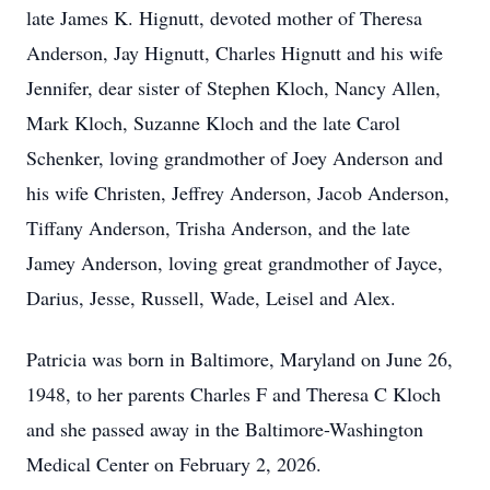
late James K. Hignutt, devoted mother of Theresa
Anderson, Jay Hignutt, Charles Hignutt and his wife
Jennifer, dear sister of Stephen Kloch, Nancy Allen,
Mark Kloch, Suzanne Kloch and the late Carol
Schenker, loving grandmother of Joey Anderson and
his wife Christen, Jeffrey Anderson, Jacob Anderson,
Tiffany Anderson, Trisha Anderson, and the late
Jamey Anderson, loving great grandmother of Jayce,
Darius, Jesse, Russell, Wade, Leisel and Alex.
Patricia was born in Baltimore, Maryland on June 26,
1948, to her parents Charles F and Theresa C Kloch
and she passed away in the Baltimore-Washington
Medical Center on February 2, 2026.