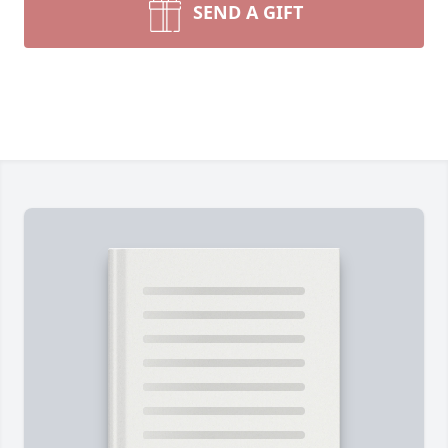
SEND A GIFT