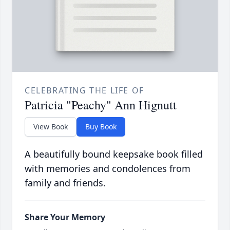
CELEBRATING THE LIFE OF
Patricia "Peachy" Ann Hignutt
View Book
Buy Book
A beautifully bound keepsake book filled
with memories and condolences from
family and friends.
Share Your Memory