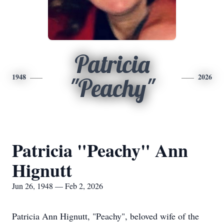
Patricia
1948
2026
"Peachy"
Patricia "Peachy" Ann
Hignutt
Jun 26, 1948 — Feb 2, 2026
Patricia Ann Hignutt, "Peachy", beloved wife of the