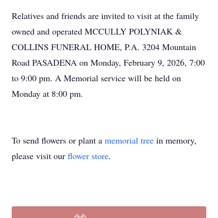
Relatives and friends are invited to visit at the family
owned and operated MCCULLY POLYNIAK &
COLLINS FUNERAL HOME, P.A. 3204 Mountain
Road PASADENA on Monday, February 9, 2026, 7:00
to 9:00 pm. A Memorial service will be held on
Monday at 8:00 pm.
To send flowers or plant a
memorial tree
in memory,
please visit our
flower store
.