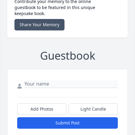
Contribute your memory to the online
guestbook to be featured in this unique
keepsake book.
Share Your Memory
Guestbook
Add Photos
Light Candle
Submit Post