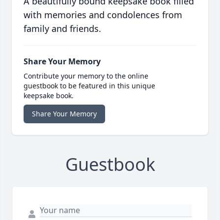
A beautifully bound keepsake book filled
with memories and condolences from
family and friends.
Share Your Memory
Contribute your memory to the online
guestbook to be featured in this unique
keepsake book.
Share Your Memory
Guestbook