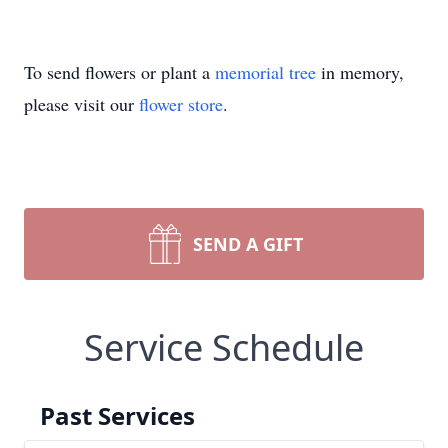
To send flowers or plant a
memorial tree
in memory,
please visit our
flower store
.
SEND A GIFT
Service Schedule
Past Services