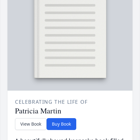
CELEBRATING THE LIFE OF
Patricia Martin
View Book
Buy Book