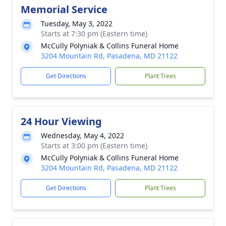
Memorial Service
Tuesday, May 3, 2022
Starts at 7:30 pm (Eastern time)
McCully Polyniak & Collins Funeral Home
3204 Mountain Rd, Pasadena, MD 21122
Get Directions
Plant Trees
24 Hour Viewing
Wednesday, May 4, 2022
Starts at 3:00 pm (Eastern time)
McCully Polyniak & Collins Funeral Home
3204 Mountain Rd, Pasadena, MD 21122
Get Directions
Plant Trees