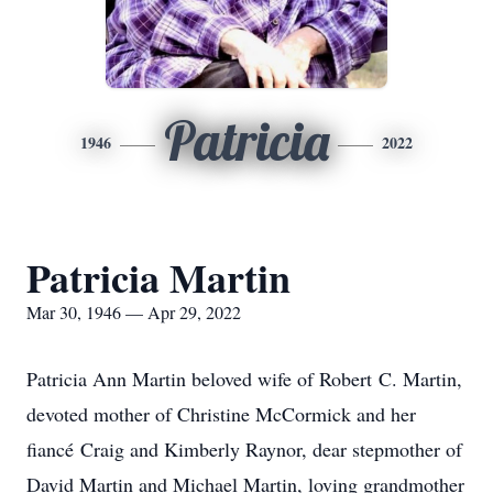
Patricia
1946
2022
Patricia Martin
Mar 30, 1946 — Apr 29, 2022
Patricia Ann Martin beloved wife of Robert C. Martin,
devoted mother of Christine McCormick and her
fiancé Craig and Kimberly Raynor, dear stepmother of
David Martin and Michael Martin, loving grandmother