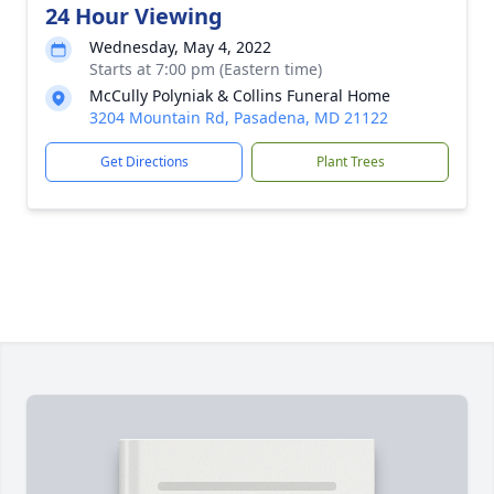
24 Hour Viewing
Wednesday, May 4, 2022
Starts at 7:00 pm (Eastern time)
McCully Polyniak & Collins Funeral Home
3204 Mountain Rd, Pasadena, MD 21122
Get Directions
Plant Trees