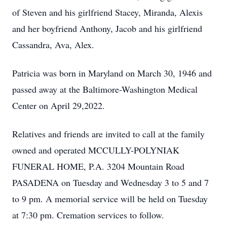
of Steven and his girlfriend Stacey, Miranda, Alexis
and her boyfriend Anthony, Jacob and his girlfriend
Cassandra, Ava, Alex.
Patricia was born in Maryland on March 30, 1946 and
passed away at the Baltimore-Washington Medical
Center on April 29,2022.
Relatives and friends are invited to call at the family
owned and operated MCCULLY-POLYNIAK
FUNERAL HOME, P.A. 3204 Mountain Road
PASADENA on Tuesday and Wednesday 3 to 5 and 7
to 9 pm. A memorial service will be held on Tuesday
at 7:30 pm. Cremation services to follow.