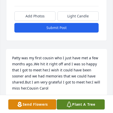
Add Photos
Light Candle
Submit Post
Patty was my first cousin who I just have met a few 
months ago..We hit it right off and I was so happy 
that I got to meet her.I wish it could have been 
sooner and we had memories that we could have 
shared.But I am very grateful I got to meet her.I will 
miss her.Cousin Carol
CAROL KAKUK
Send Flowers
Plant A Tree
May 06, 2022