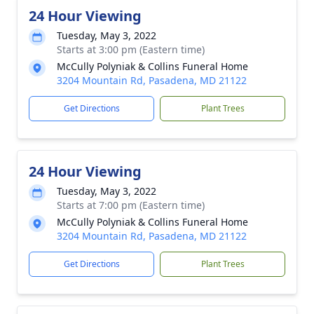
24 Hour Viewing
Tuesday, May 3, 2022
Starts at 3:00 pm (Eastern time)
McCully Polyniak & Collins Funeral Home
3204 Mountain Rd, Pasadena, MD 21122
Get Directions
Plant Trees
24 Hour Viewing
Tuesday, May 3, 2022
Starts at 7:00 pm (Eastern time)
McCully Polyniak & Collins Funeral Home
3204 Mountain Rd, Pasadena, MD 21122
Get Directions
Plant Trees