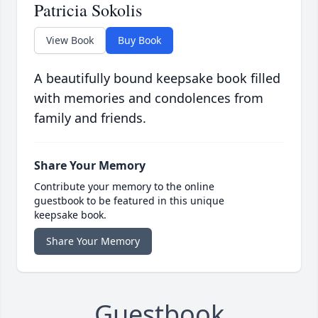
Patricia Sokolis
View Book
Buy Book
A beautifully bound keepsake book filled
with memories and condolences from
family and friends.
Share Your Memory
Contribute your memory to the online
guestbook to be featured in this unique
keepsake book.
Share Your Memory
Guestbook