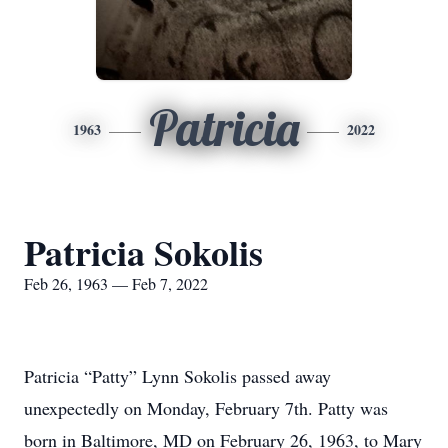
Patricia
1963
2022
Patricia Sokolis
Feb 26, 1963 — Feb 7, 2022
Patricia “Patty” Lynn Sokolis passed away
unexpectedly on Monday, February 7th. Patty was
born in Baltimore, MD on February 26, 1963, to Mary