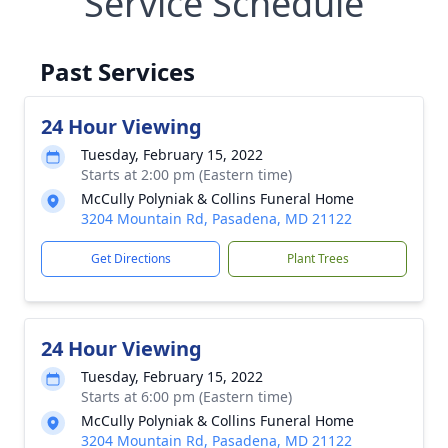
Service Schedule
Past Services
24 Hour Viewing
Tuesday, February 15, 2022
Starts at 2:00 pm (Eastern time)
McCully Polyniak & Collins Funeral Home
3204 Mountain Rd, Pasadena, MD 21122
Get Directions
Plant Trees
24 Hour Viewing
Tuesday, February 15, 2022
Starts at 6:00 pm (Eastern time)
McCully Polyniak & Collins Funeral Home
3204 Mountain Rd, Pasadena, MD 21122