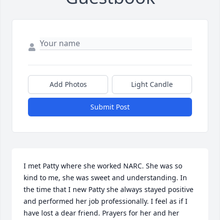
Add Photos
Light Candle
Submit Post
I met Patty where she worked NARC. She was so 
kind to me, she was sweet and understanding. In 
the time that I new Patty she always stayed positive 
and performed her job professionally. I feel as if I 
have lost a dear friend. Prayers for her and her 