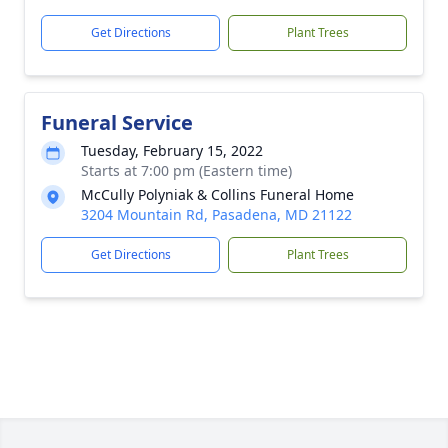
Get Directions
Plant Trees
Funeral Service
Tuesday, February 15, 2022
Starts at 7:00 pm (Eastern time)
McCully Polyniak & Collins Funeral Home
3204 Mountain Rd, Pasadena, MD 21122
Get Directions
Plant Trees