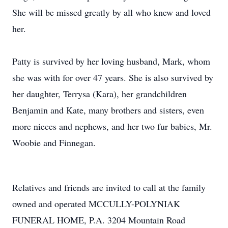
She will be missed greatly by all who knew and loved
her.
Patty is survived by her loving husband, Mark, whom
she was with for over 47 years. She is also survived by
her daughter, Terrysa (Kara), her grandchildren
Benjamin and Kate, many brothers and sisters, even
more nieces and nephews, and her two fur babies, Mr.
Woobie and Finnegan.
Relatives and friends are invited to call at the family
owned and operated MCCULLY-POLYNIAK
FUNERAL HOME, P.A. 3204 Mountain Road