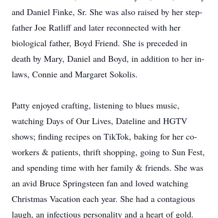
and Daniel Finke, Sr. She was also raised by her step-
father Joe Ratliff and later reconnected with her
biological father, Boyd Friend. She is preceded in
death by Mary, Daniel and Boyd, in addition to her in-
laws, Connie and Margaret Sokolis.
Patty enjoyed crafting, listening to blues music,
watching Days of Our Lives, Dateline and HGTV
shows; finding recipes on TikTok, baking for her co-
workers & patients, thrift shopping, going to Sun Fest,
and spending time with her family & friends. She was
an avid Bruce Springsteen fan and loved watching
Christmas Vacation each year. She had a contagious
laugh, an infectious personality and a heart of gold.