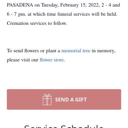
PASADENA on Tuesday, February 15, 2022, 2 - 4 and
6 - 7 pm. at which time funeral services will be held.
Cremation services to follow.
To send flowers or plant a
memorial tree
in memory,
please visit our
flower store
.
SEND A GIFT