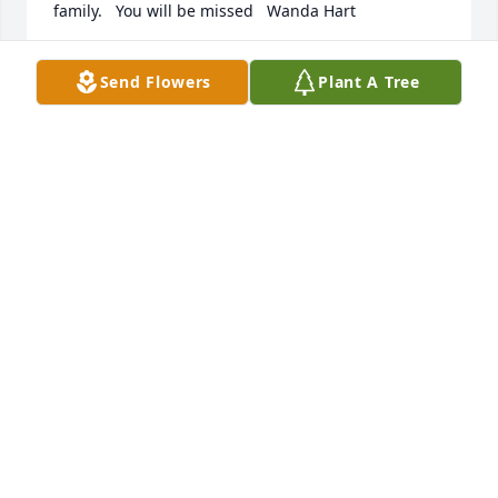
family.   You will be missed   Wanda Hart
WANDA HART
Send Flowers
Plant A Tree
Feb 12, 2022
Some of my most fond memories were when we 
would all play softball in our back yard. Those were 
the some of the best times ever. I will miss you 
forever Sis.
RANDY FINKE
Feb 09, 2022
Memories are a blessing.