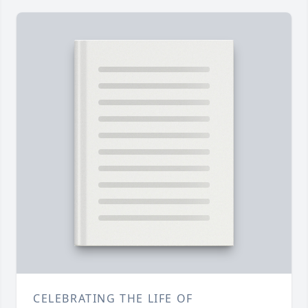
CELEBRATING THE LIFE OF