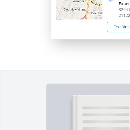
Fune
3204 
2112
Text Dire