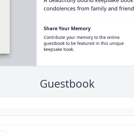
A beautifully bound keepsake book
condolences from family and friend
Share Your Memory
Contribute your memory to the online
guestbook to be featured in this unique
keepsake book.
Guestbook