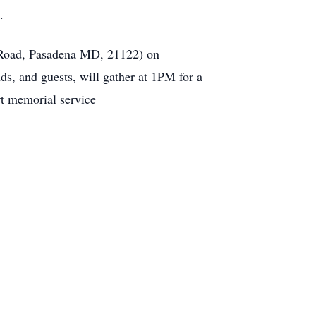
.
 Road, Pasadena MD, 21122) on
, and guests, will gather at 1PM for a
rt memorial service