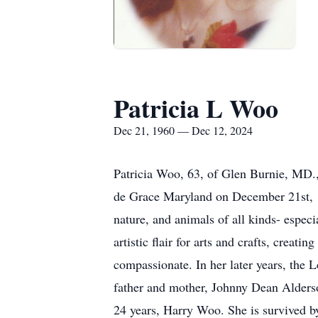
Patricia L Woo
Dec 21, 1960 — Dec 12, 2024
Patricia Woo, 63, of Glen Burnie, MD.
de Grace Maryland on December 21st, 196
nature, and animals of all kinds- especi
artistic flair for arts and crafts, crea
compassionate. In her later years, the 
father and mother, Johnny Dean Alderso
24 years, Harry Woo. She is survived b