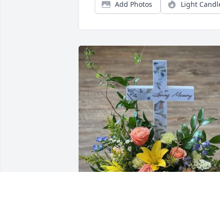
Add Photos
Light Candl