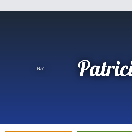
Patric
1960