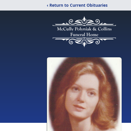
‹ Return to Current Obituaries