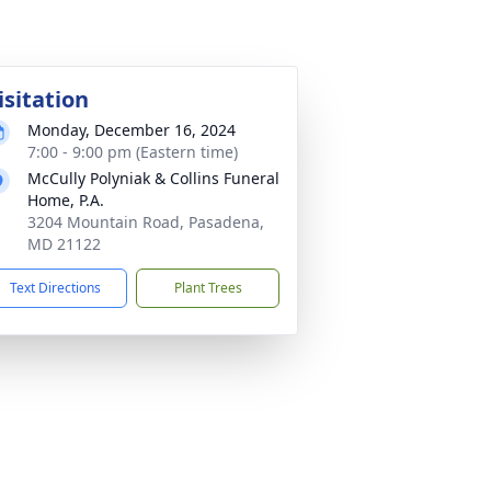
isitation
Monday, December 16, 2024
7:00 - 9:00 pm (Eastern time)
McCully Polyniak & Collins Funeral
Home, P.A.
3204 Mountain Road, Pasadena,
MD 21122
Text Directions
Plant Trees