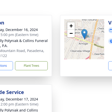
on
V
+
y, December 16, 2024
−
- 5:00 pm (Eastern time)
ly Polyniak & Collins Funeral
 P.A.
Mountain Road, Pasadena,
1122
ctions
Plant Trees
de Service
ay, December 17, 2024
- 2:00 pm (Eastern time)
ly Polyniak and Collins