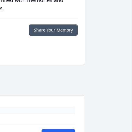
 filled with memories and
s.
Share Your Memory