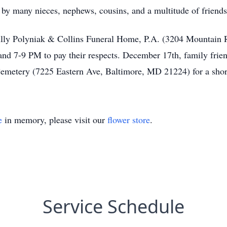
 by many nieces, nephews, cousins, and a multitude of friends
ully Polyniak & Collins Funeral Home, P.A. (3204 Mountain
7-9 PM to pay their respects. December 17th, family friends
Cemetery (7225 Eastern Ave, Baltimore, MD 21224) for a sho
e
in memory, please visit our
flower store
.
Service Schedule