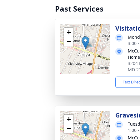
Past Services
Visitati
+
Monda
−
3:00 
McCul
Home,
3204 
MD 2
Text Dire
Gravesi
+
Tuesd
−
1:00 
McCul