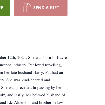
EE
SEND A GIFT
mber 12th, 2024. She was born in Havre
ance industry. Pat loved travelling,
from her late husband Harry. Pat had an
oetry. She was kind-hearted and
e. She was preceded in passing by her
lz, and lastly, her beloved husband of
and Liz Alderson, and brother-in-law