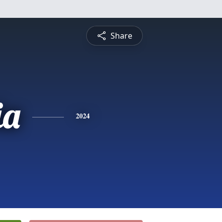
Share
ia
2024