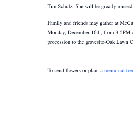
Tim Schulz. She will be greatly missed
Family and friends may gather at McC
Monday, December 16th, from 3-5PM and 
procession to the gravesite-Oak Lawn 
To send flowers or plant a
memorial tre