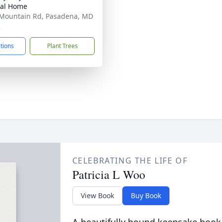
ral Home
Mountain Rd, Pasadena, MD
2
ctions
Plant Trees
CELEBRATING THE LIFE OF
Patricia L Woo
View Book
Buy Book