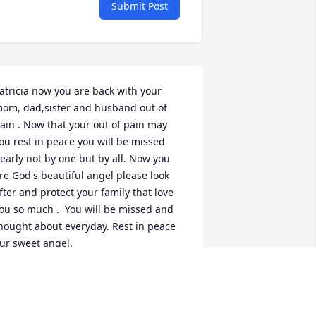
Submit Post
atricia now you are back with your 
om, dad,sister and husband out of 
ain . Now that your out of pain may 
ou rest in peace you will be missed 
early not by one but by all. Now you 
re God's beautiful angel please look 
fter and protect your family that love 
ou so much .  You will be missed and 
hought about everyday. Rest in peace 
ur sweet angel.
AROLYN LUPO
ec 14, 2024