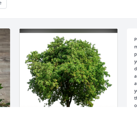
e
P
m
p
y
d
a
a
y
t
o
C
D