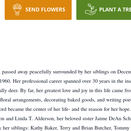
SEND FLOWERS
PLANT A TR
, passed away peacefully surrounded by her siblings on Dece
0. Her professional career spanned over 30 years in the insur
ally deer. By far, her greatest love and joy in this life came 
ting floral arrangements, decorating baked goods, and writing p
Lord became the center of her life- and the reason for her hop
n and Linda T. Alderson, her beloved sister Jaime DeAn Schu
y her siblings: Kathy Baker, Terry and Brian Butcher, Tommy 