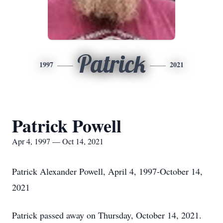
Patrick
1997
2021
Patrick Powell
Apr 4, 1997 — Oct 14, 2021
Patrick Alexander Powell, April 4, 1997-October 14,
2021
Patrick passed away on Thursday, October 14, 2021.