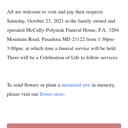
All are welcome to visit and pay their respects
Saturday, October 23, 2021 at the family owned and
operated McCully-Polyniak Funeral Home, P.A. 3204
Mountain Road, Pasadena MD 21122 from 1:30pm-
3:00pm. at which time a funeral service will be held.
There will be a Celebration of Life to follow services.
To send flowers or plant a
memorial tree
in memory,
please visit our
flower store
.