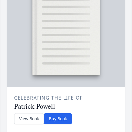
CELEBRATING THE LIFE OF
Patrick Powell
View Book
Buy Book