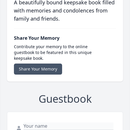
A beautifully bound keepsake book filled
with memories and condolences from
family and friends.
Share Your Memory
Contribute your memory to the online
guestbook to be featured in this unique
keepsake book.
Share Your Memory
Guestbook