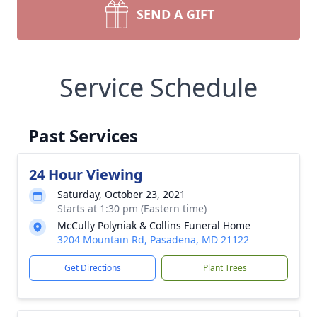
SEND A GIFT
Service Schedule
Past Services
24 Hour Viewing
Saturday, October 23, 2021
Starts at 1:30 pm (Eastern time)
McCully Polyniak & Collins Funeral Home
3204 Mountain Rd, Pasadena, MD 21122
Get Directions
Plant Trees