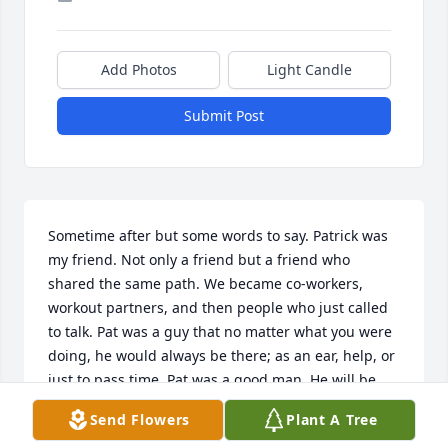
Add Photos
Light Candle
Submit Post
Sometime after but some words to say. Patrick was 
my friend. Not only a friend but a friend who 
shared the same path. We became co-workers, 
workout partners, and then people who just called 
to talk. Pat was a guy that no matter what you were 
doing, he would always be there; as an ear, help, or 
just to pass time. Pat was a good man. He will be 
missed.
Send Flowers
Plant A Tree