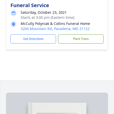
Funeral Service
Saturday, October 23, 2021
Starts at 3:00 pm (Eastern time)
McCully Polyniak & Collins Funeral Home
3204 Mountain Rd, Pasadena, MD 21122
Get Directions
Plant Trees