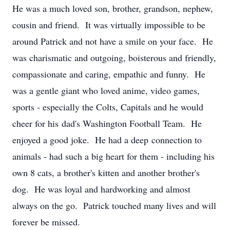
He was a much loved son, brother, grandson, nephew,
cousin and friend. It was virtually impossible to be
around Patrick and not have a smile on your face. He
was charismatic and outgoing, boisterous and friendly,
compassionate and caring, empathic and funny. He
was a gentle giant who loved anime, video games,
sports - especially the Colts, Capitals and he would
cheer for his dad's Washington Football Team. He
enjoyed a good joke. He had a deep connection to
animals - had such a big heart for them - including his
own 8 cats, a brother's kitten and another brother's
dog. He was loyal and hardworking and almost
always on the go. Patrick touched many lives and will
forever be missed.