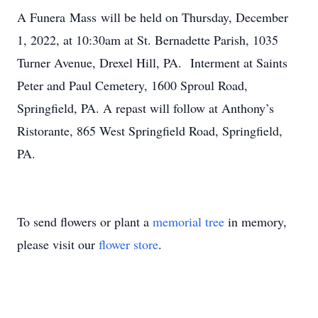
A Funera Mass will be held on Thursday, December
1, 2022, at 10:30am at St. Bernadette Parish, 1035
Turner Avenue, Drexel Hill, PA. Interment at Saints
Peter and Paul Cemetery, 1600 Sproul Road,
Springfield, PA. A repast will follow at Anthony’s
Ristorante, 865 West Springfield Road, Springfield,
PA.
To send flowers or plant a
memorial tree
in memory,
please visit our
flower store
.