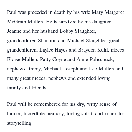
Paul was preceded in death by his wife Mary Margaret
McGrath Mullen. He is survived by his daughter
Jeanne and her husband Bobby Slaughter,
grandchildren Shannon and Michael Slaughter, great-
grandchildren, Laylee Hayes and Brayden Kuhl, nieces
Eloise Mullen, Patty Coyne and Anne Polischuck,
nephews Jimmy, Michael, Joseph and Leo Mullen and
many great nieces, nephews and extended loving
family and friends.
Paul will be remembered for his dry, witty sense of
humor, incredible memory, loving spirit, and knack for
storytelling.