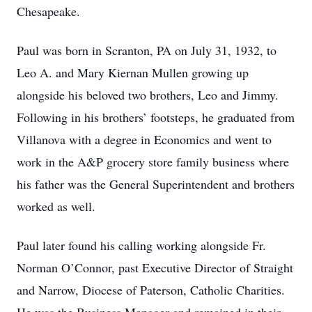
Chesapeake.
Paul was born in Scranton, PA on July 31, 1932, to
Leo A. and Mary Kiernan Mullen growing up
alongside his beloved two brothers, Leo and Jimmy.
Following in his brothers’ footsteps, he graduated from
Villanova with a degree in Economics and went to
work in the A&P grocery store family business where
his father was the General Superintendent and brothers
worked as well.
Paul later found his calling working alongside Fr.
Norman O’Connor, past Executive Director of Straight
and Narrow, Diocese of Paterson, Catholic Charities.