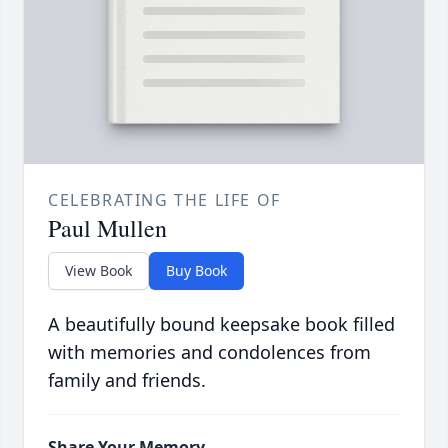
CELEBRATING THE LIFE OF
Paul Mullen
View Book
Buy Book
A beautifully bound keepsake book filled
with memories and condolences from
family and friends.
Share Your Memory