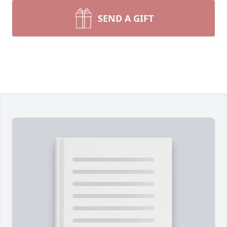
SEND A GIFT