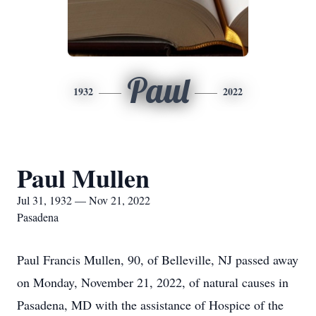
Paul
1932
2022
Paul Mullen
Jul 31, 1932 — Nov 21, 2022
Pasadena
Paul Francis Mullen, 90, of Belleville, NJ passed away
on Monday, November 21, 2022, of natural causes in
Pasadena, MD with the assistance of Hospice of the