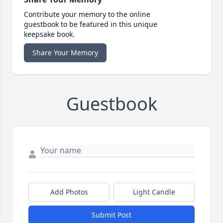
Contribute your memory to the online
guestbook to be featured in this unique
keepsake book.
Share Your Memory
Guestbook
Add Photos
Light Candle
Submit Post