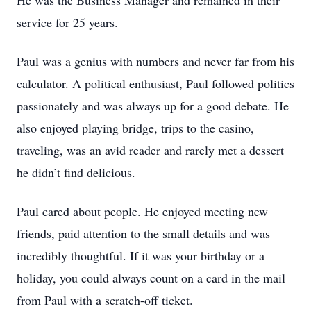
He was the Business Manager and remained in their
service for 25 years.
Paul was a genius with numbers and never far from his
calculator. A political enthusiast, Paul followed politics
passionately and was always up for a good debate. He
also enjoyed playing bridge, trips to the casino,
traveling, was an avid reader and rarely met a dessert
he didn’t find delicious.
Paul cared about people. He enjoyed meeting new
friends, paid attention to the small details and was
incredibly thoughtful. If it was your birthday or a
holiday, you could always count on a card in the mail
from Paul with a scratch-off ticket.