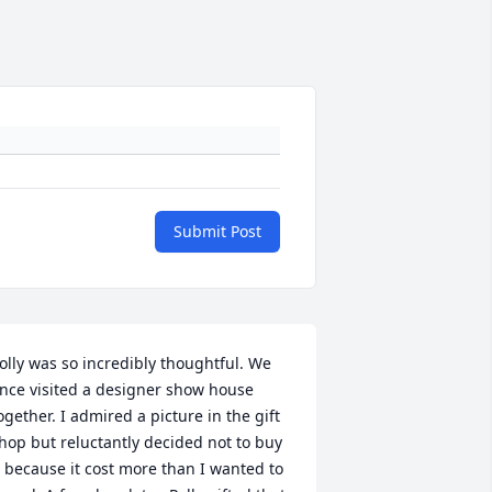
Submit Post
olly was so incredibly thoughtful. We 
nce visited a designer show house 
ogether. I admired a picture in the gift 
hop but reluctantly decided not to buy 
t because it cost more than I wanted to 