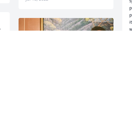
s
p
p
i
w
 
D
w 
J
Friends and Family uploaded 2 to the 
gallery.
FRIENDS AND FAMILY
Jul 01, 2022