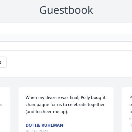
Guestbook
e
When my divorce was final, Polly bought 
P
s 
champagne for us to celebrate together 
o
(and to cheer me up).
t
s
DOTTIE KUHLMAN
i
Jul 18, 2022