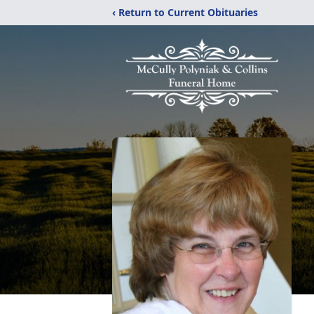
‹ Return to Current Obituaries