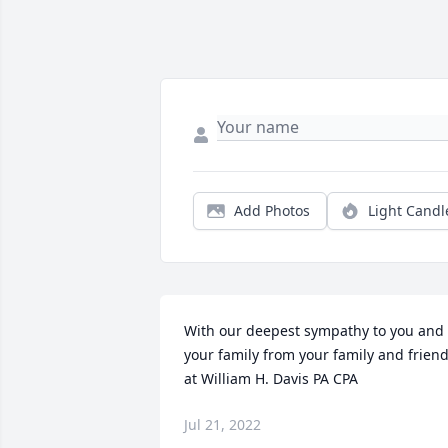
Add Photos
Light Candl
With our deepest sympathy to you and 
your family from your family and friend
at William H. Davis PA CPA
Jul 21, 2022