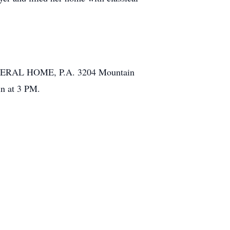
FUNERAL HOME, P.A. 3204 Mountain
in at 3 PM.