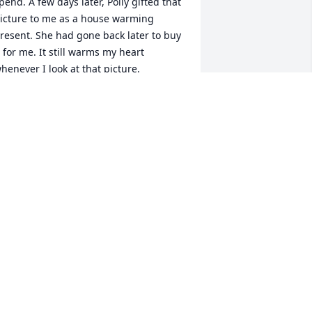
pend. A few days later, Polly gifted that 
icture to me as a house warming 
resent. She had gone back later to buy 
t for me. It still warms my heart 
henever I look at that picture.
OTTIE KUHLMAN
ul 18, 2022