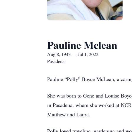
Pauline Mclean
Aug 8, 1943 — Jul 1, 2022
Pasadena
Pauline “Polly” Boyce McLean, a caring
She was born to Gene and Louise Boyce
in Pasadena, where she worked at NCR u
Matthew and Laura.
Polly loved traveling, gardening and w