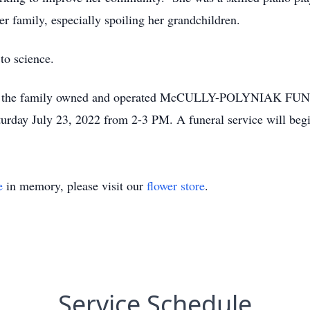
 family, especially spoiling her grandchildren.
to science.
call at the family owned and operated McCULLY-POLYNIAK 
rday July 23, 2022 from 2-3 PM. A funeral service will beg
e
in memory, please visit our
flower store
.
Service Schedule