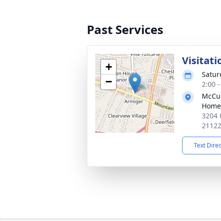
Past Services
Visitati
+
Satur
−
2:00 
McCul
Home
3204 
2112
Text Dire