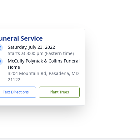
uneral Service
Saturday, July 23, 2022
Starts at 3:00 pm (Eastern time)
McCully Polyniak & Collins Funeral
Home
3204 Mountain Rd, Pasadena, MD
21122
Text Directions
Plant Trees