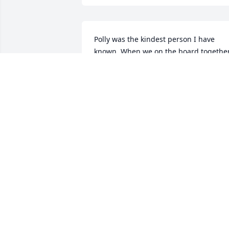
Polly was the kindest person I have 
known. When we on the board together,
I was amazed with all the information 
that was stored in her mind. I loved ho
she talk to the birds. She really could 
whistle. I will say something she said 
her mom would tell about people 
passing- it is a good thing! Not sure I 
agree because I will miss her greatly! 
Peace to her and her family!
JUDY GAVIN
Jul 12, 2022