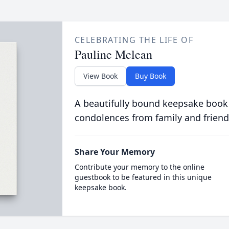
CELEBRATING THE LIFE OF
Pauline Mclean
View Book
Buy Book
A beautifully bound keepsake book
condolences from family and friend
Share Your Memory
Contribute your memory to the online
guestbook to be featured in this unique
keepsake book.