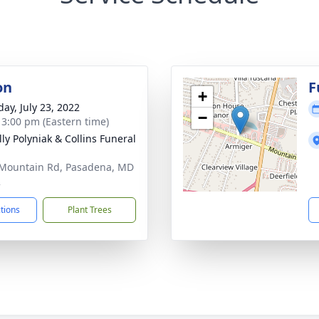
on
F
+
day, July 23, 2022
−
- 3:00 pm (Eastern time)
ly Polyniak & Collins Funeral
Mountain Rd, Pasadena, MD
2
ctions
Plant Trees