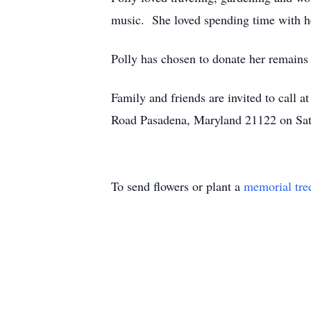
music. She loved spending time with her
Polly has chosen to donate her remains 
Family and friends are invited to 
Road Pasadena, Maryland 21122 on Satu
To send flowers or plant a
memorial tre