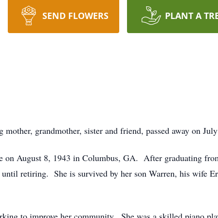
SEND FLOWERS
PLANT A TR
 mother, grandmother, sister and friend, passed away on July
 on August 8, 1943 in Columbus, GA. After graduating from
ntil retiring. She is survived by her son Warren, his wife Er
orking to improve her community. She was a skilled piano play