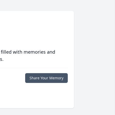
 filled with memories and
s.
Share Your Memory