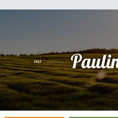
Pauli
1943