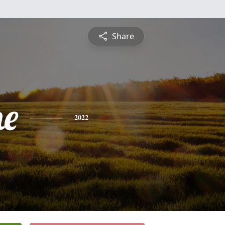
Share
ne
2022