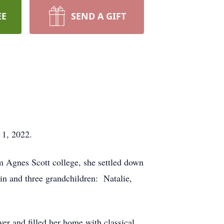
EE
SEND A GIFT
 1, 2022.
 Agnes Scott college, she settled down
in and three grandchildren: Natalie,
er and filled her home with classical