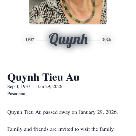
Quynh
1937
2026
Quynh Tieu Au
Sep 4, 1937 — Jan 29, 2026
Pasadena
Quynh Tieu Au passed away on January 29, 2026.
Family and friends are invited to visit the family