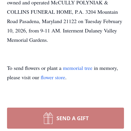
owned and operated McCULLY POLYNIAK &
COLLINS FUNERAL HOME, P.A. 3204 Mountain
Road Pasadena, Maryland 21122 on Tuesday February
10, 2026, from 9-11 AM. Interment Dulaney Valley
Memorial Gardens.
To send flowers or plant a
memorial tree
in memory,
please visit our
flower store
.
SEND A GIFT