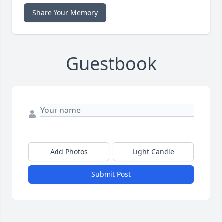
Share Your Memory
Guestbook
Add Photos
Light Candle
Submit Post