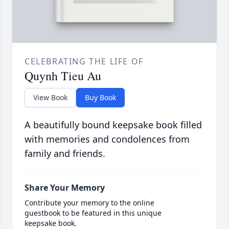
CELEBRATING THE LIFE OF
Quynh Tieu Au
View Book
Buy Book
A beautifully bound keepsake book filled
with memories and condolences from
family and friends.
Share Your Memory
Contribute your memory to the online
guestbook to be featured in this unique
keepsake book.