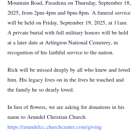
Mountain Road, Pasadena on Thursday, September 18,
2025, from 2pm-4pm and 6pm-8pm. A funeral service
will be held on Friday, September 19, 2025, at 11am.
A private burial with full military honors will be held
at a later date at Arlington National Cemetery, in
recognition of his faithful service to the nation.
Rick will be missed deeply by all who knew and loved
him. His legacy lives on in the lives he touched and
the family he so dearly loved.
In lieu of flowers, we are asking for donations in his
name to Arundel Christian Church.
https://arundelcc.churchcenter.com/giving