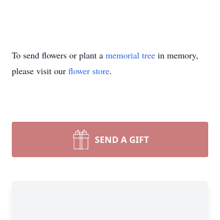
To send flowers or plant a
memorial tree
in memory,
please visit our
flower store
.
SEND A GIFT