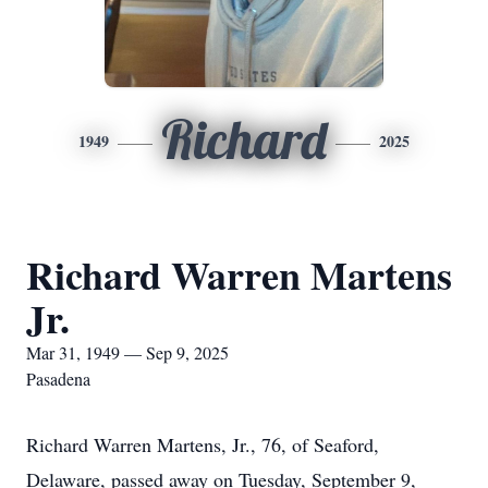
Richard
1949
2025
Richard Warren Martens
Jr.
Mar 31, 1949 — Sep 9, 2025
Pasadena
Richard Warren Martens, Jr., 76, of Seaford,
Delaware, passed away on Tuesday, September 9,