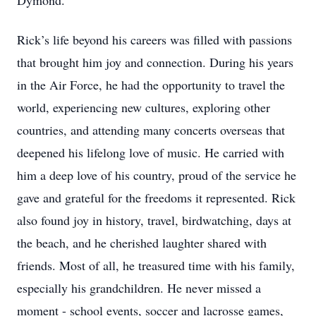
Dymond.
Rick’s life beyond his careers was filled with passions
that brought him joy and connection. During his years
in the Air Force, he had the opportunity to travel the
world, experiencing new cultures, exploring other
countries, and attending many concerts overseas that
deepened his lifelong love of music. He carried with
him a deep love of his country, proud of the service he
gave and grateful for the freedoms it represented. Rick
also found joy in history, travel, birdwatching, days at
the beach, and he cherished laughter shared with
friends. Most of all, he treasured time with his family,
especially his grandchildren. He never missed a
moment - school events, soccer and lacrosse games,