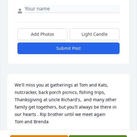
Add Photos
Light Candle
Submit Post
We'll miss you at gatherings at Tom and Kats, 
nutcracker, back porch picnics, fishing trips, 
Thanksgiving at uncle Richard's,  and many other 
family get togethers, but you'll always be there in 
our hearts . Rip brother until we meet again

Tom and Brenda
TOM DYMOND SR.