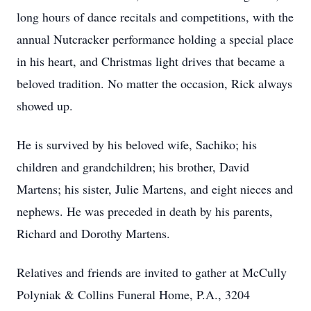
long hours of dance recitals and competitions, with the
annual Nutcracker performance holding a special place
in his heart, and Christmas light drives that became a
beloved tradition. No matter the occasion, Rick always
showed up.
He is survived by his beloved wife, Sachiko; his
children and grandchildren; his brother, David
Martens; his sister, Julie Martens, and eight nieces and
nephews. He was preceded in death by his parents,
Richard and Dorothy Martens.
Relatives and friends are invited to gather at McCully
Polyniak & Collins Funeral Home, P.A., 3204