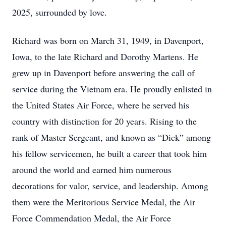
2025, surrounded by love.
Richard was born on March 31, 1949, in Davenport,
Iowa, to the late Richard and Dorothy Martens. He
grew up in Davenport before answering the call of
service during the Vietnam era. He proudly enlisted in
the United States Air Force, where he served his
country with distinction for 20 years. Rising to the
rank of Master Sergeant, and known as “Dick” among
his fellow servicemen, he built a career that took him
around the world and earned him numerous
decorations for valor, service, and leadership. Among
them were the Meritorious Service Medal, the Air
Force Commendation Medal, the Air Force