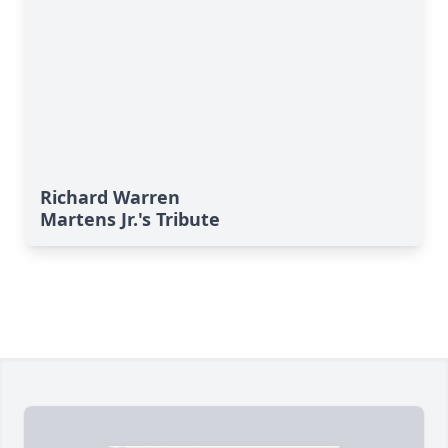
Richard Warren
Martens Jr.'s Tribute