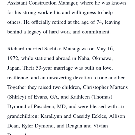
Assistant Construction Manager, where he was known
for his strong work ethic and willingness to help
others. He officially retired at the age of 74, leaving
behind a legacy of hard work and commitment.
Richard married Sachiko Matsugawa on May 16,
1972, while stationed abroad in Naha, Okinawa,
Japan. Their 53-year marriage was built on love,
resilience, and an unwavering devotion to one another.
Together they raised two children, Christopher Martens
(Shirley) of Evans, GA, and Kathleen (Thomas)
Dymond of Pasadena, MD, and were blessed with six
grandchildren: KaraLynn and Cassidy Eckles, Allison
Dean, Kyler Dymond, and Reagan and Vivian