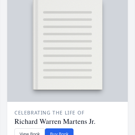
CELEBRATING THE LIFE OF
Richard Warren Martens Jr.
View Book
Buy Book