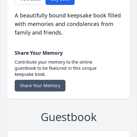
A beautifully bound keepsake book filled
with memories and condolences from
family and friends.
Share Your Memory
Contribute your memory to the online
guestbook to be featured in this unique
keepsake book.
Share Your Memory
Guestbook