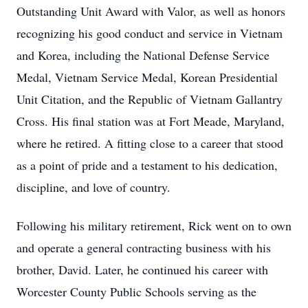
Outstanding Unit Award with Valor, as well as honors
recognizing his good conduct and service in Vietnam
and Korea, including the National Defense Service
Medal, Vietnam Service Medal, Korean Presidential
Unit Citation, and the Republic of Vietnam Gallantry
Cross. His final station was at Fort Meade, Maryland,
where he retired. A fitting close to a career that stood
as a point of pride and a testament to his dedication,
discipline, and love of country.
Following his military retirement, Rick went on to own
and operate a general contracting business with his
brother, David. Later, he continued his career with
Worcester County Public Schools serving as the