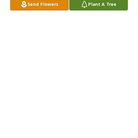
Send Flowers
Plant A Tree
Sep 30, 2025
The David Martens Family purchased Peaceful 