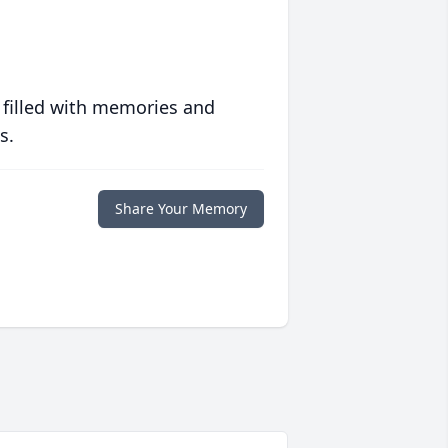
 filled with memories and
s.
Share Your Memory