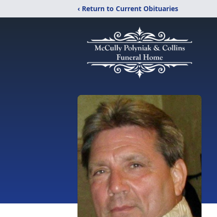
‹ Return to Current Obituaries