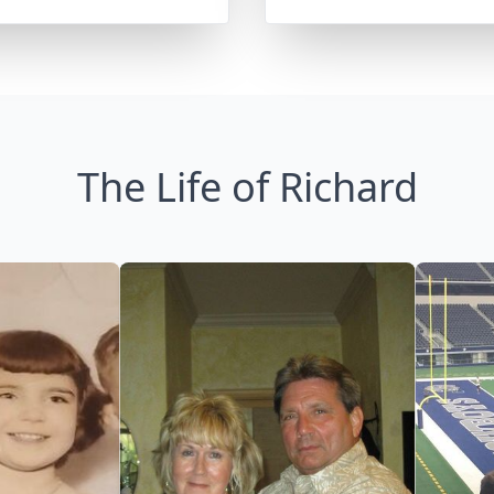
The Life of Richard