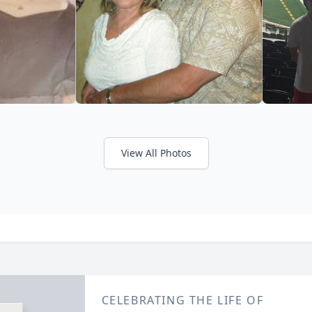
View All Photos
CELEBRATING THE LIFE OF