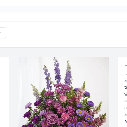
e
 
O
f
a
t
w
a
a
a
M