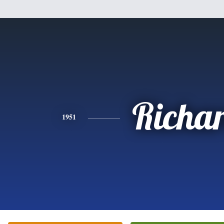
Richa
1951