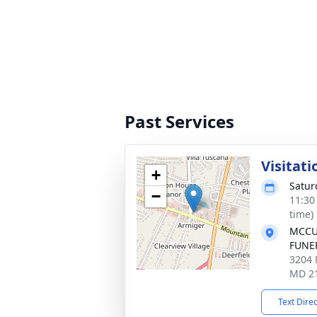
Past Services
Visitati
+
Satur
−
11:30
time)
MCCU
FUNER
3204 
MD 2
Text Dire