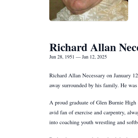
Richard Allan Nec
Jun 28, 1951 — Jan 12, 2025
Richard Allan Necessary on January 12,
away surrounded by his family. He was 
A proud graduate of Glen Burnie High S
avid fan of exercise and carpentry, alw
into coaching youth wrestling and softb