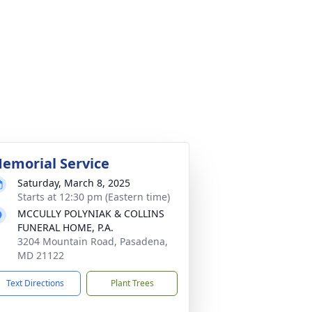
emorial Service
Saturday, March 8, 2025
Starts at 12:30 pm (Eastern time)
MCCULLY POLYNIAK & COLLINS
FUNERAL HOME, P.A.
3204 Mountain Road, Pasadena,
MD 21122
Text Directions
Plant Trees