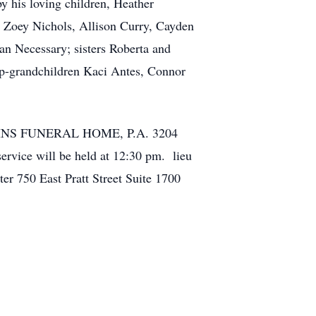
y his loving children, Heather
, Zoey Nichols, Allison Curry, Cayden
san Necessary; sisters Roberta and
ep-grandchildren Kaci Antes, Connor
OLLINS FUNERAL HOME, P.A. 3204
vice will be held at 12:30 pm. lieu
r 750 East Pratt Street Suite 1700