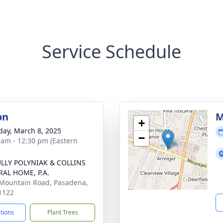
Service Schedule
on
M
+
day, March 8, 2025
−
 am - 12:30 pm (Eastern
LLY POLYNIAK & COLLINS
AL HOME, P.A.
Mountain Road, Pasadena,
1122
ctions
Plant Trees