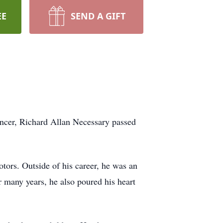
EE
SEND A GIFT
ancer, Richard Allan Necessary passed
ors. Outside of his career, he was an
r many years, he also poured his heart