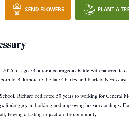
SEND FLOWERS
PLANT A TR
essary
 2025, at age 73, after a courageous battle with pancreatic c
born in Baltimore to the late Charles and Patricia Necessary.
chool, Richard dedicated 50 years to working for General Mot
ays finding joy in building and improving his surroundings. Fo
all, leaving a lasting impact on the community.