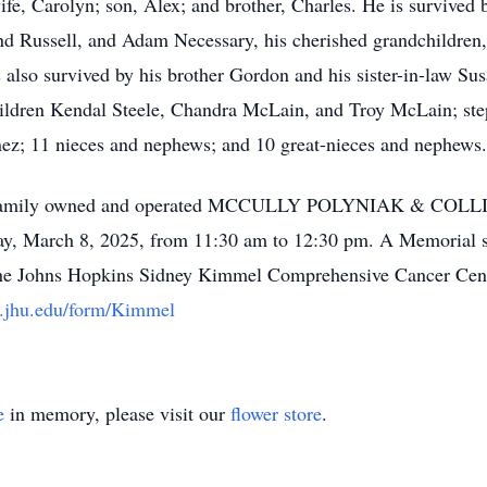
fe, Carolyn; son, Alex; and brother, Charles. He is survived b
nd Russell, and Adam Necessary, his cherished grandchildren
 also survived by his brother Gordon and his sister-in-law Su
hildren Kendal Steele, Chandra McLain, and Troy McLain; st
nez; 11 nieces and nephews; and 10 great-nieces and nephews.
at the family owned and operated MCCULLY POLYNIAK & C
March 8, 2025, from 11:30 am to 12:30 pm. A Memorial ser
The Johns Hopkins Sidney Kimmel Comprehensive Cancer Cente
re.jhu.edu/form/Kimmel
e
in memory, please visit our
flower store
.