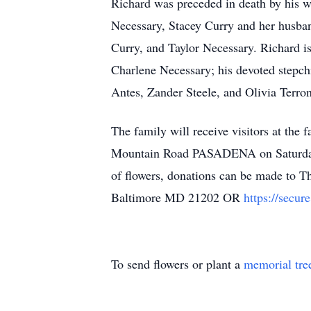
Richard was preceded in death by his wi
Necessary, Stacey Curry and her husba
Curry, and Taylor Necessary. Richard is
Charlene Necessary; his devoted stepc
Antes, Zander Steele, and Olivia Terro
The family will receive visitors 
Mountain Road PASADENA on Saturday, 
of flowers, donations can be made to 
Baltimore MD 21202 OR
https://secu
To send flowers or plant a
memorial tre