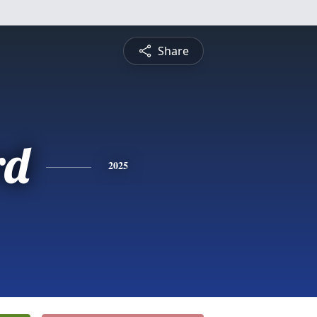
Share
rd
2025