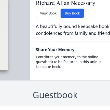
Richard Allan Necessary
View Book
Buy Book
A beautifully bound keepsake book
condolences from family and friend
Share Your Memory
Contribute your memory to the online
guestbook to be featured in this unique
keepsake book.
Guestbook