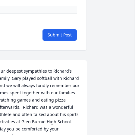
Submit Post
ur deepest sympathies to Richard’s 
amily. Gary played softball with Richard 
nd we will always fondly remember our 
imes spent together with our families 
atching games and eating pizza 
fterwards.  Richard was a wonderful 
thlete and often talked about his spirts 
ctivities at Glen Burnie High School.  
ay you be comforted by your 