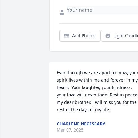
Add Photos
Light Candl
Even though we are apart for now, your
spirit lives within me and forever in my 
heart.  Your laughter, your kindness, 
your love will never fade. Rest in peace 
my dear brother. I will miss you for the 
rest of the days of my life.
CHARLENE NECESSARY
Mar 07, 2025