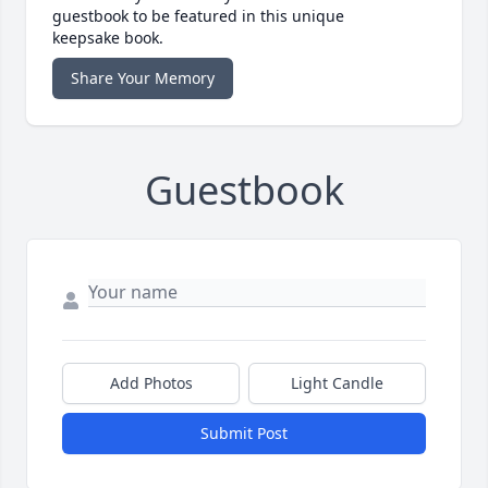
guestbook to be featured in this unique
keepsake book.
Share Your Memory
Guestbook
Add Photos
Light Candle
Submit Post