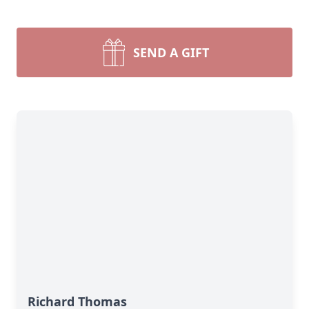
SEND A GIFT
Richard Thomas