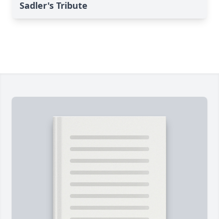
Sadler's Tribute