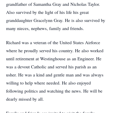
grandfather of Samantha Gray and Nicholas Taylor.
Also survived by the light of his life his great
granddaughter Gracelynn Gray. He is also survived by
many nieces, nephews, family and friends.
Richard was a veteran of the United States Airforce
where he proudly served his country. He also worked
until retirement at Westinghouse as an Engineer. He
was a devout Catholic and served his parish as an
usher. He was a kind and gentle man and was always
willing to help where needed. He also enjoyed
following politics and watching the news. He will be
dearly missed by all.