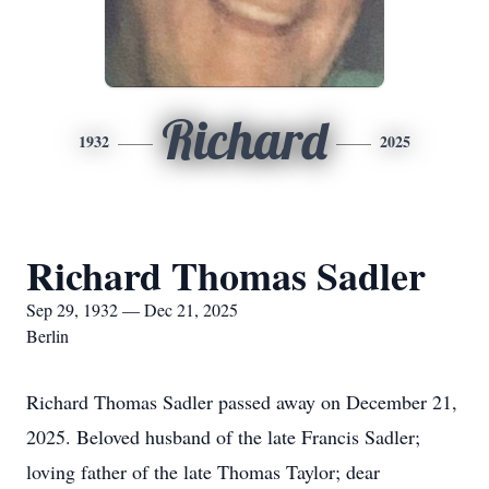
Richard
1932
2025
Richard Thomas Sadler
Sep 29, 1932 — Dec 21, 2025
Berlin
Richard Thomas Sadler passed away on December 21,
2025. Beloved husband of the late Francis Sadler;
loving father of the late Thomas Taylor; dear