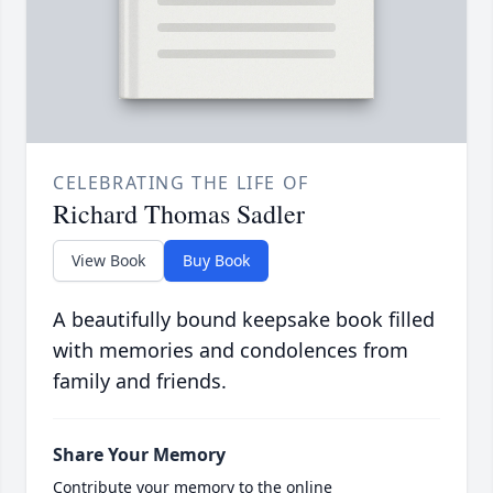
CELEBRATING THE LIFE OF
Richard Thomas Sadler
View Book
Buy Book
A beautifully bound keepsake book filled
with memories and condolences from
family and friends.
Share Your Memory
Contribute your memory to the online