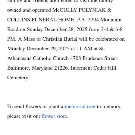
Family and friends are invited to visit the family
owned and operated McCULLY POLYNIAK &
COLLINS FUNERAL HOME, P.A. 3204 Mountain
Road on Sunday December 28, 2025 from 2-4 & 6-8
PM. A Mass of Christian Burial will be celebrated on
Monday December 29, 2025 at 11 AM at St.
Athanasius Catholic Church 4708 Prudence Street
Baltimore, Maryland 21226. Interment Cedar Hill
Cemetery.
To send flowers or plant a
memorial tree
in memory,
please visit our
flower store
.