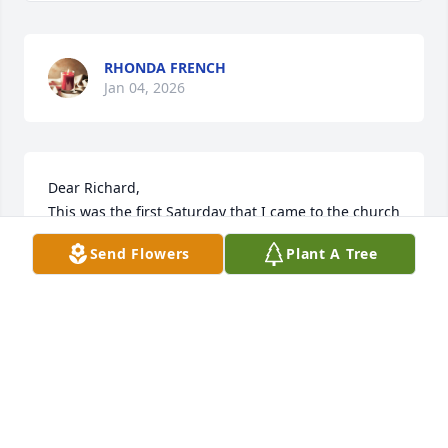
RHONDA FRENCH
Jan 04, 2026
Dear Richard, 

This was the first Saturday that I came to the church 
(Holy Savior, Ocean City), and your white car wasn't 
Send Flowers
Plant A Tree
there, and you didn't say, "Hello, Stewart!"  Rest, my 
dear friend.  You will be missed, but you worship 
"on a distant shore and in a greater light."
G. STEWART SEIPLE
Dec 28, 2025