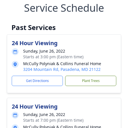
Service Schedule
Past Services
24 Hour Viewing
Sunday, June 26, 2022
Starts at 3:00 pm (Eastern time)
McCully Polyniak & Collins Funeral Home
3204 Mountain Rd, Pasadena, MD 21122
Get Directions
Plant Trees
24 Hour Viewing
Sunday, June 26, 2022
Starts at 7:00 pm (Eastern time)
McCully Polyniak & Collins Funeral Home