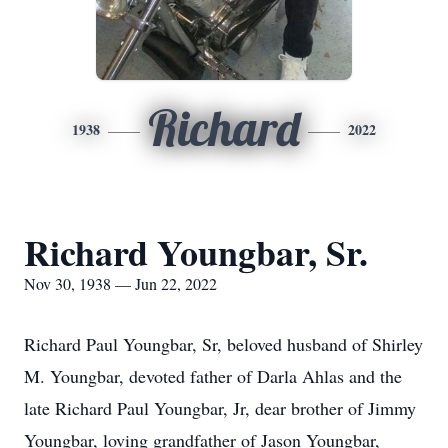
Richard
1938
2022
Richard Youngbar, Sr.
Nov 30, 1938 — Jun 22, 2022
Richard Paul Youngbar, Sr, beloved husband of Shirley
M. Youngbar, devoted father of Darla Ahlas and the
late Richard Paul Youngbar, Jr, dear brother of Jimmy
Youngbar, loving grandfather of Jason Youngbar,