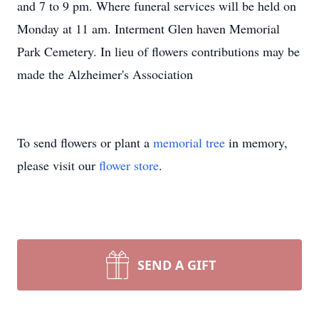
and 7 to 9 pm. Where funeral services will be held on
Monday at 11 am. Interment Glen haven Memorial
Park Cemetery. In lieu of flowers contributions may be
made the Alzheimer's Association
To send flowers or plant a
memorial tree
in memory,
please visit our
flower store
.
SEND A GIFT