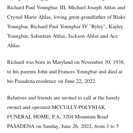
Richard Paul Youngbar, III, Michael Joseph Ahlas and
Crystal Marie Ahlas, loving great-grandfather of Blake
Youngbar, Richard Paul Youngbar IV "Ryley", Kayley
Youngbar, Sabastian Ahlas, Jackson Ahlas and Ace
Ahlas.
Richard was born in Maryland on November 30, 1938,
to his parents John and Frances Youngbar and died at
his Pasadena residence on June 22, 2022.
Relatives and friends are invited to call at the family
owned and operated MCCULLY-POLYNIAK
FUNERAL HOME, P.A. 3204 Mountain Road
PASADENA on Sunday, June 26, 2022, from 3 to 5