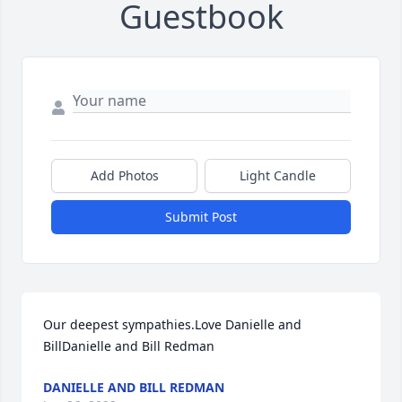
Guestbook
Add Photos
Light Candle
Submit Post
Our deepest sympathies.Love Danielle and 
BillDanielle and Bill Redman
DANIELLE AND BILL REDMAN