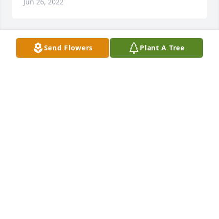
Jun 26, 2022
Send Flowers
Plant A Tree
Brady Darlene lit a candle for
BRADY DARLENE
Jun 26, 2022
I'm so sorry for your loss Shirley n Darla your Dad 
was an amazing guy who loved his family n loved 
life I certainly feel your pain dear as I lost my only 
child Justin 3/27/18 to an accidental overdose he 
was 28 it's never easy losing a loved one your Dad 
will be greatly missed he will live on in your hearts 
forever