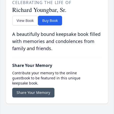
CELEBRATING THE LIFE OF
Richard Youngbar, Sr.
View Book
Buy Book
A beautifully bound keepsake book filled
with memories and condolences from
family and friends.
Share Your Memory
Contribute your memory to the online
guestbook to be featured in this unique
keepsake book.
Share Your Memory