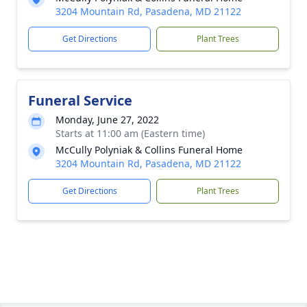
3204 Mountain Rd, Pasadena, MD 21122
Get Directions
Plant Trees
Funeral Service
Monday, June 27, 2022
Starts at 11:00 am (Eastern time)
McCully Polyniak & Collins Funeral Home
3204 Mountain Rd, Pasadena, MD 21122
Get Directions
Plant Trees