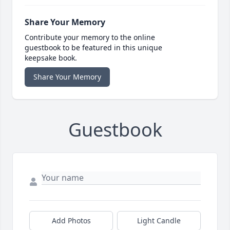
Share Your Memory
Contribute your memory to the online
guestbook to be featured in this unique
keepsake book.
Share Your Memory
Guestbook
Add Photos
Light Candle