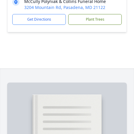
McCully Polyniak & Collins Funeral Home
3204 Mountain Rd, Pasadena, MD 21122
Get Directions
Plant Trees