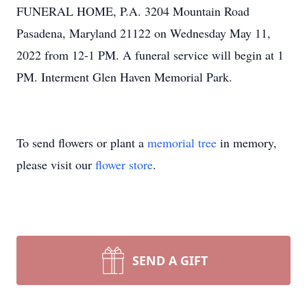
FUNERAL HOME, P.A. 3204 Mountain Road
Pasadena, Maryland 21122 on Wednesday May 11,
2022 from 12-1 PM. A funeral service will begin at 1
PM. Interment Glen Haven Memorial Park.
To send flowers or plant a
memorial tree
in memory,
please visit our
flower store
.
SEND A GIFT