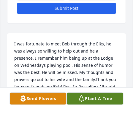
Submit Post
I was fortunate to meet Bob through the Elks, he 
was always so willing to help out and be a 
presence. I remember him being up at the Lodge 
on Wednesdays playing pool. His sense of humor 
was the best. He will be missed. My thoughts and 
prayers go out to his wife and the family.Thank you 
for your friendship Bob! Rest In PeaceKeri Albright
Send Flowers
Plant A Tree
KERI ALBRIGHT
May 23, 2022