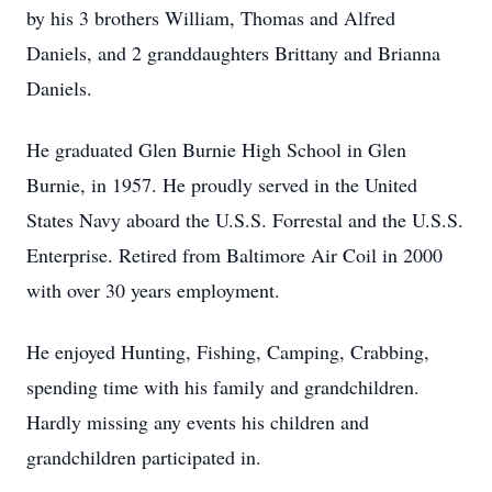
by his 3 brothers William, Thomas and Alfred
Daniels, and 2 granddaughters Brittany and Brianna
Daniels.
He graduated Glen Burnie High School in Glen
Burnie, in 1957. He proudly served in the United
States Navy aboard the U.S.S. Forrestal and the U.S.S.
Enterprise. Retired from Baltimore Air Coil in 2000
with over 30 years employment.
He enjoyed Hunting, Fishing, Camping, Crabbing,
spending time with his family and grandchildren.
Hardly missing any events his children and
grandchildren participated in.