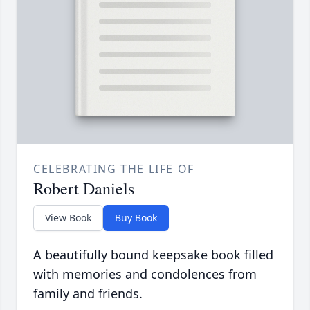
CELEBRATING THE LIFE OF
Robert Daniels
View Book
Buy Book
A beautifully bound keepsake book filled
with memories and condolences from
family and friends.