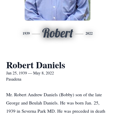
Robert
1939
2022
Robert Daniels
Jan 25, 1939 — May 8, 2022
Pasadena
Mr. Robert Andrew Daniels (Bobby) son of the late
George and Beulah Daniels. He was born Jan. 25,
1939 in Severna Park MD. He was preceded in death