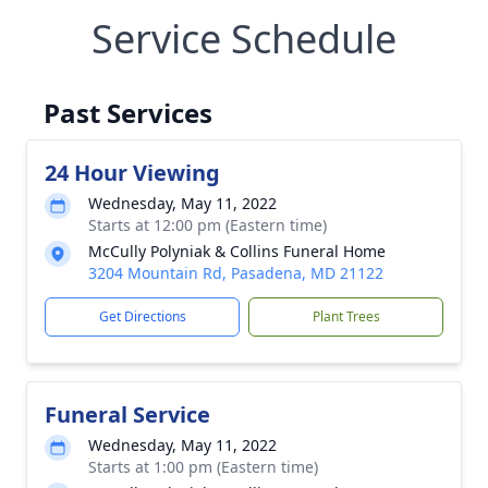
Service Schedule
Past Services
24 Hour Viewing
Wednesday, May 11, 2022
Starts at 12:00 pm (Eastern time)
McCully Polyniak & Collins Funeral Home
3204 Mountain Rd, Pasadena, MD 21122
Get Directions
Plant Trees
Funeral Service
Wednesday, May 11, 2022
Starts at 1:00 pm (Eastern time)