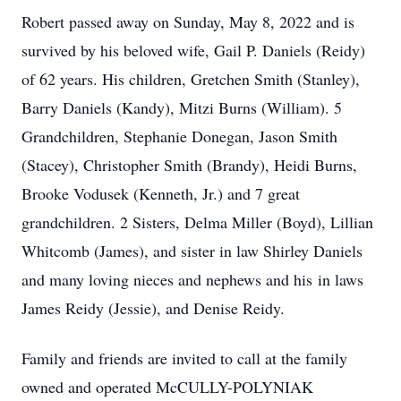
Robert passed away on Sunday, May 8, 2022 and is
survived by his beloved wife, Gail P. Daniels (Reidy)
of 62 years. His children, Gretchen Smith (Stanley),
Barry Daniels (Kandy), Mitzi Burns (William). 5
Grandchildren, Stephanie Donegan, Jason Smith
(Stacey), Christopher Smith (Brandy), Heidi Burns,
Brooke Vodusek (Kenneth, Jr.) and 7 great
grandchildren. 2 Sisters, Delma Miller (Boyd), Lillian
Whitcomb (James), and sister in law Shirley Daniels
and many loving nieces and nephews and his in laws
James Reidy (Jessie), and Denise Reidy.
Family and friends are invited to call at the family
owned and operated McCULLY-POLYNIAK