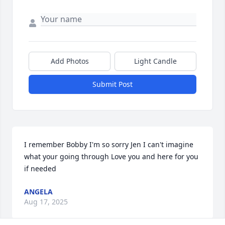
Add Photos
Light Candle
Submit Post
I remember Bobby I'm so sorry Jen I can't imagine 
what your going through Love you and here for you 
if needed
ANGELA
Aug 17, 2025