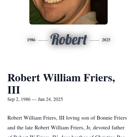
Robert
1986
2025
Robert William Friers,
III
Sep 2, 1986 — Jun 24, 2025
Robert William Friers, III loving son of Bonnie Friers
and the late Robert William Friers, Jr, devoted father