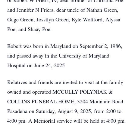
of Robert W Friers, IV, dear brother of Christina Poe
and Jennifer N Friers, dear uncle of Nathan Green,
Gage Green, Jossilyn Green, Kyle Wolfford, Alyssa
Poe, and Shaay Poe.
Robert was born in Maryland on September 2, 1986,
and passed away in the University of Maryland
Hospital on June 24, 2025
Relatives and friends are invited to visit at the family
owned and operated MCCULLY POLYNIAK &
COLLINS FUNERAL HOME, 3204 Mountain Road
Pasadena on Saturday, August 9, 2025, from 2:00 to
4:00 pm. A Memorial service will be held at 4:00 pm.