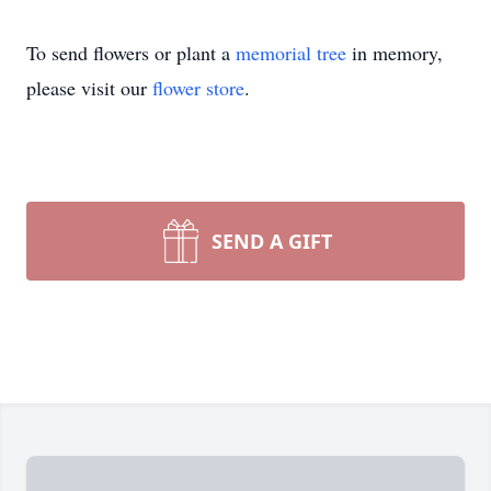
To send flowers or plant a
memorial tree
in memory,
please visit our
flower store
.
SEND A GIFT