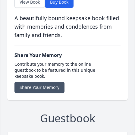
View Book
Buy Book
A beautifully bound keepsake book filled
with memories and condolences from
family and friends.
Share Your Memory
Contribute your memory to the online
guestbook to be featured in this unique
keepsake book.
Share Your Memory
Guestbook