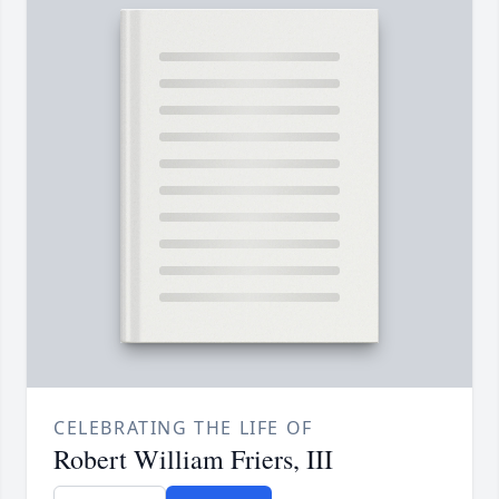
CELEBRATING THE LIFE OF
Robert William Friers, III