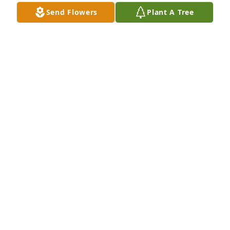
Send Flowers
Plant A Tree
Susan, Vince and Tony Scardina purchased 
Designer's Choice for Robert Friers, III
SUSAN, VINCE AND TONY SCARDINA