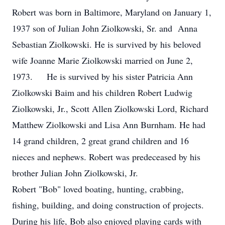
Robert was born in Baltimore, Maryland on January 1,
1937 son of Julian John Ziolkowski, Sr. and Anna
Sebastian Ziolkowski. He is survived by his beloved
wife Joanne Marie Ziolkowski married on June 2,
1973. He is survived by his sister Patricia Ann
Ziolkowski Baim and his children Robert Ludwig
Ziolkowski, Jr., Scott Allen Ziolkowski Lord, Richard
Matthew Ziolkowski and Lisa Ann Burnham. He had
14 grand children, 2 great grand children and 16
nieces and nephews. Robert was predeceased by his
brother Julian John Ziolkowski, Jr.
Robert "Bob" loved boating, hunting, crabbing,
fishing, building, and doing construction of projects.
During his life, Bob also enjoyed playing cards with