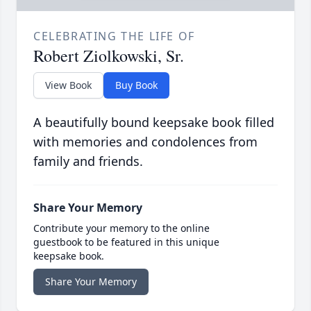
CELEBRATING THE LIFE OF
Robert Ziolkowski, Sr.
View Book
Buy Book
A beautifully bound keepsake book filled
with memories and condolences from
family and friends.
Share Your Memory
Contribute your memory to the online
guestbook to be featured in this unique
keepsake book.
Share Your Memory