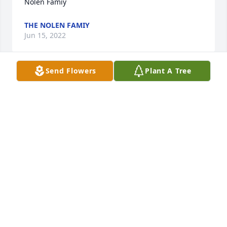
Nolen Famiy
THE NOLEN FAMIY
Jun 15, 2022
Send Flowers
Plant A Tree
rest in peace Bob.
CHIP STALLINGS
May 24, 2022
Loved going to Uncle Bob an Aunt Jos house as kids. 
BBQs on the patio, crabbing, and swimming off the 
boat in the bay. Watching the adults playing cards 
and just having a great time hearing everyone 
laugh as he told us his polack jokes. Im so glad I 