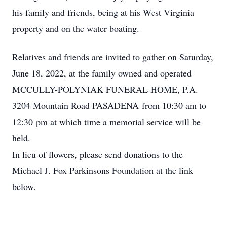
his family and friends, being at his West Virginia
property and on the water boating.
Relatives and friends are invited to gather on Saturday,
June 18, 2022, at the family owned and operated
MCCULLY-POLYNIAK FUNERAL HOME, P.A.
3204 Mountain Road PASADENA from 10:30 am to
12:30 pm at which time a memorial service will be
held.
In lieu of flowers, please send donations to the
Michael J. Fox Parkinsons Foundation at the link
below.