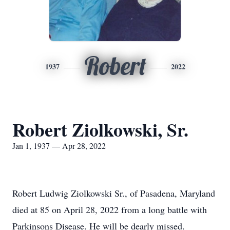
Robert
1937
2022
Robert Ziolkowski, Sr.
Jan 1, 1937 — Apr 28, 2022
Robert Ludwig Ziolkowski Sr., of Pasadena, Maryland
died at 85 on April 28, 2022 from a long battle with
Parkinsons Disease. He will be dearly missed.