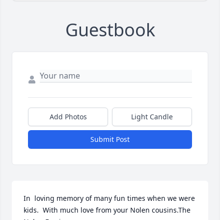
Guestbook
Add Photos
Light Candle
Submit Post
In  loving memory of many fun times when we were 
kids.  With much love from your Nolen cousins.The 