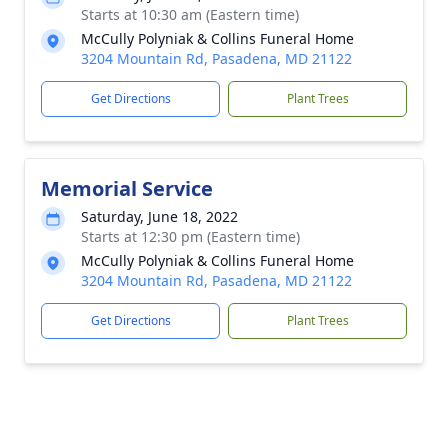
Starts at 10:30 am (Eastern time)
McCully Polyniak & Collins Funeral Home
3204 Mountain Rd, Pasadena, MD 21122
Get Directions
Plant Trees
Memorial Service
Saturday, June 18, 2022
Starts at 12:30 pm (Eastern time)
McCully Polyniak & Collins Funeral Home
3204 Mountain Rd, Pasadena, MD 21122
Get Directions
Plant Trees