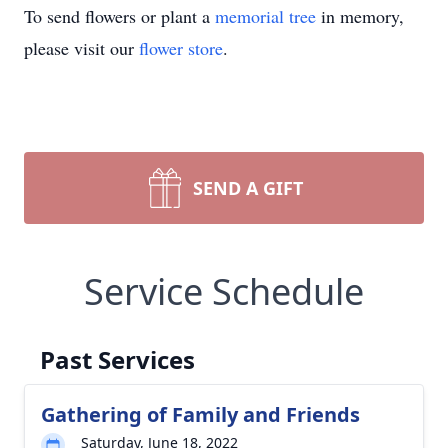
To send flowers or plant a
memorial tree
in memory,
please visit our
flower store
.
SEND A GIFT
Service Schedule
Past Services
Gathering of Family and Friends
Saturday, June 18, 2022