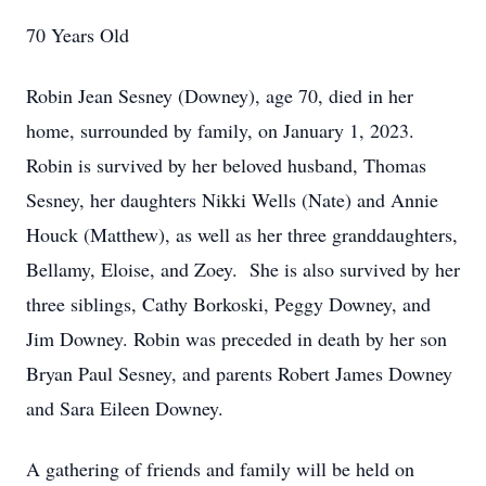
70 Years Old
Robin Jean Sesney (Downey), age 70, died in her
home, surrounded by family, on January 1, 2023.
Robin is survived by her beloved husband, Thomas
Sesney, her daughters Nikki Wells (Nate) and Annie
Houck (Matthew), as well as her three granddaughters,
Bellamy, Eloise, and Zoey. She is also survived by her
three siblings, Cathy Borkoski, Peggy Downey, and
Jim Downey. Robin was preceded in death by her son
Bryan Paul Sesney, and parents Robert James Downey
and Sara Eileen Downey.
A gathering of friends and family will be held on