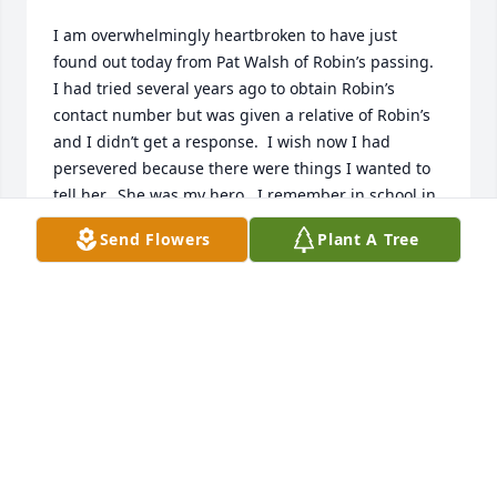
I am overwhelmingly heartbroken to have just 
found out today from Pat Walsh of Robin’s passing.  
I had tried several years ago to obtain Robin’s 
contact number but was given a relative of Robin’s 
and I didn’t get a response.  I wish now I had 
persevered because there were things I wanted to 
tell her.  She was my hero.  I remember in school in 
the hallway how she walked up to me with that 
Send Flowers
Plant A Tree
beautiful smile and tilt of her head and funny 
laugh.  She made me feel like everything was going 
to be okay.  There was something about the way she 
laughed and how she would look at me.  I had 
connected with her after Brian was born and took 
my two children over to her house to play and visit.  
Her home was beautiful.  She had just refinished a 
standing coat/hat rack and was so proud.  After I 
had my other two children, I lost contact with her 
but always thought about her.  I ran into her one 