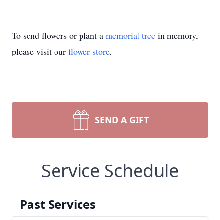
To send flowers or plant a
memorial tree
in memory,
please visit our
flower store
.
SEND A GIFT
Service Schedule
Past Services