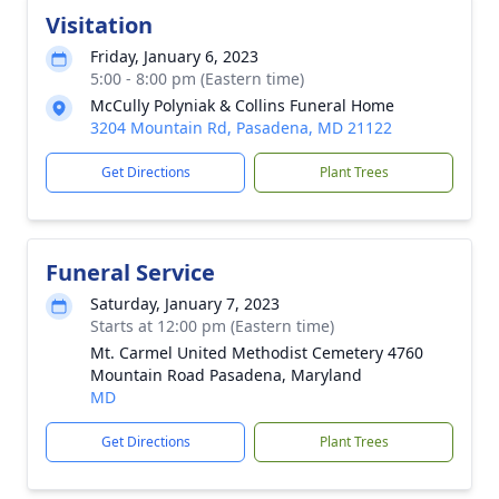
Visitation
Friday, January 6, 2023
5:00 - 8:00 pm (Eastern time)
McCully Polyniak & Collins Funeral Home
3204 Mountain Rd, Pasadena, MD 21122
Get Directions
Plant Trees
Funeral Service
Saturday, January 7, 2023
Starts at 12:00 pm (Eastern time)
Mt. Carmel United Methodist Cemetery 4760
Mountain Road Pasadena, Maryland
MD
Get Directions
Plant Trees