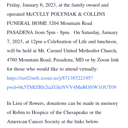
Friday, January 6, 2023, at the family owned and
operated McCULLY POLYNIAK & COLLINS
FUNERAL HOME 3204 Mountain Road
PASADENA from 5pm - 8pm. On Saturday, January
7, 2023, at 12pm a Celebration of Life and luncheon,
will be held at Mt. Carmel United Methodist Church,
4760 Mountain Road, Pasadena, MD or by Zoom link
for those who would like to attend virtually:
https://us02web.zoom.us/j/87138522195?
pwd=bk5TMlZRb2laZGhiNVV4MnRONW1OUT09
In Lieu of flowers, donations can be made in memory
of Robin to Hospice of the Chesapeake or the
American Cancer Society at the links below.