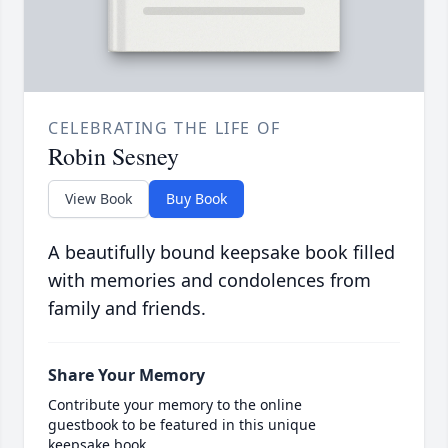
CELEBRATING THE LIFE OF
Robin Sesney
View Book
Buy Book
A beautifully bound keepsake book filled
with memories and condolences from
family and friends.
Share Your Memory
Contribute your memory to the online
guestbook to be featured in this unique
keepsake book.