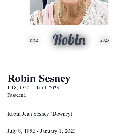
Robin
1952
2023
Robin Sesney
Jul 8, 1952 — Jan 1, 2023
Pasadena
Robin Jean Sesney (Downey)
July 8, 1952 - January 1, 2023