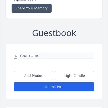
Share Your Memory
Guestbook
Add Photos
Light Candle
Submit Post