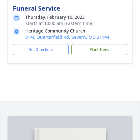
Funeral Service
Thursday, February 16, 2023
Starts at 10:00 am (Eastern time)
Heritage Community Church
8146 Quarterfield Rd, Severn, MD 21144
Get Directions
Plant Trees