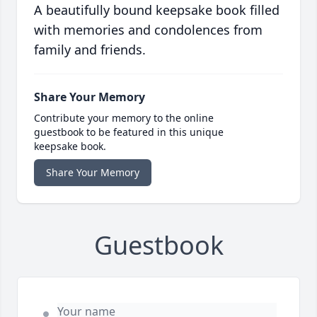
A beautifully bound keepsake book filled
with memories and condolences from
family and friends.
Share Your Memory
Contribute your memory to the online
guestbook to be featured in this unique
keepsake book.
Share Your Memory
Guestbook