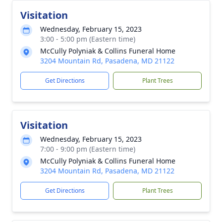
Visitation
Wednesday, February 15, 2023
3:00 - 5:00 pm (Eastern time)
McCully Polyniak & Collins Funeral Home
3204 Mountain Rd, Pasadena, MD 21122
Get Directions
Plant Trees
Visitation
Wednesday, February 15, 2023
7:00 - 9:00 pm (Eastern time)
McCully Polyniak & Collins Funeral Home
3204 Mountain Rd, Pasadena, MD 21122
Get Directions
Plant Trees