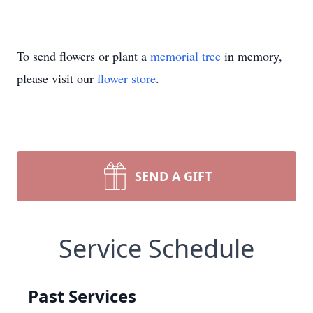
To send flowers or plant a
memorial tree
in memory,
please visit our
flower store
.
SEND A GIFT
Service Schedule
Past Services