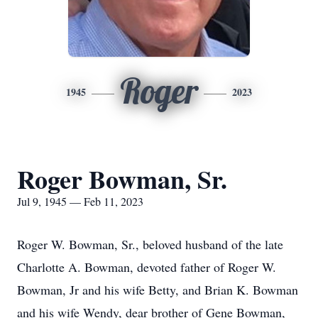
Roger
1945
2023
Roger Bowman, Sr.
Jul 9, 1945 — Feb 11, 2023
Roger W. Bowman, Sr., beloved husband of the late
Charlotte A. Bowman, devoted father of Roger W.
Bowman, Jr and his wife Betty, and Brian K. Bowman
and his wife Wendy, dear brother of Gene Bowman,