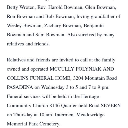
Betty Wroten, Rev. Harold Bowman, Glen Bowman,
Ron Bowman and Bob Bowman, loving grandfather of
Wesley Bowman, Zachary Bowman, Benjamin
Bowman and Sam Bowman. Also survived by many
relatives and friends.
Relatives and friends are invited to call at the family
owned and operated MCCULLY POLYNIAK AND
COLLINS FUNERAL HOME, 3204 Mountain Road
PASADENA on Wednesday 3 to 5 and 7 to 9 pm.
Funeral services will be held in the Heritage
Community Church 8146 Quarter field Road SEVERN
on Thursday at 10 am. Interment Meadowridge
Memorial Park Cemetery.