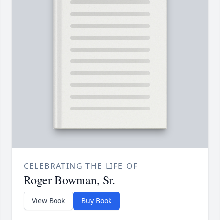
CELEBRATING THE LIFE OF
Roger Bowman, Sr.
View Book
Buy Book