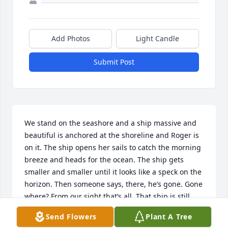
Add Photos
Light Candle
Submit Post
We stand on the seashore and a ship massive and 
beautiful is anchored at the shoreline and Roger is 
on it. The ship opens her sails to catch the morning 
breeze and heads for the ocean. The ship gets 
smaller and smaller until it looks like a speck on the 
horizon. Then someone says, there, he’s gone. Gone 
where? From our sight that’s all. That ship is still 
just as massive and beautiful as it was when it was 
Send Flowers
Plant A Tree
anchored at our side, still capable of carrying her 