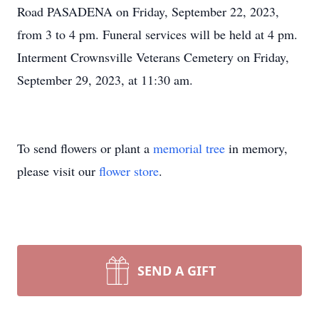
Road PASADENA on Friday, September 22, 2023,
from 3 to 4 pm. Funeral services will be held at 4 pm.
Interment Crownsville Veterans Cemetery on Friday,
September 29, 2023, at 11:30 am.
To send flowers or plant a
memorial tree
in memory,
please visit our
flower store
.
SEND A GIFT