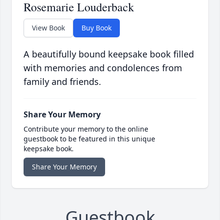
Rosemarie Louderback
View Book
Buy Book
A beautifully bound keepsake book filled
with memories and condolences from
family and friends.
Share Your Memory
Contribute your memory to the online
guestbook to be featured in this unique
keepsake book.
Share Your Memory
Guestbook