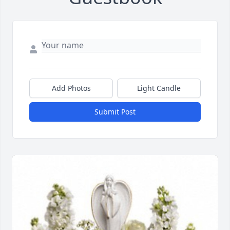
Add Photos
Light Candle
Submit Post