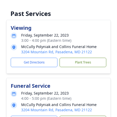
Past Services
Viewing
Friday, September 22, 2023
3:00 - 4:00 pm (Eastern time)
McCully Polyniak and Collins Funeral Home
3204 Mountain Rd, Pasadena, MD 21122
Get Directions
Plant Trees
Funeral Service
Friday, September 22, 2023
4:00 - 5:00 pm (Eastern time)
McCully Polyniak and Collins Funeral Home
3204 Mountain Rd, Pasadena, MD 21122