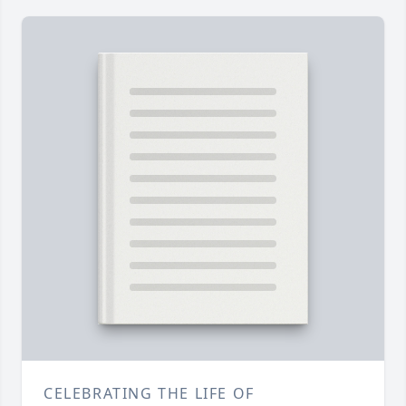
CELEBRATING THE LIFE OF