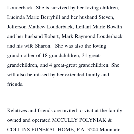
Louderback. She is survived by her loving children,
Lucinda Marie Berryhill and her husband Steven,
Jefferson Mathew Louderback, Leilani Marie Bowlin
and her husband Robert, Mark Raymond Louderback
and his wife Sharon. She was also the loving
grandmother of 18 grandchildren, 31 great-
grandchildren, and 4 great-great grandchildren. She
will also be missed by her extended family and
friends.
Relatives and friends are invited to visit at the family
owned and operated MCCULLY POLYNIAK &
COLLINS FUNERAL HOME, P.A. 3204 Mountain