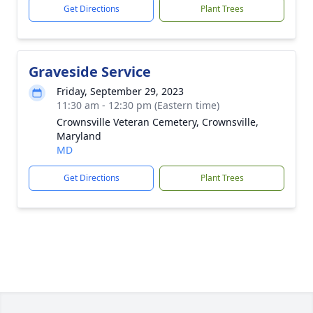
Get Directions
Plant Trees
Graveside Service
Friday, September 29, 2023
11:30 am - 12:30 pm (Eastern time)
Crownsville Veteran Cemetery, Crownsville,
Maryland
MD
Get Directions
Plant Trees