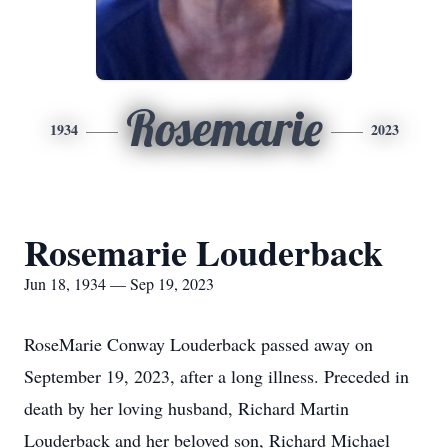
Rosemarie
1934
2023
Rosemarie Louderback
Jun 18, 1934 — Sep 19, 2023
RoseMarie Conway Louderback passed away on
September 19, 2023, after a long illness. Preceded in
death by her loving husband, Richard Martin
Louderback and her beloved son, Richard Michael