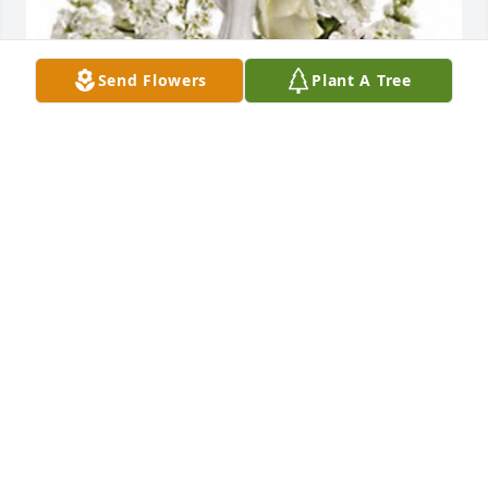
Send Flowers
Plant A Tree
Herrell Family has purchased Guiding Light for 
Rosemarie Louderback
HERRELL FAMILY
Sep 21, 2023