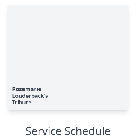
Rosemarie
Louderback's
Tribute
Service Schedule