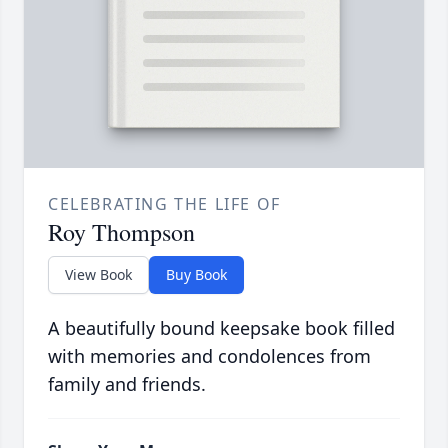
CELEBRATING THE LIFE OF
Roy Thompson
View Book
Buy Book
A beautifully bound keepsake book filled
with memories and condolences from
family and friends.