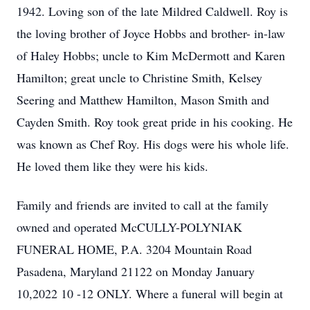
1942. Loving son of the late Mildred Caldwell. Roy is
the loving brother of Joyce Hobbs and brother- in-law
of Haley Hobbs; uncle to Kim McDermott and Karen
Hamilton; great uncle to Christine Smith, Kelsey
Seering and Matthew Hamilton, Mason Smith and
Cayden Smith. Roy took great pride in his cooking. He
was known as Chef Roy. His dogs were his whole life.
He loved them like they were his kids.
Family and friends are invited to call at the family
owned and operated McCULLY-POLYNIAK
FUNERAL HOME, P.A. 3204 Mountain Road
Pasadena, Maryland 21122 on Monday January
10,2022 10 -12 ONLY. Where a funeral will begin at