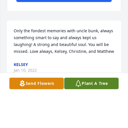
Only the fondest memories with uncle bunk, always 
something smart to say and always kept us 
laughing! A strong and beautiful soul. You will be 
missed. Love always, Kelsey, Christine, and Matthew
KELSEY
Jan 10, 2022
Send Flowers
Plant A Tree
Uncle Bunk you were one of a kind and always 
treated me, Don and the kids as your own. I will 
forever Love and Miss you. Rest in Peace with Nan, 
Pop and Steph!!!