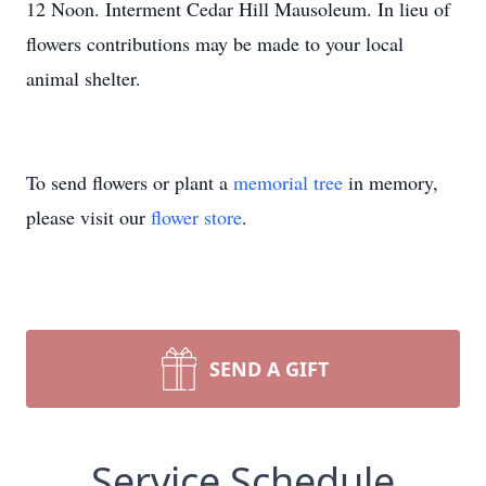
12 Noon. Interment Cedar Hill Mausoleum. In lieu of
flowers contributions may be made to your local
animal shelter.
To send flowers or plant a
memorial tree
in memory,
please visit our
flower store
.
SEND A GIFT
Service Schedule