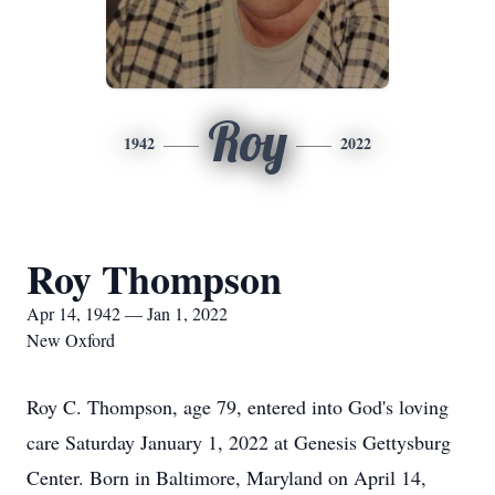
Roy
1942
2022
Roy Thompson
Apr 14, 1942 — Jan 1, 2022
New Oxford
Roy C. Thompson, age 79, entered into God's loving
care Saturday January 1, 2022 at Genesis Gettysburg
Center. Born in Baltimore, Maryland on April 14,