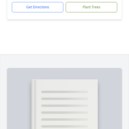
Get Directions
Plant Trees