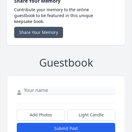
Share Your Memory
Contribute your memory to the online
guestbook to be featured in this unique
keepsake book.
Share Your Memory
Guestbook
Add Photos
Light Candle
Submit Post