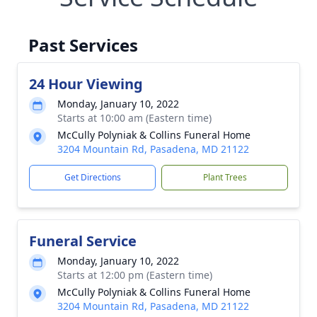
Past Services
24 Hour Viewing
Monday, January 10, 2022
Starts at 10:00 am (Eastern time)
McCully Polyniak & Collins Funeral Home
3204 Mountain Rd, Pasadena, MD 21122
Get Directions
Plant Trees
Funeral Service
Monday, January 10, 2022
Starts at 12:00 pm (Eastern time)
McCully Polyniak & Collins Funeral Home
3204 Mountain Rd, Pasadena, MD 21122