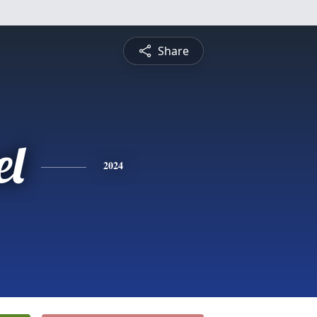
Share
l
2024