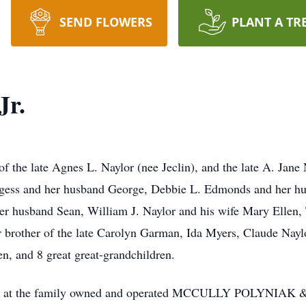
SEND FLOWERS
PLANT A TR
Jr.
f the late Agnes L. Naylor (nee Jeclin), and the late A. Jane 
urgess and her husband George, Debbie L. Edmonds and her hu
er husband Sean, William J. Naylor and his wife Mary Ellen, 
r brother of the late Carolyn Garman, Ida Myers, Claude Nayl
n, and 8 great great-grandchildren.
to visit at the family owned and operated MCCULLY POLY