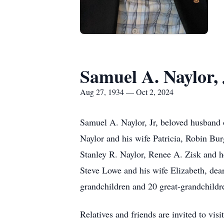
Samuel A. Naylor, 
Aug 27, 1934 — Oct 2, 2024
Samuel A. Naylor, Jr, beloved husband o
Naylor and his wife Patricia, Robin B
Stanley R. Naylor, Renee A. Zisk and h
Steve Lowe and his wife Elizabeth, dea
grandchildren and 20 great-grandchildre
Relatives and friends are invited 