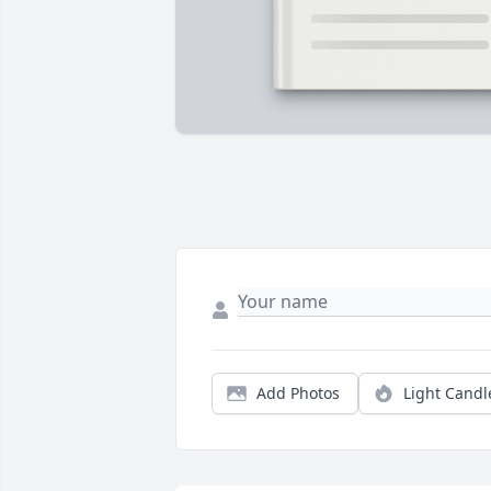
Add Photos
Light Candl