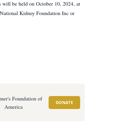
ill be held on October 10, 2024, at
o National Kidney Foundation Inc or
mer's Foundation of
DONATE
America