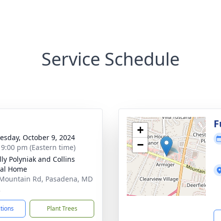
Service Schedule
g
F
+
sday, October 9, 2024
−
- 9:00 pm (Eastern time)
ly Polyniak and Collins
ral Home
Mountain Rd, Pasadena, MD
2
ctions
Plant Trees