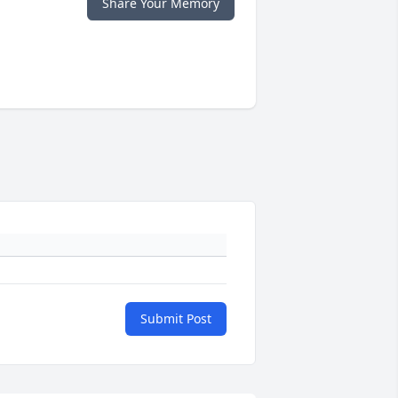
Share Your Memory
Submit Post