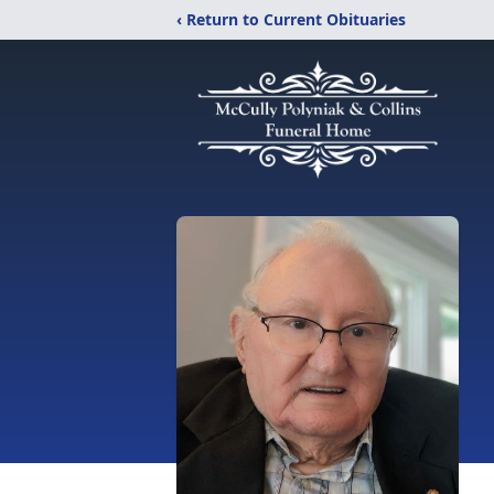
‹ Return to Current Obituaries