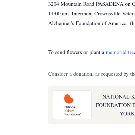
3204 Mountain Road PASADENA on Octob
11:00 am. Interment Crownsville Vetera
Alzheimer's Foundation of America (l
To send flowers or plant a
memorial tre
Consider a donation, as requested by th
NATIONAL 
FOUNDATION I
YORK