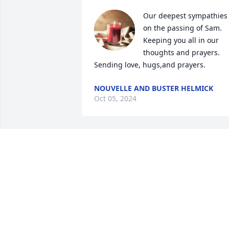
Our deepest sympathies 
on the passing of Sam. 
Keeping you all in our 
thoughts and prayers. 
Sending love, hugs,and prayers.
NOUVELLE AND BUSTER HELMICK
Oct 05, 2024