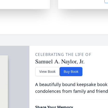
CELEBRATING THE LIFE OF
Samuel A. Naylor, Jr.
View Book
Buy Book
A beautifully bound keepsake book
condolences from family and friend
Share Your Memory