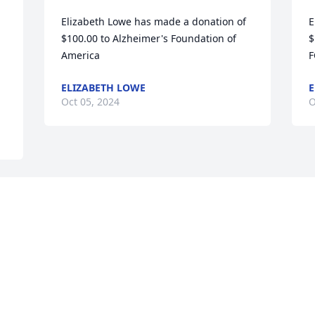
Elizabeth Lowe has made a donation of 
E
$100.00 to Alzheimer's Foundation of 
$
America
F
ELIZABETH LOWE
E
Oct 05, 2024
O