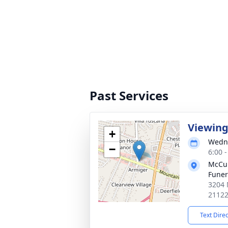
Past Services
Viewin
+
Wedne
−
6:00 
McCul
Fune
3204 
2112
Text Dire