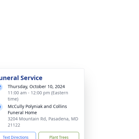
uneral Service
Thursday, October 10, 2024
11:00 am - 12:00 pm (Eastern
time)
McCully Polyniak and Collins
Funeral Home
3204 Mountain Rd, Pasadena, MD
21122
Text Directions
Plant Trees