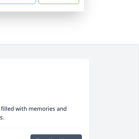
 filled with memories and
s.