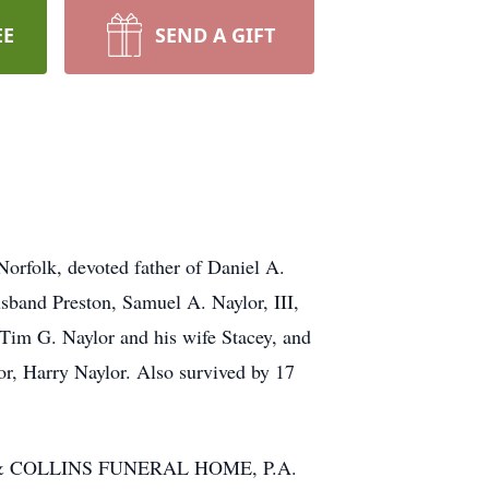
EE
SEND A GIFT
Norfolk, devoted father of Daniel A.
sband Preston, Samuel A. Naylor, III,
Tim G. Naylor and his wife Stacey, and
or, Harry Naylor. Also survived by 17
NIAK & COLLINS FUNERAL HOME, P.A.