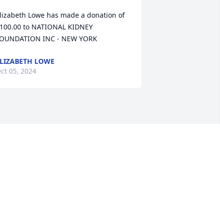
lizabeth Lowe has made a donation of 
100.00 to NATIONAL KIDNEY 
OUNDATION INC - NEW YORK
LIZABETH LOWE
ct 05, 2024