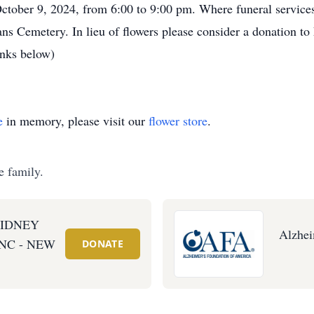
er 9, 2024, from 6:00 to 9:00 pm. Where funeral services w
ns Cemetery. In lieu of flowers please consider a donation t
inks below)
e
in memory, please visit our
flower store
.
e family.
KIDNEY
Alzhei
NC - NEW
DONATE