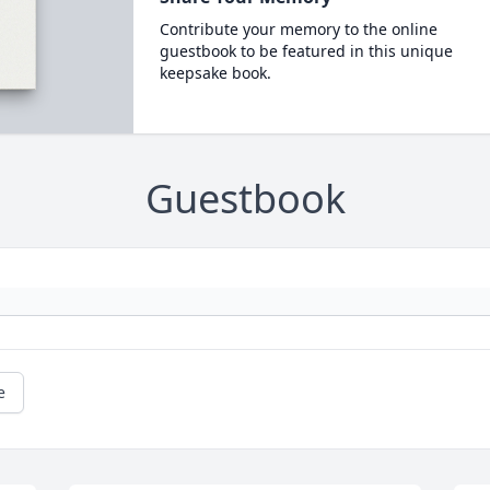
Contribute your memory to the online
guestbook to be featured in this unique
keepsake book.
Guestbook
e