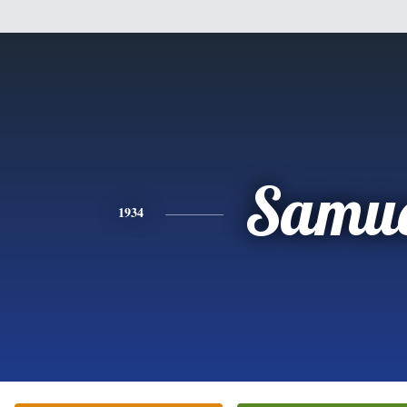
Samue
1934