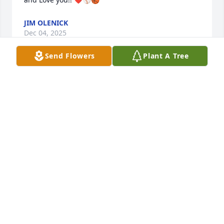
JIM OLENICK
Dec 04, 2025
Send Flowers
Plant A Tree
DAWN JENKINS
Sep 10, 2025