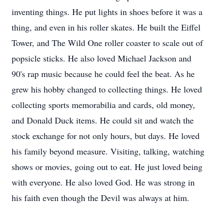
inventing things. He put lights in shoes before it was a
thing, and even in his roller skates. He built the Eiffel
Tower, and The Wild One roller coaster to scale out of
popsicle sticks. He also loved Michael Jackson and
90's rap music because he could feel the beat. As he
grew his hobby changed to collecting things. He loved
collecting sports memorabilia and cards, old money,
and Donald Duck items. He could sit and watch the
stock exchange for not only hours, but days. He loved
his family beyond measure. Visiting, talking, watching
shows or movies, going out to eat. He just loved being
with everyone. He also loved God. He was strong in
his faith even though the Devil was always at him.