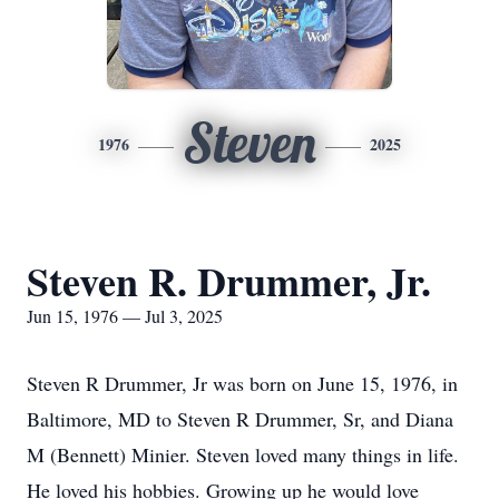
Steven
1976
2025
Steven R. Drummer, Jr.
Jun 15, 1976 — Jul 3, 2025
Steven R Drummer, Jr was born on June 15, 1976, in
Baltimore, MD to Steven R Drummer, Sr, and Diana
M (Bennett) Minier. Steven loved many things in life.
He loved his hobbies. Growing up he would love