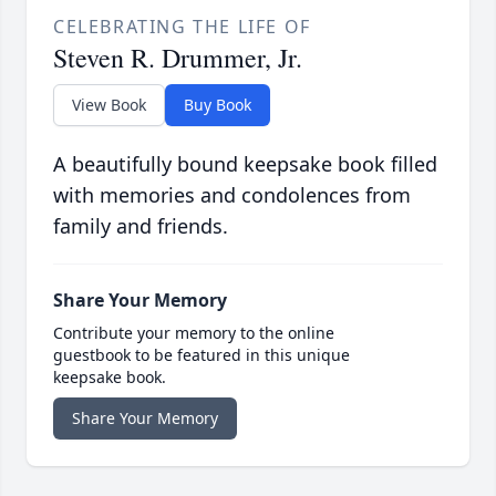
CELEBRATING THE LIFE OF
Steven R. Drummer, Jr.
View Book
Buy Book
A beautifully bound keepsake book filled
with memories and condolences from
family and friends.
Share Your Memory
Contribute your memory to the online
guestbook to be featured in this unique
keepsake book.
Share Your Memory