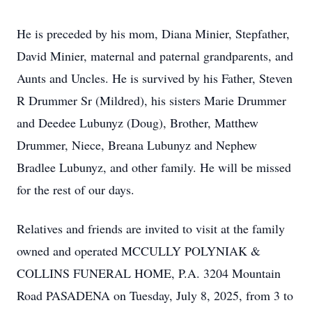
He is preceded by his mom, Diana Minier, Stepfather,
David Minier, maternal and paternal grandparents, and
Aunts and Uncles. He is survived by his Father, Steven
R Drummer Sr (Mildred), his sisters Marie Drummer
and Deedee Lubunyz (Doug), Brother, Matthew
Drummer, Niece, Breana Lubunyz and Nephew
Bradlee Lubunyz, and other family. He will be missed
for the rest of our days.
Relatives and friends are invited to visit at the family
owned and operated MCCULLY POLYNIAK &
COLLINS FUNERAL HOME, P.A. 3204 Mountain
Road PASADENA on Tuesday, July 8, 2025, from 3 to