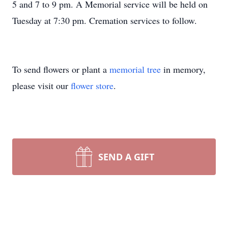
5 and 7 to 9 pm. A Memorial service will be held on
Tuesday at 7:30 pm. Cremation services to follow.
To send flowers or plant a
memorial tree
in memory,
please visit our
flower store
.
SEND A GIFT