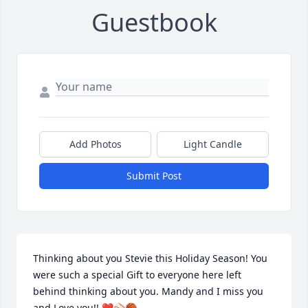
Guestbook
Add Photos
Light Candle
Submit Post
Thinking about you Stevie this Holiday Season! You 
were such a special Gift to everyone here left 
behind thinking about you. Mandy and I miss you 
and Love you!! ❤️⚾️🏀