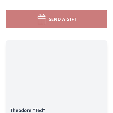
SEND A GIFT
Theodore "Ted"