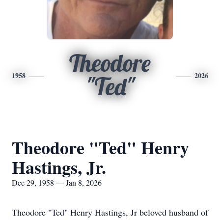
Theodore
1958
2026
"Ted"
Theodore "Ted" Henry
Hastings, Jr.
Dec 29, 1958 — Jan 8, 2026
Theodore "Ted" Henry Hastings, Jr beloved husband of