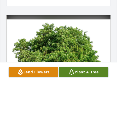
Send Flowers
Plant A Tree
Duane and Brenda Washington purchased Eco-
Friendly Memorial Trees for Theodore "Ted" 