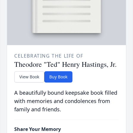
CELEBRATING THE LIFE OF
Theodore "Ted" Henry Hastings, Jr.
View Book
Buy Book
A beautifully bound keepsake book filled
with memories and condolences from
family and friends.
Share Your Memory