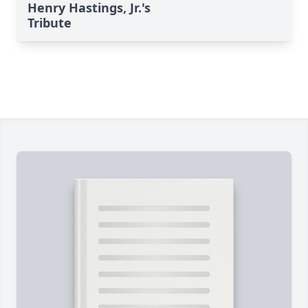
Henry Hastings, Jr.'s
Tribute