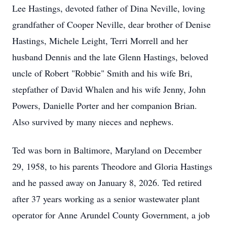
Lee Hastings, devoted father of Dina Neville, loving
grandfather of Cooper Neville, dear brother of Denise
Hastings, Michele Leight, Terri Morrell and her
husband Dennis and the late Glenn Hastings, beloved
uncle of Robert "Robbie" Smith and his wife Bri,
stepfather of David Whalen and his wife Jenny, John
Powers, Danielle Porter and her companion Brian.
Also survived by many nieces and nephews.
Ted was born in Baltimore, Maryland on December
29, 1958, to his parents Theodore and Gloria Hastings
and he passed away on January 8, 2026. Ted retired
after 37 years working as a senior wastewater plant
operator for Anne Arundel County Government, a job