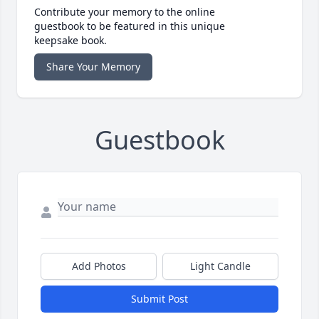
Contribute your memory to the online
guestbook to be featured in this unique
keepsake book.
Share Your Memory
Guestbook
Add Photos
Light Candle
Submit Post