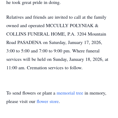
he took great pride in doing.
Relatives and friends are invited to call at the family
owned and operated MCCULLY POLYNIAK &
COLLINS FUNERAL HOME, P.A. 3204 Mountain
Road PASADENA on Saturday, January 17, 2026,
3:00 to 5:00 and 7:00 to 9:00 pm. Where funeral
services will be held on Sunday, January 18, 2026, at
11:00 am. Cremation services to follow.
To send flowers or plant a
memorial tree
in memory,
please visit our
flower store
.