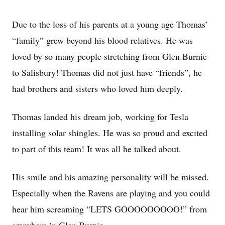
Due to the loss of his parents at a young age Thomas’
“family” grew beyond his blood relatives. He was
loved by so many people stretching from Glen Burnie
to Salisbury! Thomas did not just have “friends”, he
had brothers and sisters who loved him deeply.
Thomas landed his dream job, working for Tesla
installing solar shingles. He was so proud and excited
to part of this team! It was all he talked about.
His smile and his amazing personality will be missed.
Especially when the Ravens are playing and you could
hear him screaming “LETS GOOOOOOOOO!” from