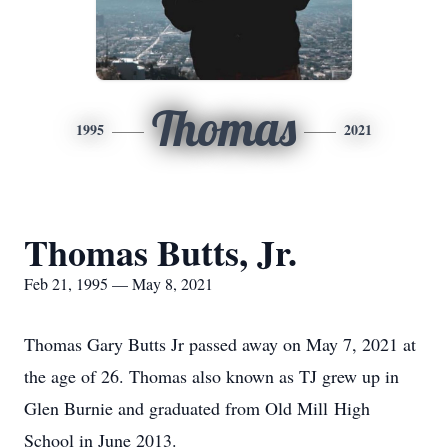
Thomas
1995
2021
Thomas Butts, Jr.
Feb 21, 1995 — May 8, 2021
Thomas Gary Butts Jr passed away on May 7, 2021 at
the age of 26. Thomas also known as TJ grew up in
Glen Burnie and graduated from Old Mill High
School in June 2013.