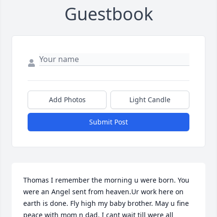
Guestbook
Add Photos
Light Candle
Submit Post
Thomas I remember the morning u were born. You 
were an Angel sent from heaven.Ur work here on 
earth is done. Fly high my baby brother. May u fine 
peace with mom n dad. I cant wait till were all 