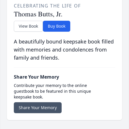
CELEBRATING THE LIFE OF
Thomas Butts, Jr.
View Book
Buy Book
A beautifully bound keepsake book filled
with memories and condolences from
family and friends.
Share Your Memory
Contribute your memory to the online
guestbook to be featured in this unique
keepsake book.
Share Your Memory