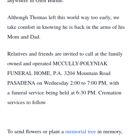
anywhere in Glen Burnie.
Although Thomas left this world way too early, we
take comfort in knowing he is back in the arms of his
Mom and Dad.
Relatives and friends are invited to call at the family
owned and operated MCCULLY-POLYNIAK
FUNERAL HOME, P.A. 3204 Mountain Road
PASADENA on Wednesday 2:00 to 7:00 PM, with
a funeral service being held at 6:30 PM. Cremation
services to follow
To send flowers or plant a
memorial tree
in memory,