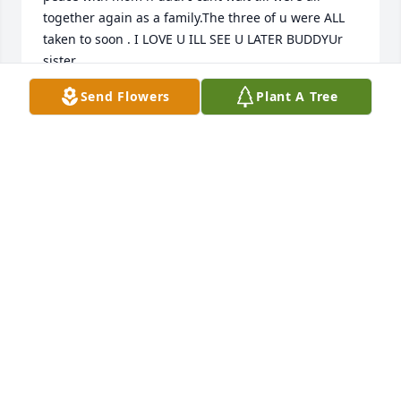
together again as a family.The three of u were ALL 
taken to soon . I LOVE U ILL SEE U LATER BUDDYUr 
sister
Send Flowers
Plant A Tree
KATIE BUTTS
Mar 15, 2022
The Myers family sends our condolences, sympathy, 
and prayers to the family and friends of Thomas.  
Thomas was a good friend and always a welcome 
visitor to our family.  We all will miss him.   We 
donated fifty trees, so the trees should be planted 
by the Arbor Day Foundation and will help to serve 
as a memorial to Thomas Butts.   Best Wishes, The 
Myers Family - Terry, Jerry, Steven, and Andrew
JEROME MYERS