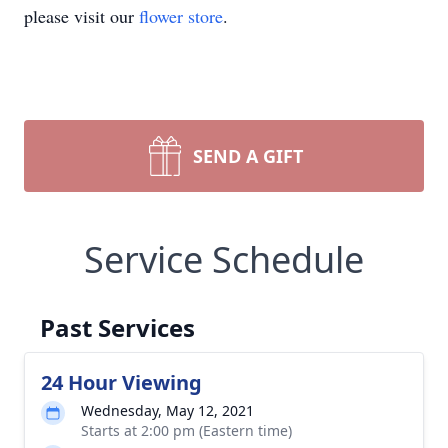
please visit our
flower store
.
SEND A GIFT
Service Schedule
Past Services
24 Hour Viewing
Wednesday, May 12, 2021
Starts at 2:00 pm (Eastern time)