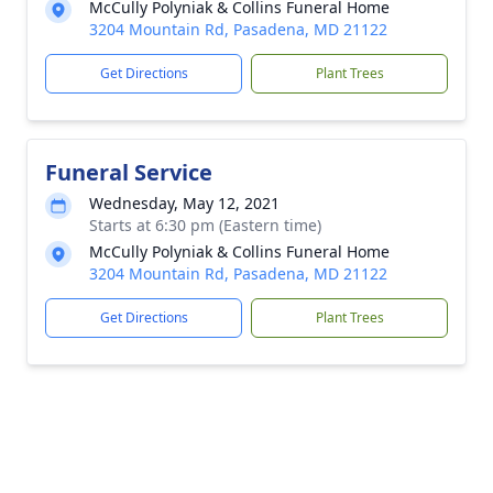
McCully Polyniak & Collins Funeral Home
3204 Mountain Rd, Pasadena, MD 21122
Get Directions
Plant Trees
Funeral Service
Wednesday, May 12, 2021
Starts at 6:30 pm (Eastern time)
McCully Polyniak & Collins Funeral Home
3204 Mountain Rd, Pasadena, MD 21122
Get Directions
Plant Trees