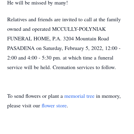
He will be missed by many!
Relatives and friends are invited to call at the family
owned and operated MCCULLY-POLYNIAK
FUNERAL HOME, P.A. 3204 Mountain Road
PASADENA on Saturday, February 5, 2022, 12:00 -
2:00 and 4:00 - 5:30 pm. at which time a funeral
service will be held. Cremation services to follow.
To send flowers or plant a
memorial tree
in memory,
please visit our
flower store
.