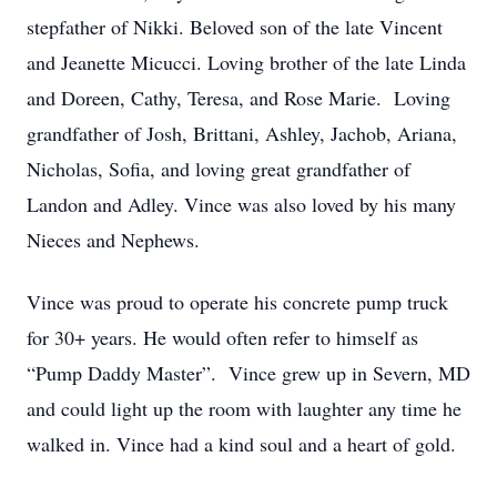
stepfather of Nikki. Beloved son of the late Vincent
and Jeanette Micucci. Loving brother of the late Linda
and Doreen, Cathy, Teresa, and Rose Marie. Loving
grandfather of Josh, Brittani, Ashley, Jachob, Ariana,
Nicholas, Sofia, and loving great grandfather of
Landon and Adley. Vince was also loved by his many
Nieces and Nephews.
Vince was proud to operate his concrete pump truck
for 30+ years. He would often refer to himself as
“Pump Daddy Master”. Vince grew up in Severn, MD
and could light up the room with laughter any time he
walked in. Vince had a kind soul and a heart of gold.