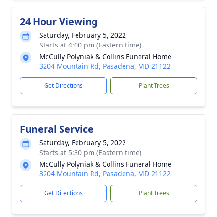
24 Hour Viewing
Saturday, February 5, 2022
Starts at 4:00 pm (Eastern time)
McCully Polyniak & Collins Funeral Home
3204 Mountain Rd, Pasadena, MD 21122
Get Directions
Plant Trees
Funeral Service
Saturday, February 5, 2022
Starts at 5:30 pm (Eastern time)
McCully Polyniak & Collins Funeral Home
3204 Mountain Rd, Pasadena, MD 21122
Get Directions
Plant Trees