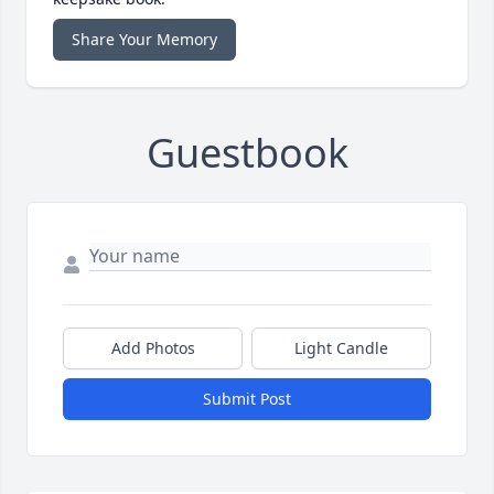
Share Your Memory
Guestbook
Add Photos
Light Candle
Submit Post