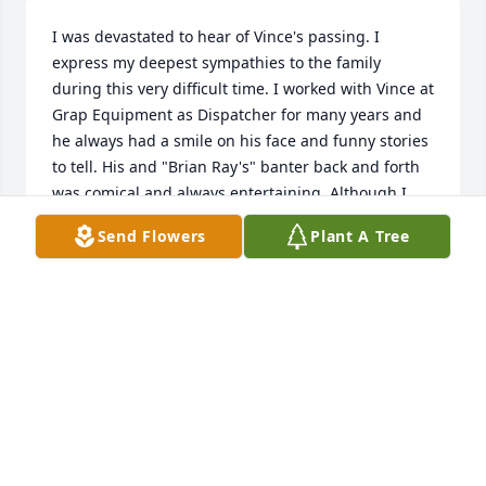
I was devastated to hear of Vince's passing. I 
express my deepest sympathies to the family 
during this very difficult time. I worked with Vince at 
Grap Equipment as Dispatcher for many years and 
he always had a smile on his face and funny stories 
to tell. His and "Brian Ray's" banter back and forth 
was comical and always entertaining. Although I 
had not seen Vince in quite a few years, I still 
Send Flowers
Plant A Tree
considered him a part of my "Grap Equipment 
Family". He was a great pump operator and he 
would let you know it too! Vince, (Meatball), you will 
be missed!!!
DONNA LAWRENCE RAMBO
Feb 05, 2022