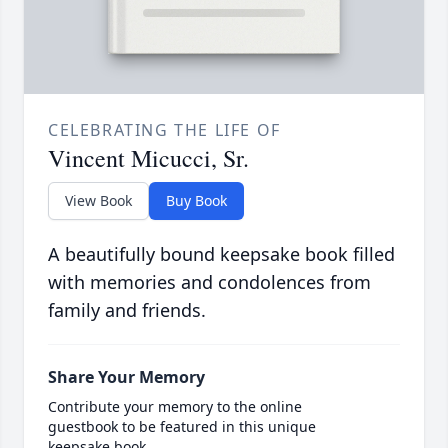
CELEBRATING THE LIFE OF
Vincent Micucci, Sr.
View Book
Buy Book
A beautifully bound keepsake book filled
with memories and condolences from
family and friends.
Share Your Memory
Contribute your memory to the online
guestbook to be featured in this unique
keepsake book.