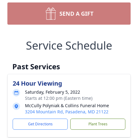
SEND A GIFT
Service Schedule
Past Services
24 Hour Viewing
Saturday, February 5, 2022
Starts at 12:00 pm (Eastern time)
McCully Polyniak & Collins Funeral Home
3204 Mountain Rd, Pasadena, MD 21122
Get Directions
Plant Trees