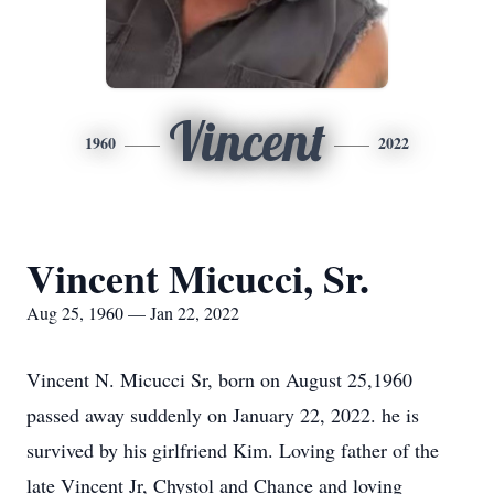
Vincent
1960
2022
Vincent Micucci, Sr.
Aug 25, 1960 — Jan 22, 2022
Vincent N. Micucci Sr, born on August 25,1960
passed away suddenly on January 22, 2022. he is
survived by his girlfriend Kim. Loving father of the
late Vincent Jr, Chystol and Chance and loving