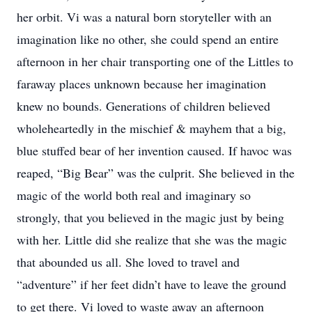
her orbit. Vi was a natural born storyteller with an
imagination like no other, she could spend an entire
afternoon in her chair transporting one of the Littles to
faraway places unknown because her imagination
knew no bounds. Generations of children believed
wholeheartedly in the mischief & mayhem that a big,
blue stuffed bear of her invention caused. If havoc was
reaped, “Big Bear” was the culprit. She believed in the
magic of the world both real and imaginary so
strongly, that you believed in the magic just by being
with her. Little did she realize that she was the magic
that abounded us all. She loved to travel and
“adventure” if her feet didn’t have to leave the ground
to get there. Vi loved to waste away an afternoon