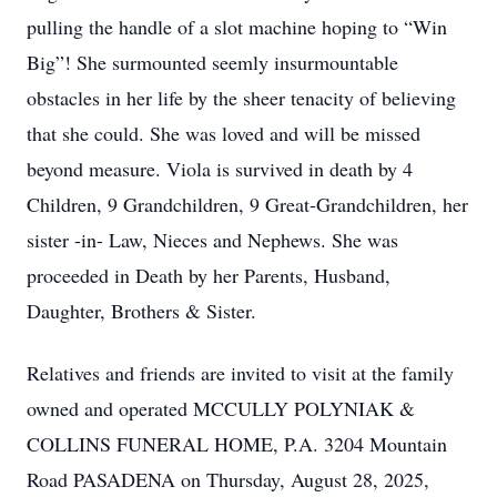
pulling the handle of a slot machine hoping to “Win
Big”! She surmounted seemly insurmountable
obstacles in her life by the sheer tenacity of believing
that she could. She was loved and will be missed
beyond measure. Viola is survived in death by 4
Children, 9 Grandchildren, 9 Great-Grandchildren, her
sister -in- Law, Nieces and Nephews. She was
proceeded in Death by her Parents, Husband,
Daughter, Brothers & Sister.
Relatives and friends are invited to visit at the family
owned and operated MCCULLY POLYNIAK &
COLLINS FUNERAL HOME, P.A. 3204 Mountain
Road PASADENA on Thursday, August 28, 2025,