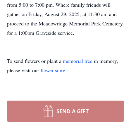
from 5:00 to 7:00 pm. Where family friends will
gather on Friday, August 29, 2025, at 11:30 am and
proceed to the Meadowridge Memorial Park Cemetery
for a 1:00pm Graveside service.
To send flowers or plant a
memorial tree
in memory,
please visit our
flower store
.
SEND A GIFT