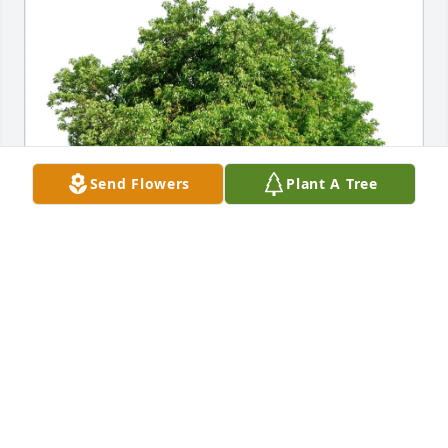
Send Flowers
Plant A Tree
Carmela and Brian Whitsett purchased Eco-Friendly 
Memorial Trees for Viola Harcourt
CARMELA AND BRIAN WHITSETT
Aug 29, 2025