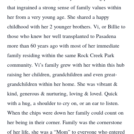
that ingrained a strong sense of family values within
her from a very young age. She shared a happy
childhood with her 2 younger brothers. Vi, or Billie to
those who knew her well transplanted to Pasadena
more than 60 years ago with most of her immediate
family residing within the same Rock Creek Park
community. Vi’s family grew with her within this hub
raising her children, grandchildren and even great-
grandchildren within her home. She was vibrant &
kind, generous & nurturing, loving & loved. Quick
with a hug, a shoulder to cry on, or an ear to listen.
When the chips were down her family could count on
her being in their corner. Family was the cornerstone
of her life, she was a “Mom” to everyone who entered