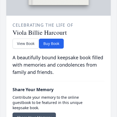
CELEBRATING THE LIFE OF
Viola Billie Harcourt
View Book
Buy Book
A beautifully bound keepsake book filled
with memories and condolences from
family and friends.
Share Your Memory
Contribute your memory to the online
guestbook to be featured in this unique
keepsake book.