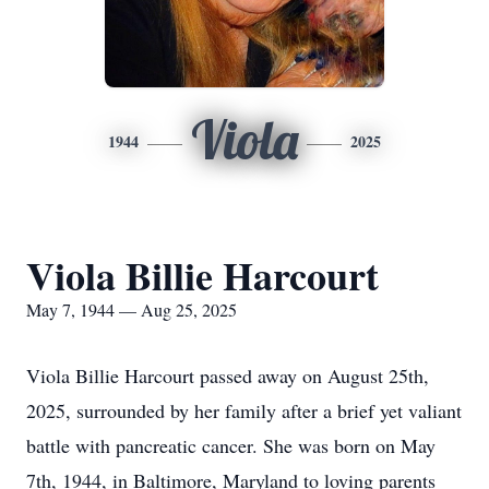
Viola
1944
2025
Viola Billie Harcourt
May 7, 1944 — Aug 25, 2025
Viola Billie Harcourt passed away on August 25th,
2025, surrounded by her family after a brief yet valiant
battle with pancreatic cancer. She was born on May
7th, 1944, in Baltimore, Maryland to loving parents