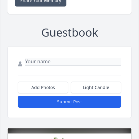
Share Your Memory
Guestbook
Add Photos
Light Candle
Submit Post