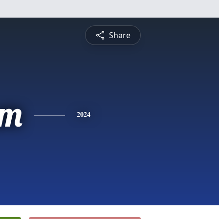
Share
am
2024