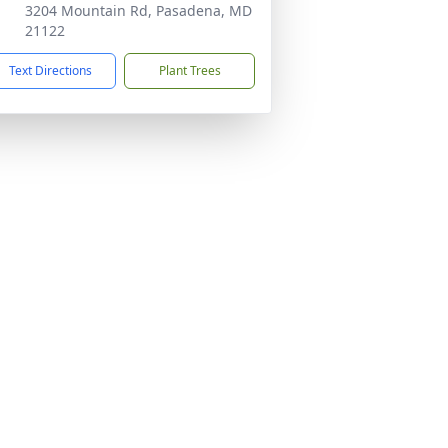
3204 Mountain Rd, Pasadena, MD
21122
Text Directions
Plant Trees