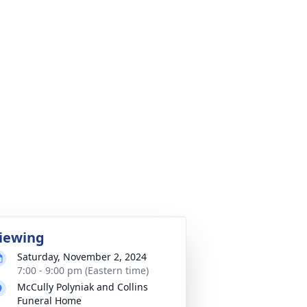
iewing
Saturday, November 2, 2024
7:00 - 9:00 pm (Eastern time)
McCully Polyniak and Collins
Funeral Home