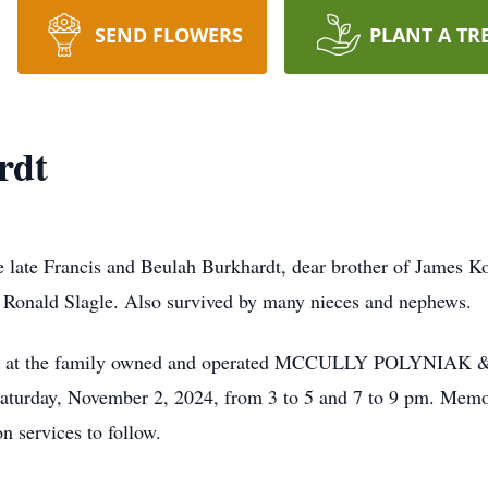
SEND FLOWERS
PLANT A TR
rdt
e late Francis and Beulah Burkhardt, dear brother of James K
d Ronald Slagle. Also survived by many nieces and nephews.
to visit at the family owned and operated MCCULLY POLY
ay, November 2, 2024, from 3 to 5 and 7 to 9 pm. Memorial
 services to follow.