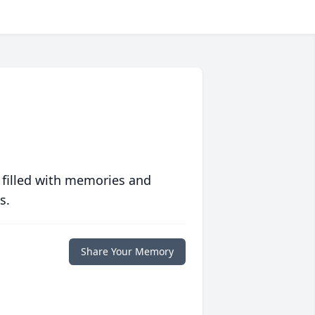
 filled with memories and
s.
Share Your Memory