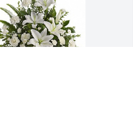
aul and Stephanie Micciche has 
urchased Peaceful White Lilies Basket 
228-1A for William Burkhardt
AUL AND STEPHANIE MICCICHE
ov 02, 2024