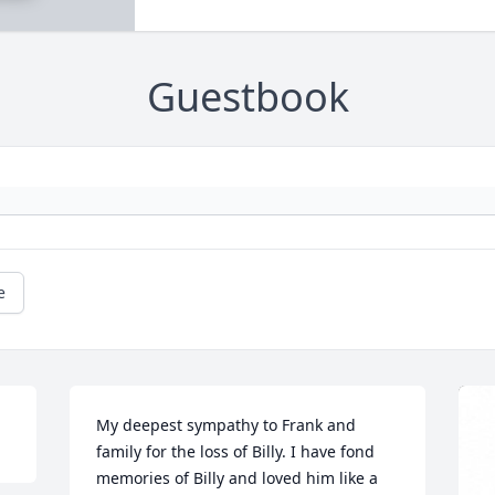
Guestbook
e
My deepest sympathy to Frank and 
family for the loss of Billy. I have fond 
memories of Billy and loved him like a 