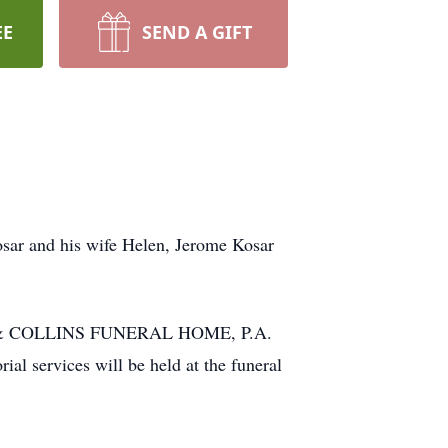
EE
SEND A GIFT
osar and his wife Helen, Jerome Kosar
NIAK & COLLINS FUNERAL HOME, P.A.
 services will be held at the funeral