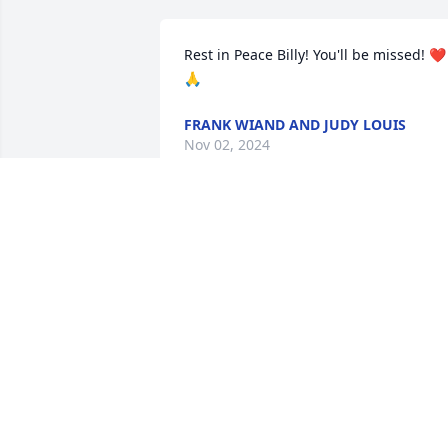
Rest in Peace Billy! You'll be missed! ❤️
🙏
FRANK WIAND AND JUDY LOUIS
Nov 02, 2024
ronwilliamsen61@gmail.com
RONALD WILLIAMSEN
Oct 30, 2024