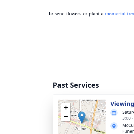
To send flowers or plant a
memorial tre
Past Services
Viewin
+
Satur
−
3:00 
McCul
Fune