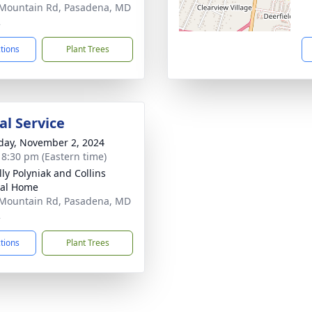
Mountain Rd, Pasadena, MD
2
ctions
Plant Trees
l Service
day, November 2, 2024
- 8:30 pm (Eastern time)
ly Polyniak and Collins
ral Home
Mountain Rd, Pasadena, MD
2
ctions
Plant Trees