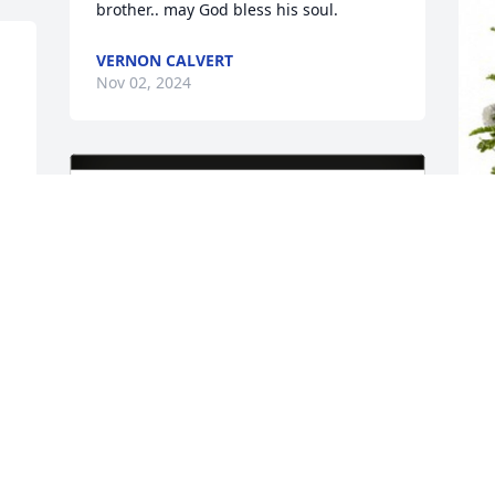
brother.. may God bless his soul.
VERNON CALVERT
Nov 02, 2024
P
p
T
P
N