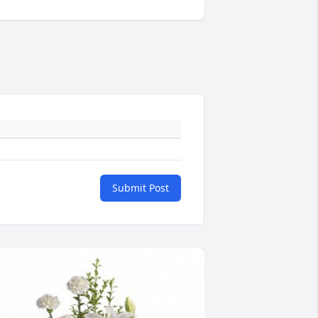
Submit Post