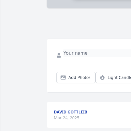
Add Photos
Light Candl
DAVID GOTTLEIB
Mar 24, 2025