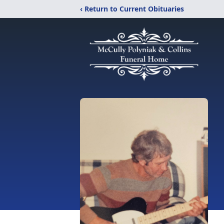
‹ Return to Current Obituaries