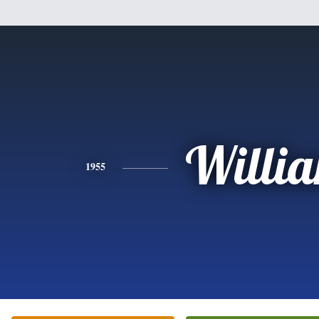
Willi
1955