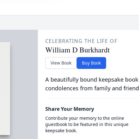
CELEBRATING THE LIFE OF
William D Burkhardt
View Book
Buy Book
A beautifully bound keepsake book
condolences from family and friend
Share Your Memory
Contribute your memory to the online
guestbook to be featured in this unique
keepsake book.