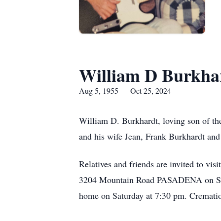
William D Burkha
Aug 5, 1955 — Oct 25, 2024
William D. Burkhardt, loving son of th
and his wife Jean, Frank Burkhardt an
Relatives and friends are invited 
3204 Mountain Road PASADENA on Saturd
home on Saturday at 7:30 pm. Cremation