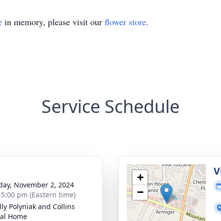
e
in memory, please visit our
flower store
.
Service Schedule
g
V
+
day, November 2, 2024
−
- 5:00 pm (Eastern time)
ly Polyniak and Collins
ral Home