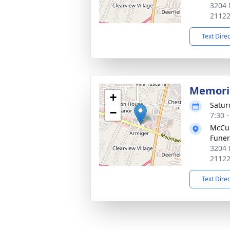
3204 
2112
Text Dire
Memoria
+
Satur
−
7:30 
McCul
Fune
3204 
2112
Text Dire