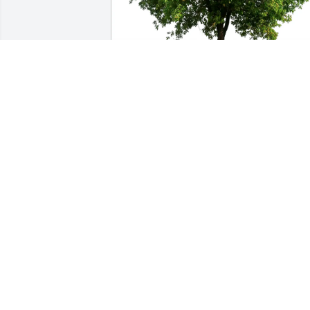
Denise Green purchased Eco-Friendly 
Memorial Trees for William Swartz, Jr.
DENISE GREEN
Jan 09, 2026