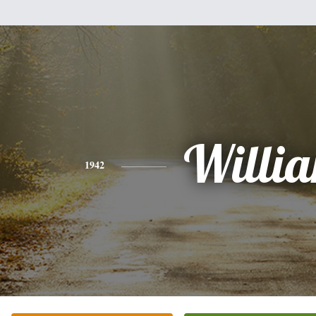
Willi
1942