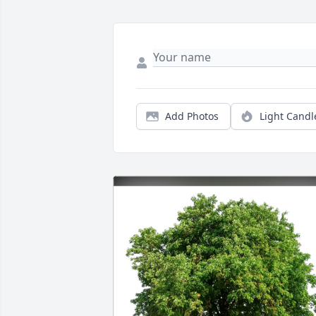
Add Photos
Light Candl