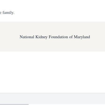
e family.
National Kidney Foundation of Maryland