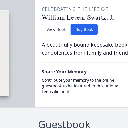
CELEBRATING THE LIFE OF
William Levear Swartz, Jr.
View Book
Buy Book
A beautifully bound keepsake book
condolences from family and friend
Share Your Memory
Contribute your memory to the online
guestbook to be featured in this unique
keepsake book.
Guestbook