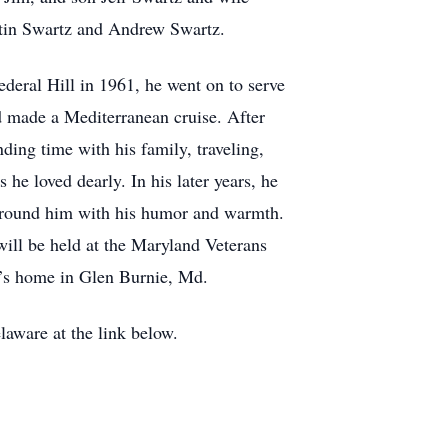
stin Swartz and Andrew Swartz.
deral Hill in 1961, he went on to serve
 made a Mediterranean cruise. After
ing time with his family, traveling,
he loved dearly. In his later years, he
e around him with his humor and warmth.
will be held at the Maryland Veterans
n’s home in Glen Burnie, Md.
aware at the link below.