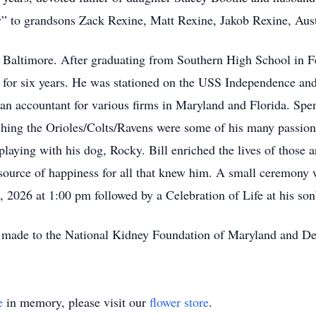
py” to grandsons Zack Rexine, Matt Rexine, Jakob Rexine, Au
 Baltimore. After graduating from Southern High School in Fe
 for six years. He was stationed on the USS Independence and
n accountant for various firms in Maryland and Florida. Spend
hing the Orioles/Colts/Ravens were some of his many passions 
 playing with his dog, Rocky. Bill enriched the lives of thos
source of happiness for all that knew him. A small ceremony 
 2026 at 1:00 pm followed by a Celebration of Life at his so
be made to the National Kidney Foundation of Maryland and Del
e
in memory, please visit our
flower store
.