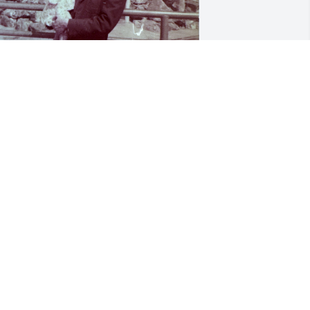
o say I was a Daddy's girl is an 
nderstatement! I loved you with all my 
eart and will miss you until we meet 
gain Daddy!
TACY BOOTHE
ec 10, 2025