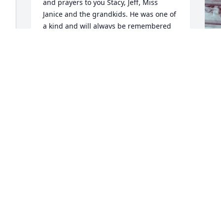
and prayers to you Stacy, Jeff, Miss 
Janice and the grandkids. He was one of 
a kind and will always be remembered 
fondly.
CAROLINE CULLEN
Dec 11, 2025
T
u
h
a
S
D