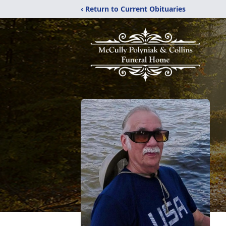
‹ Return to Current Obituaries