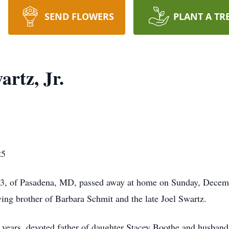
SEND FLOWERS
PLANT A TR
rtz, Jr.
25
 83, of Pasadena, MD, passed away at home on Sunday, Decemb
ing brother of Barbara Schmit and the late Joel Swartz.
63 years, devoted father of daughter Stacey Boothe and husban