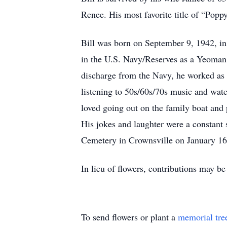
Renee. His most favorite title of “Pop
Bill was born on September 9, 1942, in
in the U.S. Navy/Reserves as a Yeoman
discharge from the Navy, he worked as a
listening to 50s/60s/70s music and watc
loved going out on the family boat and
His jokes and laughter were a constant 
Cemetery in Crownsville on January 16,
In lieu of flowers, contributions may 
To send flowers or plant a
memorial tre