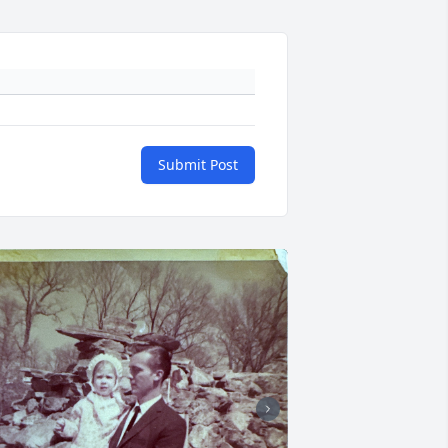
Submit Post