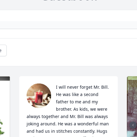
e
I will never forget Mr. Bill. 
He was like a second 
father to me and my 
brother. As kids, we were 
always together and Mr. Bill was always 
joking around. He was a wonderful man 
and had us in stitches constantly. Hugs 