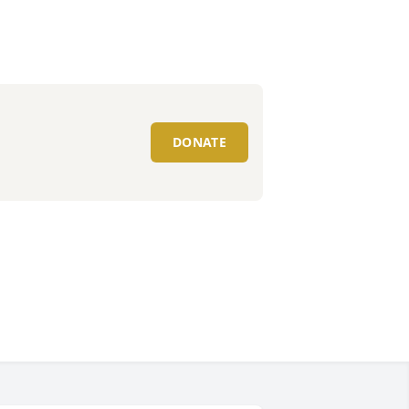
DONATE