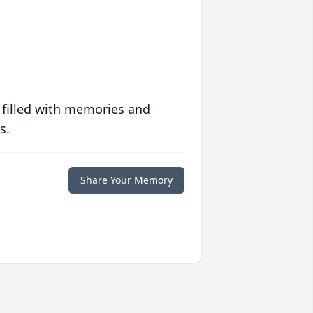
 filled with memories and
s.
Share Your Memory