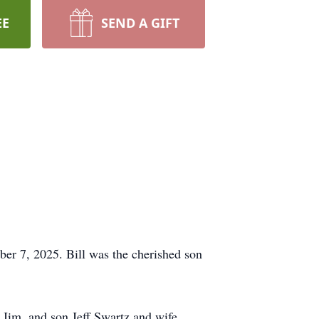
EE
SEND A GIFT
er 7, 2025. Bill was the cherished son
d Jim, and son Jeff Swartz and wife