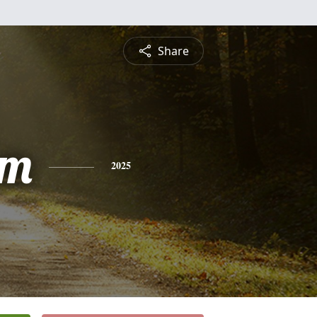
Share
am
2025