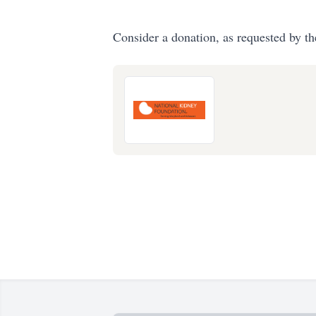
Consider a donation, as requested by th