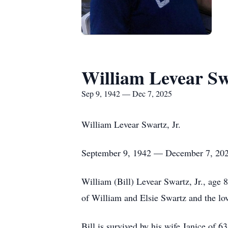
William Levear Swa
Sep 9, 1942 — Dec 7, 2025
William Levear Swartz, Jr.
September 9, 1942 — December 7, 20
William (Bill) Levear Swartz, Jr., age
of William and Elsie Swartz and the lov
Bill is survived by his wife Janice of 